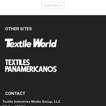
Load more
OTHER SITES
CONTACT
Textile Industries Media Group, LLC