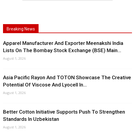
Breaking News
Apparel Manufacturer And Exporter Meenakshi India
Lists On The Bombay Stock Exchange (BSE) Main...
August 1, 2026
Asia Pacific Rayon And TOTON Showcase The Creative
Potential Of Viscose And Lyocell In...
August 1, 2026
Better Cotton Initiative Supports Push To Strengthen
Standards In Uzbekistan
August 1, 2026