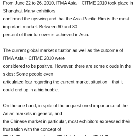
From June 22 to 26, 2010, ITMA Asia + CITME 2010 took place in
Shanghai. Many exhibitors
confirmed the upswing and that the Asia-Pacific Rim is the most
important market. Between 60 and 80
percent of their turnover is achieved in Asia.
The current global market situation as well as the outcome of
ITMA Asia + CITME 2010 were
considered to be positive. However, there are some clouds in the
skies: Some people even
articulated fear regarding the current market situation – that it
could end up in a big bubble.
On the one hand, in spite of the unquestioned importance of the
Asian markets in general, and
the Chinese market in particular, most exhibitors expressed their
frustration with the concept of