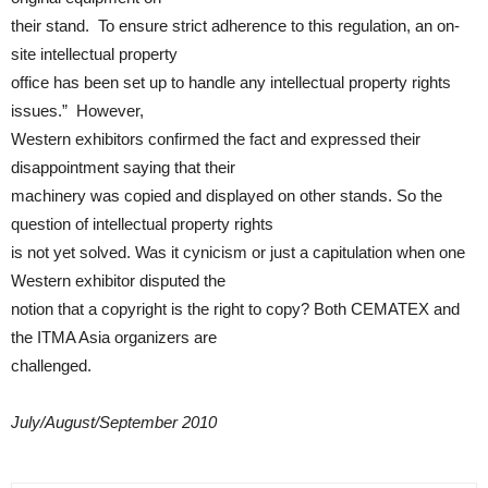
their stand. To ensure strict adherence to this regulation, an on-
site intellectual property
office has been set up to handle any intellectual property rights
issues.” However,
Western exhibitors confirmed the fact and expressed their
disappointment saying that their
machinery was copied and displayed on other stands. So the
question of intellectual property rights
is not yet solved. Was it cynicism or just a capitulation when one
Western exhibitor disputed the
notion that a copyright is the right to copy? Both CEMATEX and
the ITMA Asia organizers are
challenged.
July/August/September 2010