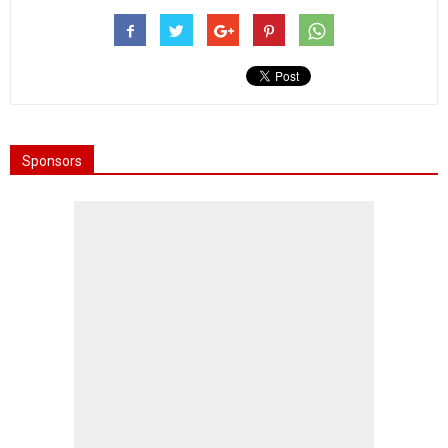
Sponsors