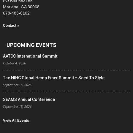
PO Box 683155
Marietta, GA 30068
678-483-6102
Contact »
UPCOMING EVENTS
AATCC International Summit
October 4, 2026
The NIHC Global Hemp Fiber Summit – Seed To Style
September 16, 2026
SEAMS Annual Conference
September 15, 2026
View All Events