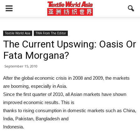
Textile World Asia
TWA From The Editor
The Current Upswing: Oasis Or
Fata Morgana?
September 15, 2010
After the global economic crisis in 2008 and 2009, the markets
are booming, especially in Asia.
Since the first quarter of 2010, all Asian markets have shown
improved economic results. This is
thanks to rising consumption in domestic markets such as China,
India, Pakistan, Bangladesh and
Indonesia.