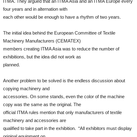
ITMA. They argued that an ITMA Asia and an ITMA Europe every
four years and in alternation with
each other would be enough to have a rhythm of two years.
The initial idea behind the European Committee of Textile
Machinery Manufacturers (CEMATEX)
members creating ITMA Asia was to reduce the number of
exhibitions, but the idea did not work as
planned.
Another problem to be solved is the endless discussion about
copying machinery and
accessories. On some stands, even the color of the machine
copy was the same as the original. The
official ITMA rules mention that only manufacturers of textile
machinery and accessories are
qualified to take part in the exhibition. “All exhibitors must display
original equipment on