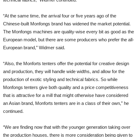
“At the same time, the arrival four or five years ago of the
Chinese-built Monfongs brand has widened the market potential.
The Monfongs machines are quality-wise every bit as good as the
European model, but there are some producers who prefer the all-
European brand,” Widmer said.
“Also, the Monforts tenters offer the potential for creative design
and production, they will handle wide widths, and allow for the
production of exotic styling and technical fabrics. So while
Monfongs tenters give both quality and a price competitiveness
that is attractive for a mill that might otherwise have considered
an Asian brand, Monforts tenters are in a class of their own,” he
continued.
“We are finding now that with the younger generation taking over
the production houses, there is more consideration being given to