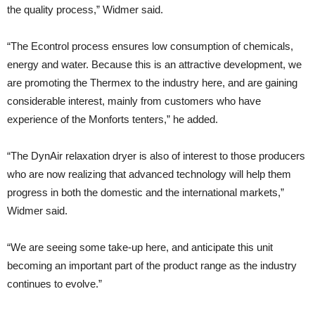
the quality process,” Widmer said.
“The Econtrol process ensures low consumption of chemicals,
energy and water. Because this is an attractive development, we
are promoting the Thermex to the industry here, and are gaining
considerable interest, mainly from customers who have
experience of the Monforts tenters,” he added.
“The DynAir relaxation dryer is also of interest to those producers
who are now realizing that advanced technology will help them
progress in both the domestic and the international markets,”
Widmer said.
“We are seeing some take-up here, and anticipate this unit
becoming an important part of the product range as the industry
continues to evolve.”