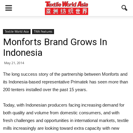
Textile World Asia
TWA Features
Monforts Brand Grows In
Indonesia
May 21, 2014
The long success story of the partnership between Monforts and
its Indonesia-based representative Primatek has seen more than
200 tenters installed over the past 15 years.
Today, with Indonesian producers facing increasing demand for
both quality and volume from domestic consumers, and with
fresh challenges and opportunities in international markets, textile
mills increasingly are looking toward extra capacity with new