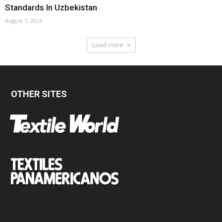
Standards In Uzbekistan
August 1, 2026
Load more
OTHER SITES