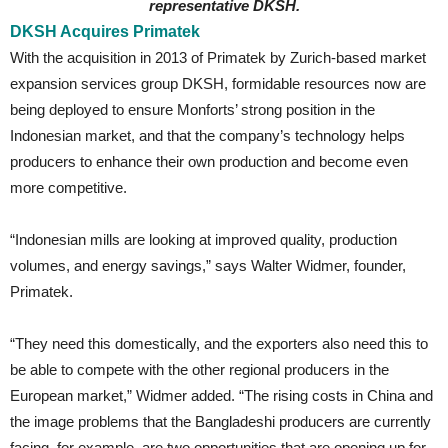
representative DKSH.
DKSH Acquires Primatek
With the acquisition in 2013 of Primatek by Zurich-based market
expansion services group DKSH, formidable resources now are
being deployed to ensure Monforts’ strong position in the
Indonesian market, and that the company’s technology helps
producers to enhance their own production and become even
more competitive.
“Indonesian mills are looking at improved quality, production
volumes, and energy savings,” says Walter Widmer, founder,
Primatek.
“They need this domestically, and the exporters also need this to
be able to compete with the other regional producers in the
European market,” Widmer added. “The rising costs in China and
the image problems that the Bangladeshi producers are currently
facing, for example, are two opportunities that are opening up for