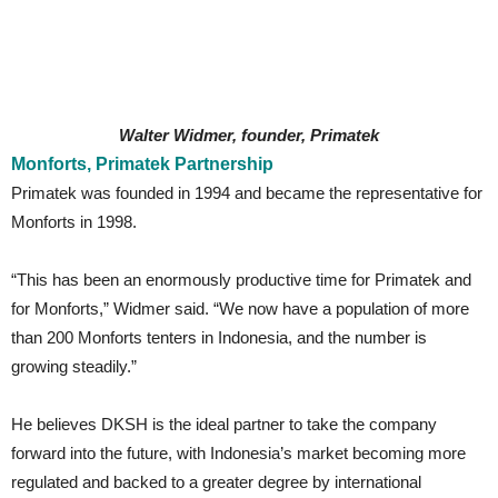
Walter Widmer, founder, Primatek
Monforts, Primatek Partnership
Primatek was founded in 1994 and became the representative for
Monforts in 1998.
“This has been an enormously productive time for Primatek and
for Monforts,” Widmer said. “We now have a population of more
than 200 Monforts tenters in Indonesia, and the number is
growing steadily.”
He believes DKSH is the ideal partner to take the company
forward into the future, with Indonesia’s market becoming more
regulated and backed to a greater degree by international