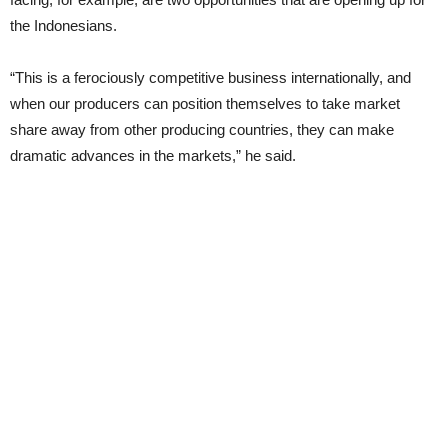
the Indonesians.
“This is a ferociously competitive business internationally, and
when our producers can position themselves to take market
share away from other producing countries, they can make
dramatic advances in the markets,” he said.