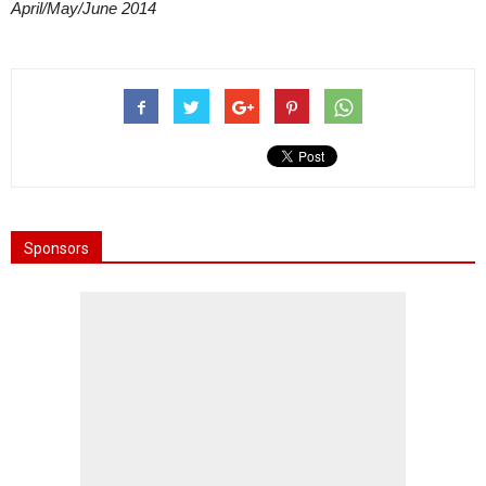
April/May/June 2014
Sponsors