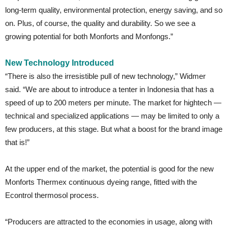
long-term quality, environmental protection, energy saving, and so
on. Plus, of course, the quality and durability. So we see a
growing potential for both Monforts and Monfongs.”
New Technology Introduced
“There is also the irresistible pull of new technology,” Widmer
said. “We are about to introduce a tenter in Indonesia that has a
speed of up to 200 meters per minute. The market for hightech —
technical and specialized applications — may be limited to only a
few producers, at this stage. But what a boost for the brand image
that is!”
At the upper end of the market, the potential is good for the new
Monforts Thermex continuous dyeing range, fitted with the
Econtrol thermosol process.
“Producers are attracted to the economies in usage, along with