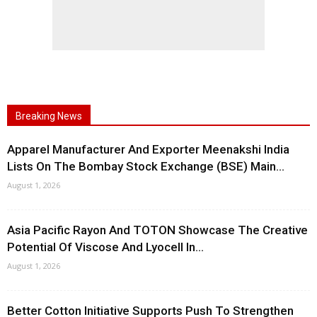
Breaking News
Apparel Manufacturer And Exporter Meenakshi India
Lists On The Bombay Stock Exchange (BSE) Main...
August 1, 2026
Asia Pacific Rayon And TOTON Showcase The Creative
Potential Of Viscose And Lyocell In...
August 1, 2026
Better Cotton Initiative Supports Push To Strengthen