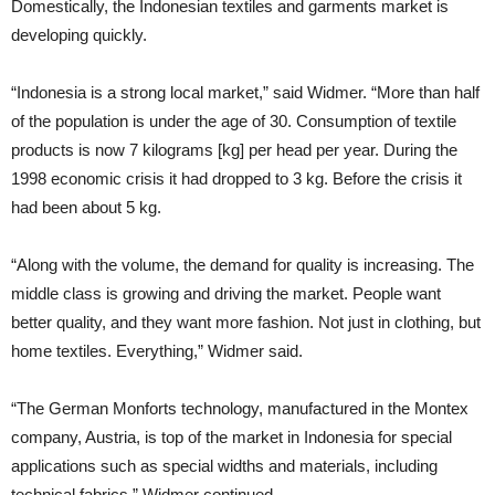
Domestically, the Indonesian textiles and garments market is
developing quickly.
“Indonesia is a strong local market,” said Widmer. “More than half
of the population is under the age of 30. Consumption of textile
products is now 7 kilograms [kg] per head per year. During the
1998 economic crisis it had dropped to 3 kg. Before the crisis it
had been about 5 kg.
“Along with the volume, the demand for quality is increasing. The
middle class is growing and driving the market. People want
better quality, and they want more fashion. Not just in clothing, but
home textiles. Everything,” Widmer said.
“The German Monforts technology, manufactured in the Montex
company, Austria, is top of the market in Indonesia for special
applications such as special widths and materials, including
technical fabrics,” Widmer continued.