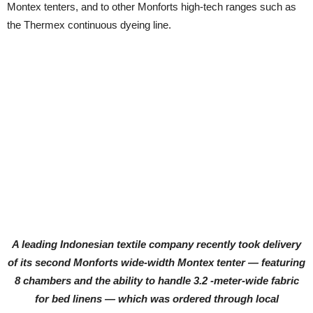
Montex tenters, and to other Monforts high-tech ranges such as
the Thermex continuous dyeing line.
A leading Indonesian textile company recently took delivery
of its second Monforts wide-width Montex tenter — featuring
8 chambers and the ability to handle 3.2 -meter-wide fabric
for bed linens — which was ordered through local