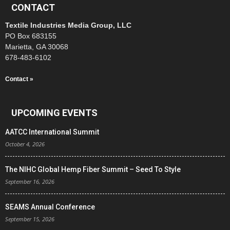
CONTACT
Textile Industries Media Group, LLC
PO Box 683155
Marietta, GA 30068
678-483-6102
Contact »
UPCOMING EVENTS
AATCC International Summit
October 4, 2026
The NIHC Global Hemp Fiber Summit – Seed To Style
September 16, 2026
SEAMS Annual Conference
September 15, 2026