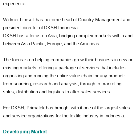
experience.
Widmer himself has become head of Country Management and
president director of DKSH Indonesia.
DKSH has a focus on Asia, bridging complex markets within and
between Asia Pacific, Europe, and the Americas.
The focus is on helping companies grow their business in new or
existing markets, offering a package of services that includes
organizing and running the entire value chain for any product:
from sourcing, research and analysis, through to marketing,
sales, distribution and logistics to after-sales services.
For DKSH, Primatek has brought with it one of the largest sales
and service organizations for the textile industry in Indonesia.
Developing Market