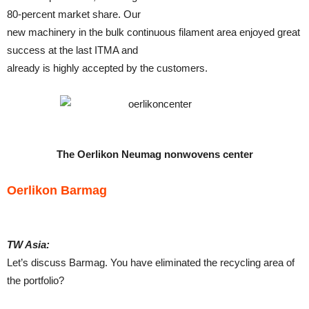
80-percent market share. Our
new machinery in the bulk continuous filament area enjoyed great
success at the last ITMA and
already is highly accepted by the customers.
The Oerlikon Neumag nonwovens center
Oerlikon Barmag
TW Asia:
Let’s discuss Barmag. You have eliminated the recycling area of
the portfolio?