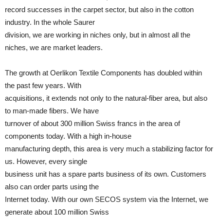
record successes in the carpet sector, but also in the cotton
industry. In the whole Saurer
division, we are working in niches only, but in almost all the
niches, we are market leaders.
The growth at Oerlikon Textile Components has doubled within
the past few years. With
acquisitions, it extends not only to the natural-fiber area, but also
to man-made fibers. We have
turnover of about 300 million Swiss francs in the area of
components today. With a high in-house
manufacturing depth, this area is very much a stabilizing factor for
us. However, every single
business unit has a spare parts business of its own. Customers
also can order parts using the
Internet today. With our own SECOS system via the Internet, we
generate about 100 million Swiss