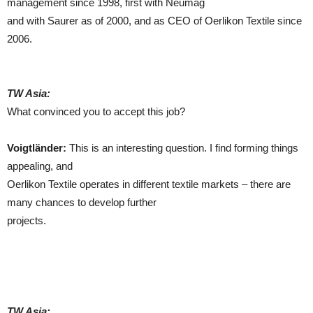
management since 1998, first with Neumag
and with Saurer as of 2000, and as CEO of Oerlikon Textile since
2006.
TW Asia:
What convinced you to accept this job?
Voigtländer:
This is an interesting question. I find forming things
appealing, and
Oerlikon Textile operates in different textile markets – there are
many chances to develop further
projects.
TW Asia: