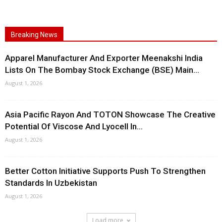
Breaking News
Apparel Manufacturer And Exporter Meenakshi India
Lists On The Bombay Stock Exchange (BSE) Main...
August 1, 2026
Asia Pacific Rayon And TOTON Showcase The Creative
Potential Of Viscose And Lyocell In...
August 1, 2026
Better Cotton Initiative Supports Push To Strengthen
Standards In Uzbekistan
August 1, 2026
Load more