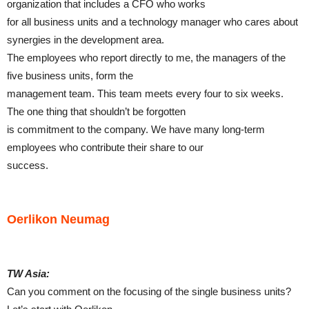
organization that includes a CFO who works
for all business units and a technology manager who cares about
synergies in the development area.
The employees who report directly to me, the managers of the
five business units, form the
management team. This team meets every four to six weeks.
The one thing that shouldn’t be forgotten
is commitment to the company. We have many long-term
employees who contribute their share to our
success.
Oerlikon Neumag
TW Asia:
Can you comment on the focusing of the single business units?