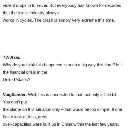
violent drops in turnover. But everybody has known for decades
that the textile industry always
works in cycles. The crash is simply very extreme this time.
TW Asia:
Why do you think this happened in such a big way this time? Is it
the financial crisis in the
United States?
Voigtländer
: Well, this is connected to that fact only a little bit.
You can’t put
the blame on this situation only – that would be too simple. If one
has a look at Asia, great
over-capacities were built up in China within the last few years.