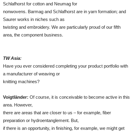
Schlafhorst for cotton and Neumag for
nonwovens. Barmag and Schlafhorst are in yarn formation; and
Saurer works in niches such as
twisting and embroidery. We are particularly proud of our fifth
area, the component business.
TW Asia:
Have you ever considered completing your product portfolio with
a manufacturer of weaving or
knitting machines?
Voigtländer:
Of course, it is conceivable to become active in this
area. However,
there are areas that are closer to us – for example, fiber
preparation or hydroentanglement. But,
if there is an opportunity, in finishing, for example, we might get