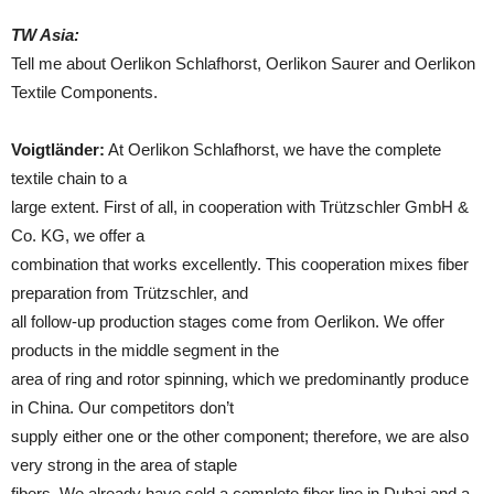
TW Asia:
Tell me about Oerlikon Schlafhorst, Oerlikon Saurer and Oerlikon
Textile Components.
Voigtländer:
At Oerlikon Schlafhorst, we have the complete
textile chain to a
large extent. First of all, in cooperation with Trützschler GmbH &
Co. KG, we offer a
combination that works excellently. This cooperation mixes fiber
preparation from Trützschler, and
all follow-up production stages come from Oerlikon. We offer
products in the middle segment in the
area of ring and rotor spinning, which we predominantly produce
in China. Our competitors don’t
supply either one or the other component; therefore, we are also
very strong in the area of staple
fibers. We already have sold a complete fiber line in Dubai and a