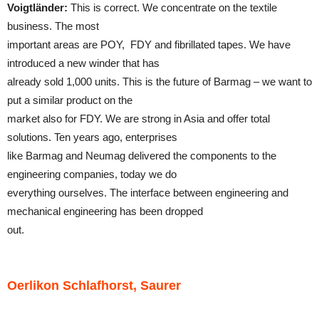
Voigtländer:
This is correct. We concentrate on the textile
business. The most
important areas are POY, FDY and fibrillated tapes. We have
introduced a new winder that has
already sold 1,000 units. This is the future of Barmag – we want to
put a similar product on the
market also for FDY. We are strong in Asia and offer total
solutions. Ten years ago, enterprises
like Barmag and Neumag delivered the components to the
engineering companies, today we do
everything ourselves. The interface between engineering and
mechanical engineering has been dropped
out.
Oerlikon Schlafhorst, Saurer