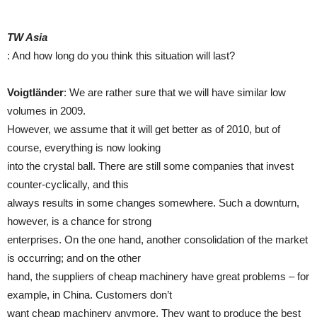
TW Asia
: And how long do you think this situation will last?
Voigtländer
: We are rather sure that we will have similar low
volumes in 2009.
However, we assume that it will get better as of 2010, but of
course, everything is now looking
into the crystal ball. There are still some companies that invest
counter-cyclically, and this
always results in some changes somewhere. Such a downturn,
however, is a chance for strong
enterprises. On the one hand, another consolidation of the market
is occurring; and on the other
hand, the suppliers of cheap machinery have great problems – for
example, in China. Customers don’t
want cheap machinery anymore. They want to produce the best