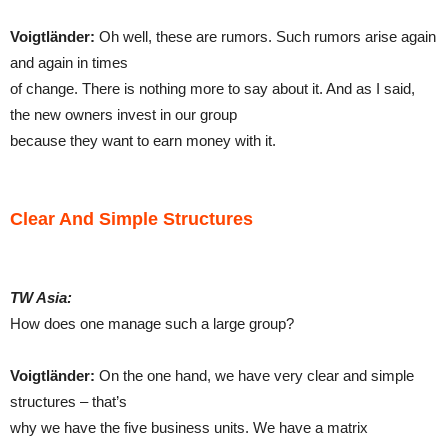
Voigtländer:
Oh well, these are rumors. Such rumors arise again
and again in times
of change. There is nothing more to say about it. And as I said,
the new owners invest in our group
because they want to earn money with it.
Clear And Simple Structures
TW Asia:
How does one manage such a large group?
Voigtländer:
On the one hand, we have very clear and simple
structures – that’s
why we have the five business units. We have a matrix