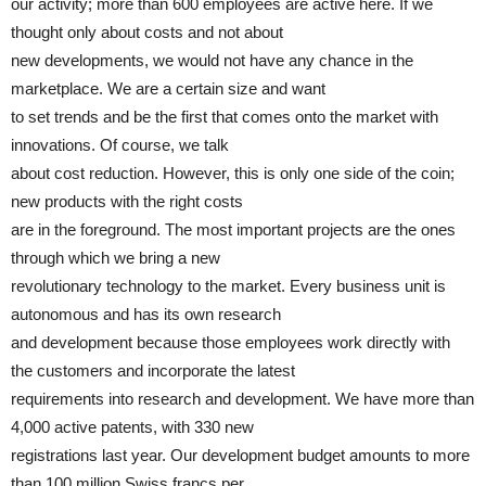
our activity; more than 600 employees are active here. If we
thought only about costs and not about
new developments, we would not have any chance in the
marketplace. We are a certain size and want
to set trends and be the first that comes onto the market with
innovations. Of course, we talk
about cost reduction. However, this is only one side of the coin;
new products with the right costs
are in the foreground. The most important projects are the ones
through which we bring a new
revolutionary technology to the market. Every business unit is
autonomous and has its own research
and development because those employees work directly with
the customers and incorporate the latest
requirements into research and development. We have more than
4,000 active patents, with 330 new
registrations last year. Our development budget amounts to more
than 100 million Swiss francs per