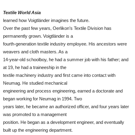
Textile World Asia
learned how Voigtländer imagines the future.
Over the past few years, Oerlikon’s Textile Division has
permanently grown. Voigtländer is a
fourth-generation textile industry employee. His ancestors were
weavers and cloth masters. As a
14-year-old schoolboy, he had a summer job with his father; and
at 19, he had a traineeship in the
textile machinery industry and first came into contact with
Neumag. He studied mechanical
engineering and process engineering, earned a doctorate and
began working for Neumag in 1994. Two
years later, he became an authorized officer, and four years later
was promoted to a management
position. He began as a development engineer, and eventually
built up the engineering department.