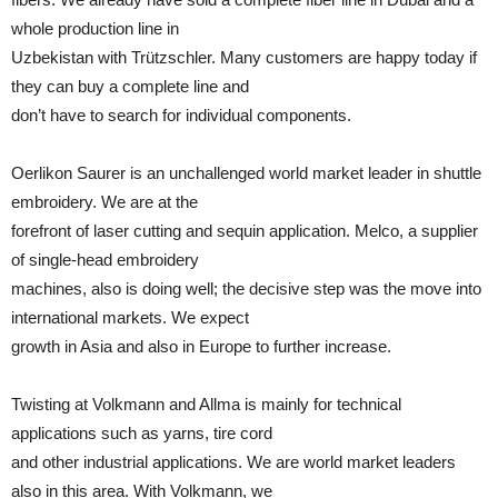
whole production line in
Uzbekistan with Trützschler. Many customers are happy today if
they can buy a complete line and
don’t have to search for individual components.
Oerlikon Saurer is an unchallenged world market leader in shuttle
embroidery. We are at the
forefront of laser cutting and sequin application. Melco, a supplier
of single-head embroidery
machines, also is doing well; the decisive step was the move into
international markets. We expect
growth in Asia and also in Europe to further increase.
Twisting at Volkmann and Allma is mainly for technical
applications such as yarns, tire cord
and other industrial applications. We are world market leaders
also in this area. With Volkmann, we