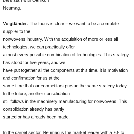
Let’s start with Oerlikon
Neumag.
Voigtländer:
The focus is clear – we want to be a complete
supplier to the
nonwovens industry. With the acquisition of more or less all
technologies, we can practically offer
almost every possible combination of technologies. This strategy
has stood for five years, and we
have put together all the components at this time. It is motivation
and confirmation for us at the
same time that our competitors pursue the same strategy today.
In the future, another consolidation
still follows in the machinery manufacturing for nonwovens. This
consolidation already has partly
started or has already been made.
In the carpet sector, Neumag is the market leader with a 70- to