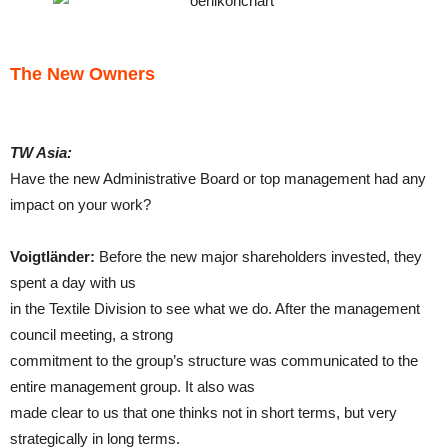
The New Owners
TW Asia:
Have the new Administrative Board or top management had any
impact on your work?
Voigtländer:
Before the new major shareholders invested, they
spent a day with us
in the Textile Division to see what we do. After the management
council meeting, a strong
commitment to the group’s structure was communicated to the
entire management group. It also was
made clear to us that one thinks not in short terms, but very
strategically in long terms.