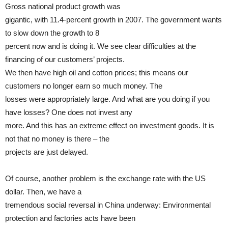
Gross national product growth was
gigantic, with 11.4-percent growth in 2007. The government wants
to slow down the growth to 8
percent now and is doing it. We see clear difficulties at the
financing of our customers’ projects.
We then have high oil and cotton prices; this means our
customers no longer earn so much money. The
losses were appropriately large. And what are you doing if you
have losses? One does not invest any
more. And this has an extreme effect on investment goods. It is
not that no money is there – the
projects are just delayed.
Of course, another problem is the exchange rate with the US
dollar. Then, we have a
tremendous social reversal in China underway: Environmental
protection and factories acts have been