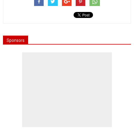
Sponsors