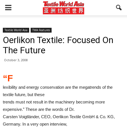
Textile World Asia
TWA Features
Oerlikon Textile: Focused On
The Future
October 3, 2008
“F
lexibility and energy conservation are the megatrends of the
textile future, but these
trends must not result in the machinery becoming more
expensive.” These are the words of Dr.
Carsten Voigtländer, CEO, Oerlikon Textile GmbH & Co. KG,
Germany. In a very open interview,