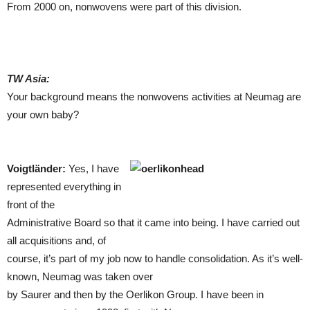
From 2000 on, nonwovens were part of this division.
TW Asia:
Your background means the nonwovens activities at Neumag are
your own baby?
Voigtländer:
Yes, I have
represented everything in
front of the
Administrative Board so that it came into being. I have carried out
all acquisitions and, of
course, it’s part of my job now to handle consolidation. As it’s well-
known, Neumag was taken over
by Saurer and then by the Oerlikon Group. I have been in