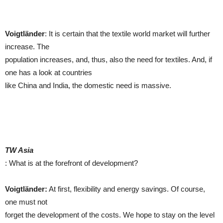
Voigtländer
: It is certain that the textile world market will further
increase. The
population increases, and, thus, also the need for textiles. And, if
one has a look at countries
like China and India, the domestic need is massive.
TW Asia
: What is at the forefront of development?
Voigtländer:
At first, flexibility and energy savings. Of course,
one must not
forget the development of the costs. We hope to stay on the level