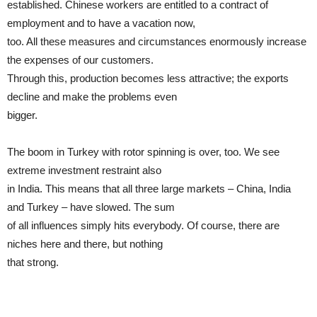
established. Chinese workers are entitled to a contract of
employment and to have a vacation now,
too. All these measures and circumstances enormously increase
the expenses of our customers.
Through this, production becomes less attractive; the exports
decline and make the problems even
bigger.
The boom in Turkey with rotor spinning is over, too. We see
extreme investment restraint also
in India. This means that all three large markets – China, India
and Turkey – have slowed. The sum
of all influences simply hits everybody. Of course, there are
niches here and there, but nothing
that strong.