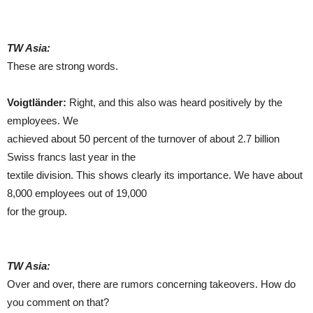
TW Asia:
These are strong words.
Voigtländer:
Right, and this also was heard positively by the
employees. We
achieved about 50 percent of the turnover of about 2.7 billion
Swiss francs last year in the
textile division. This shows clearly its importance. We have about
8,000 employees out of 19,000
for the group.
TW Asia:
Over and over, there are rumors concerning takeovers. How do
you comment on that?