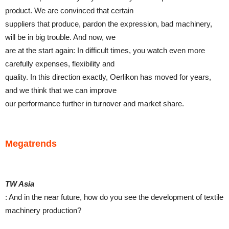
product. We are convinced that certain
suppliers that produce, pardon the expression, bad machinery,
will be in big trouble. And now, we
are at the start again: In difficult times, you watch even more
carefully expenses, flexibility and
quality. In this direction exactly, Oerlikon has moved for years,
and we think that we can improve
our performance further in turnover and market share.
Megatrends
TW Asia
: And in the near future, how do you see the development of textile
machinery production?