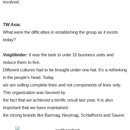
involved.
TW Asia:
What were the difficulties in establishing the group as it exists
today?
Voigtländer:
It was the task to unite 10 business units and
reduce them to five.
Different cultures had to be brought under one hat. It’s a rethinking
in the people’s head. Today
we are selling complete lines and not components of lines only.
This organization was favored by
the fact that we achieved a terrific result last year. It is also
important that we have maintained
the strong brands like Barmag, Neumag, Schlafhorst and Saurer.