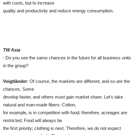
with costs, but to increase
quality and productivity and reduce energy consumption.
TW Asia
: Do you see the same chances in the future for all business units
in the group?
Voigtländer
: Of course, the markets are different, and so are the
chances. Some
develop faster, and others must gain market share. Let’s take
natural and man-made fibers: Cotton,
for example, is in competition with food; therefore, acreages are
restricted. Food will always be
the first priority; clothing is next. Therefore, we do not expect