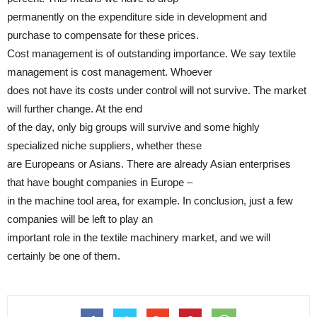
permanently on the expenditure side in development and
purchase to compensate for these prices.
Cost management is of outstanding importance. We say textile
management is cost management. Whoever
does not have its costs under control will not survive. The market
will further change. At the end
of the day, only big groups will survive and some highly
specialized niche suppliers, whether these
are Europeans or Asians. There are already Asian enterprises
that have bought companies in Europe –
in the machine tool area, for example. In conclusion, just a few
companies will be left to play an
important role in the textile machinery market, and we will
certainly be one of them.