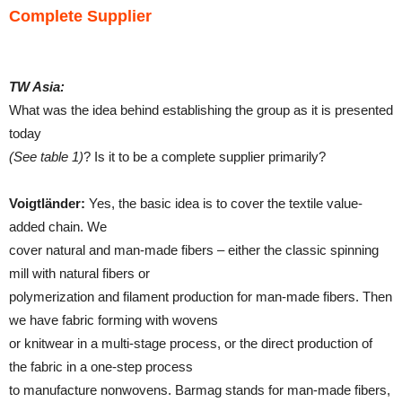
Complete Supplier
TW Asia:
What was the idea behind establishing the group as it is presented
today
(See table 1)
? Is it to be a complete supplier primarily?
Voigtländer:
Yes, the basic idea is to cover the textile value-
added chain. We
cover natural and man-made fibers – either the classic spinning
mill with natural fibers or
polymerization and filament production for man-made fibers. Then
we have fabric forming with wovens
or knitwear in a multi-stage process, or the direct production of
the fabric in a one-step process
to manufacture nonwovens. Barmag stands for man-made fibers,