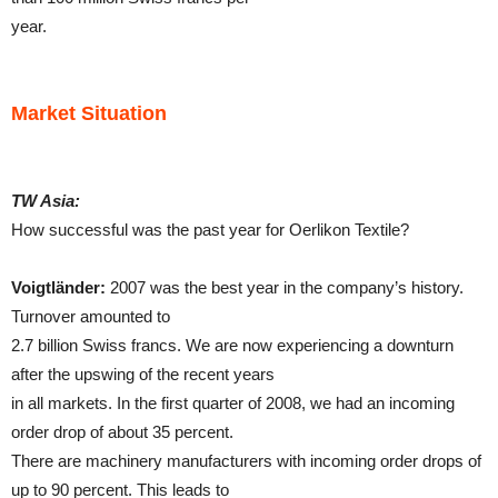
year.
Market Situation
TW Asia:
How successful was the past year for Oerlikon Textile?
Voigtländer:
2007 was the best year in the company’s history.
Turnover amounted to
2.7 billion Swiss francs. We are now experiencing a downturn
after the upswing of the recent years
in all markets. In the first quarter of 2008, we had an incoming
order drop of about 35 percent.
There are machinery manufacturers with incoming order drops of
up to 90 percent. This leads to