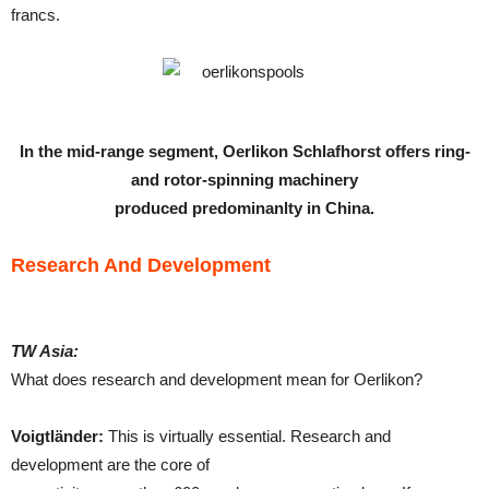
francs.
In the mid-range segment, Oerlikon Schlafhorst offers ring-
and rotor-spinning machinery
produced predominanlty in China.
Research And Development
TW Asia:
What does research and development mean for Oerlikon?
Voigtländer:
This is virtually essential. Research and
development are the core of