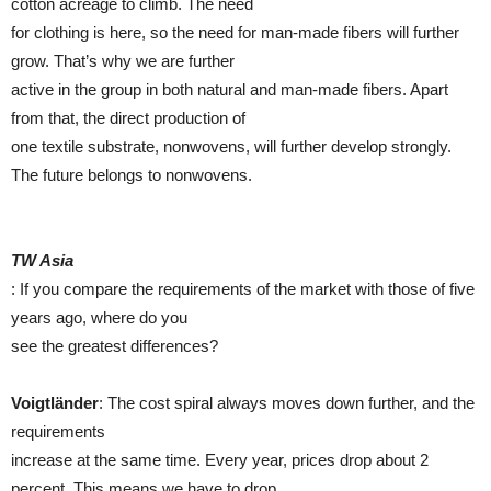
cotton acreage to climb. The need
for clothing is here, so the need for man-made fibers will further
grow. That’s why we are further
active in the group in both natural and man-made fibers. Apart
from that, the direct production of
one textile substrate, nonwovens, will further develop strongly.
The future belongs to nonwovens.
TW Asia
: If you compare the requirements of the market with those of five
years ago, where do you
see the greatest differences?
Voigtländer
: The cost spiral always moves down further, and the
requirements
increase at the same time. Every year, prices drop about 2
percent. This means we have to drop