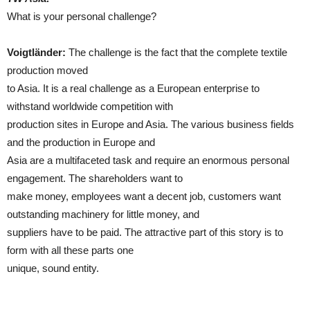
What is your personal challenge?
Voigtländer:
The challenge is the fact that the complete textile
production moved
to Asia. It is a real challenge as a European enterprise to
withstand worldwide competition with
production sites in Europe and Asia. The various business fields
and the production in Europe and
Asia are a multifaceted task and require an enormous personal
engagement. The shareholders want to
make money, employees want a decent job, customers want
outstanding machinery for little money, and
suppliers have to be paid. The attractive part of this story is to
form with all these parts one
unique, sound entity.