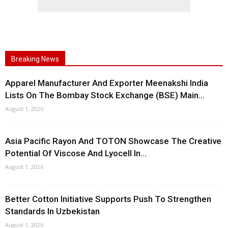
Breaking News
Apparel Manufacturer And Exporter Meenakshi India
Lists On The Bombay Stock Exchange (BSE) Main...
August 1, 2026
Asia Pacific Rayon And TOTON Showcase The Creative
Potential Of Viscose And Lyocell In...
August 1, 2026
Better Cotton Initiative Supports Push To Strengthen
Standards In Uzbekistan
August 1, 2026