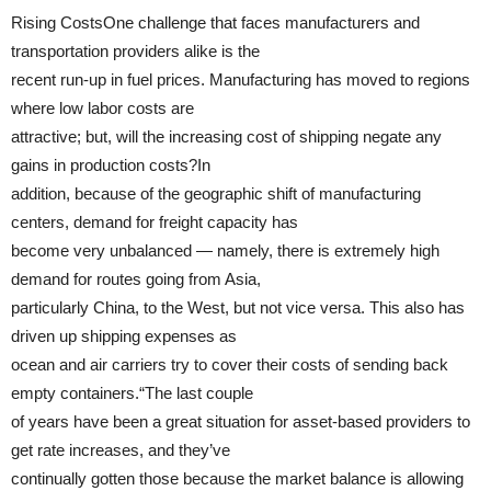
Rising CostsOne challenge that faces manufacturers and
transportation providers alike is the
recent run-up in fuel prices. Manufacturing has moved to regions
where low labor costs are
attractive; but, will the increasing cost of shipping negate any
gains in production costs?In
addition, because of the geographic shift of manufacturing
centers, demand for freight capacity has
become very unbalanced — namely, there is extremely high
demand for routes going from Asia,
particularly China, to the West, but not vice versa. This also has
driven up shipping expenses as
ocean and air carriers try to cover their costs of sending back
empty containers.“The last couple
of years have been a great situation for asset-based providers to
get rate increases, and they’ve
continually gotten those because the market balance is allowing