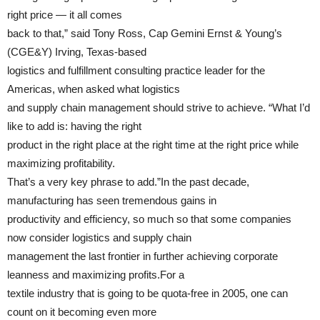
right price — it all comes
back to that,” said Tony Ross, Cap Gemini Ernst & Young’s
(CGE&Y) Irving, Texas-based
logistics and fulfillment consulting practice leader for the
Americas, when asked what logistics
and supply chain management should strive to achieve. “What I’d
like to add is: having the right
product in the right place at the right time at the right price while
maximizing profitability.
That’s a very key phrase to add.”In the past decade,
manufacturing has seen tremendous gains in
productivity and efficiency, so much so that some companies
now consider logistics and supply chain
management the last frontier in further achieving corporate
leanness and maximizing profits.For a
textile industry that is going to be quota-free in 2005, one can
count on it becoming even more