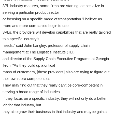
3PL industry matures, some firms are starting to specialize in
serving a particular product sector
or focusing on a specific mode of transportation.“I believe as
more and more companies begin to use
3PLs, the providers will develop capabilities that are really tailored
to a specific industry’s
needs,” said John Langley, professor of supply chain
management at The Logistics Institute (TLI)
and director of the Supply Chain Executive Programs at Georgia
Tech. “As they build up a critical
mass of customers, [these providers] also are trying to figure out
their own core competencies.
They may find out that they really can’t be core-competent in
serving a broad range of industries.
If they focus on a specific industry, they will not only do a better
job for that industry, but
they also grow their business in that industry and maybe gain a