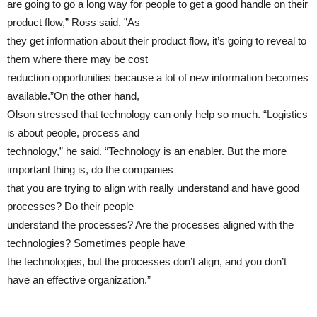
are going to go a long way for people to get a good handle on their
product flow,” Ross said. ”As
they get information about their product flow, it’s going to reveal to
them where there may be cost
reduction opportunities because a lot of new information becomes
available.”On the other hand,
Olson stressed that technology can only help so much. “Logistics
is about people, process and
technology,” he said. “Technology is an enabler. But the more
important thing is, do the companies
that you are trying to align with really understand and have good
processes? Do their people
understand the processes? Are the processes aligned with the
technologies? Sometimes people have
the technologies, but the processes don’t align, and you don’t
have an effective organization.”