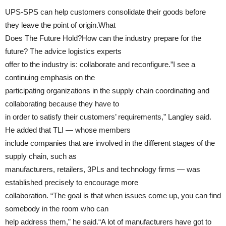
UPS-SPS can help customers consolidate their goods before
they leave the point of origin.What
Does The Future Hold?How can the industry prepare for the
future? The advice logistics experts
offer to the industry is: collaborate and reconfigure.”I see a
continuing emphasis on the
participating organizations in the supply chain coordinating and
collaborating because they have to
in order to satisfy their customers’ requirements,” Langley said.
He added that TLI — whose members
include companies that are involved in the different stages of the
supply chain, such as
manufacturers, retailers, 3PLs and technology firms — was
established precisely to encourage more
collaboration. “The goal is that when issues come up, you can find
somebody in the room who can
help address them,” he said.“A lot of manufacturers have got to