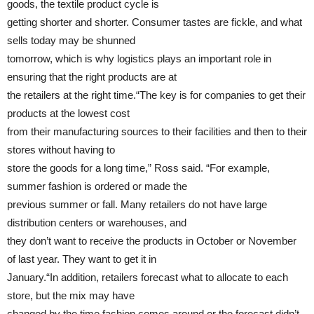
goods, the textile product cycle is
getting shorter and shorter. Consumer tastes are fickle, and what
sells today may be shunned
tomorrow, which is why logistics plays an important role in
ensuring that the right products are at
the retailers at the right time.“The key is for companies to get their
products at the lowest cost
from their manufacturing sources to their facilities and then to their
stores without having to
store the goods for a long time,” Ross said. “For example,
summer fashion is ordered or made the
previous summer or fall. Many retailers do not have large
distribution centers or warehouses, and
they don’t want to receive the products in October or November
of last year. They want to get it in
January.“In addition, retailers forecast what to allocate to each
store, but the mix may have
changed by the time fashion comes around or the forecast didn’t