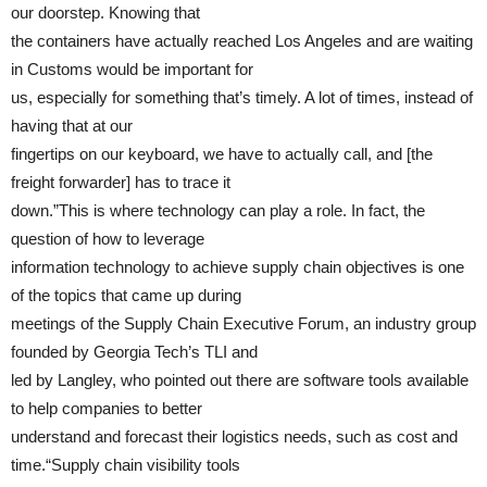
our doorstep. Knowing that
the containers have actually reached Los Angeles and are waiting
in Customs would be important for
us, especially for something that’s timely. A lot of times, instead of
having that at our
fingertips on our keyboard, we have to actually call, and [the
freight forwarder] has to trace it
down.”This is where technology can play a role. In fact, the
question of how to leverage
information technology to achieve supply chain objectives is one
of the topics that came up during
meetings of the Supply Chain Executive Forum, an industry group
founded by Georgia Tech’s TLI and
led by Langley, who pointed out there are software tools available
to help companies to better
understand and forecast their logistics needs, such as cost and
time.“Supply chain visibility tools