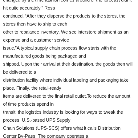
hit quite accurately,” Ross
continued. “After they disperse the products to the stores, the
stores then have to ship to each
other to rebalance inventory. We see interstore shipment as an
expense and a customer service
issue.”A typical supply chain process flow starts with the
manufactured goods being packaged and
shipped. Upon their arrival at their destination, the goods then will
be delivered to a
distribution facility where individual labeling and packaging take
place. Finally, the retail-ready
items are delivered to the final retail outlet.To reduce the amount
of time products spend in
transit, the logistics industry is looking for ways to tweak the
process. U.S.-based UPS Supply
Chain Solutions (UPS-SCS) offers what it calls Distribution
Center By-Pass. The company operates a