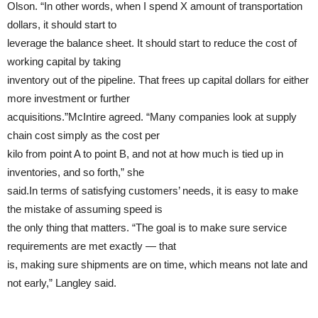
Olson. “In other words, when I spend X amount of transportation
dollars, it should start to
leverage the balance sheet. It should start to reduce the cost of
working capital by taking
inventory out of the pipeline. That frees up capital dollars for either
more investment or further
acquisitions.”McIntire agreed. “Many companies look at supply
chain cost simply as the cost per
kilo from point A to point B, and not at how much is tied up in
inventories, and so forth,” she
said.In terms of satisfying customers’ needs, it is easy to make
the mistake of assuming speed is
the only thing that matters. “The goal is to make sure service
requirements are met exactly — that
is, making sure shipments are on time, which means not late and
not early,” Langley said.