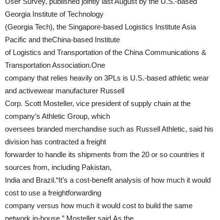
User Survey, published jointly last August by the U.S.-based
Georgia Institute of Technology
(Georgia Tech), the Singapore-based Logistics Institute Asia
Pacific and theChina-based Institute
of Logistics and Transportation of the China Communications &
Transportation Association.One
company that relies heavily on 3PLs is U.S.-based athletic wear
and activewear manufacturer Russell
Corp. Scott Mosteller, vice president of supply chain at the
company’s Athletic Group, which
oversees branded merchandise such as Russell Athletic, said his
division has contracted a freight
forwarder to handle its shipments from the 20 or so countries it
sources from, including Pakistan,
India and Brazil.“It’s a cost-benefit analysis of how much it would
cost to use a freightforwarding
company versus how much it would cost to build the same
network in-house,” Mosteller said.As the