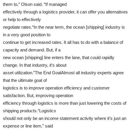
them to,” Olson said. “If managed
effectively through a logistics provider, it can offer you alternatives
or help to effectively
negotiate rates.“In the near term, the ocean [shipping] industry is
in a very good position to
continue to get increased rates. It all has to do with a balance of
capacity and demand. But, if a
new ocean [shipping] line enters the lane, that could rapidly
change. In that industry, it’s about
asset utilization.”The End GoalAlmost all industry experts agree
that the ultimate goal of
logistics is to improve operation efficiency and customer
satisfaction. But, improving operation
efficiency through logistics is more than just lowering the costs of
shipping products.“Logistics
should not only be an income statement activity where it’s just an
expense or line item,” said