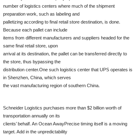
number of logistics centers where much of the shipment
preparation work, such as labeling and
palletizing according to final retail store destination, is done.
Because each pallet can include
items from different manufacturers and suppliers headed for the
same final retail store, upon
arrival at its destination, the pallet can be transferred directly to
the store, thus bypassing the
distribution center.One such logistics center that UPS operates is
in Shenzhen, China, which serves
the vast manufacturing region of southern China.
Schneider Logistics purchases more than $2 billion worth of
transportation annually on its
clients’ behalf. An Ocean AwayPrecise timing itself is a moving
target. Add in the unpredictability