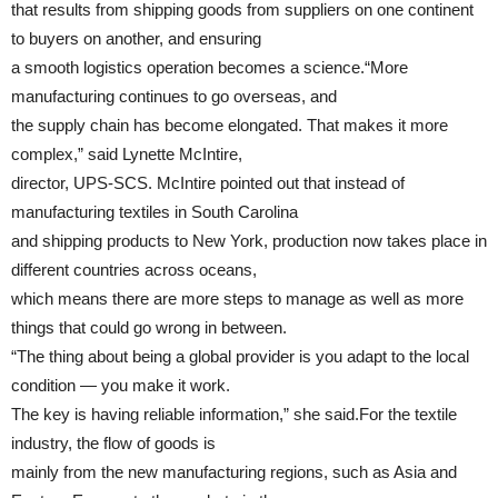
that results from shipping goods from suppliers on one continent
to buyers on another, and ensuring
a smooth logistics operation becomes a science.“More
manufacturing continues to go overseas, and
the supply chain has become elongated. That makes it more
complex,” said Lynette McIntire,
director, UPS-SCS. McIntire pointed out that instead of
manufacturing textiles in South Carolina
and shipping products to New York, production now takes place in
different countries across oceans,
which means there are more steps to manage as well as more
things that could go wrong in between.
“The thing about being a global provider is you adapt to the local
condition — you make it work.
The key is having reliable information,” she said.For the textile
industry, the flow of goods is
mainly from the new manufacturing regions, such as Asia and