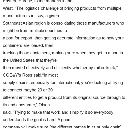
Eastern Europe, to the markets in the
West. “The logistics challenge of bringing products from multiple
manufacturers in, say, a given
Southeast Asian region is consolidating those manufacturers who
might be from multiple countries to
a port for export, then getting accurate information as to how your
containers are loaded, then
tracking those containers, making sure when they get to a port in
the United States that they’re
then moved effectively and efficiently whether by rail or truck,”
CGE&Y’s Ross said.“In most
supply chains, especially for international, you’re looking at trying
to connect maybe 20 or 30
different entities to get a product from its original source through to
its end consumer,” Olson
said. “Trying to make that work and simplify it so everybody
understands the goal is hard. A good
company will make sure [the different parties in its supply chain]