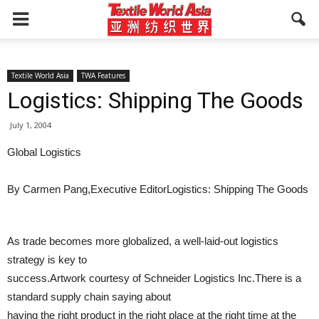
Textile World Asia
TWA Features
Logistics: Shipping The Goods
July 1, 2004
Global Logistics
By Carmen Pang,Executive EditorLogistics: Shipping The Goods
As trade becomes more globalized, a well-laid-out logistics
strategy is key to
success.Artwork courtesy of Schneider Logistics Inc.There is a
standard supply chain saying about
having the right product in the right place at the right time at the