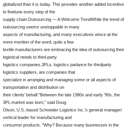
globalized than it is today. This provides another added incentive
to finetune every step of the
supply chain.Outsourcing — A Welcome TrendWhile the trend of
outsourcing seems unstoppable in many
aspects of manufacturing, and many executives wince at the
mere mention of the word, quite a few
textile manufacturers are embracing the idea of outsourcing their
logistical needs to third-party
logistics companies.3PLs, logistics parlance for thirdparty
logistics suppliers, are companies that
specialize in arranging and managing some or all aspects of
transportation and distribution on
their clients’ behalf.“Between the late 1980s and early ’90s, the
3PL market was born,” said Doug
Olson, U.S.-based Schneider Logistics Inc.’s general manager/
vertical leader for manufacturing and
consumer products. “Why? Because many businesses in the