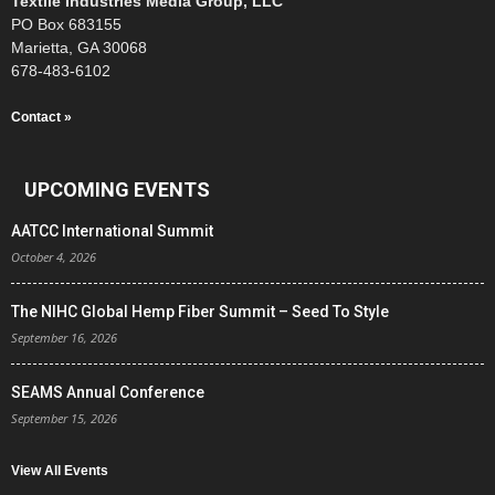
Textile Industries Media Group, LLC
PO Box 683155
Marietta, GA 30068
678-483-6102
Contact »
UPCOMING EVENTS
AATCC International Summit
October 4, 2026
The NIHC Global Hemp Fiber Summit – Seed To Style
September 16, 2026
SEAMS Annual Conference
September 15, 2026
View All Events