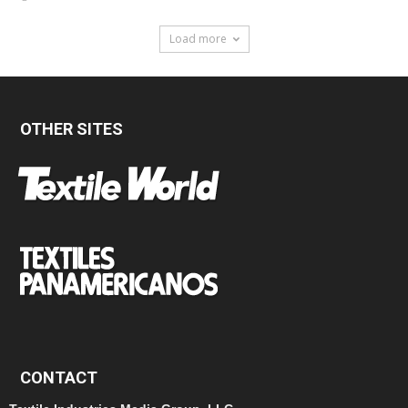
Load more
OTHER SITES
CONTACT