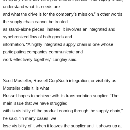
understand what its needs are
and what the drive is for the company’s mission.”In other words,
the supply chain cannot be treated
as stand-alone pieces; instead, it involves an integrated and
synchronized flow of both goods and
information. “A highly integrated supply chain is one whose
participating companies communicate and
work effectively together,” Langley said.
Scott Mosteller, Russell CorpSuch integration, or visibility as
Mosteller calls it, is what
Russell hopes to achieve with its transportation supplier. “The
main issue that we have struggled
with is visibility of the product coming through the supply chain,”
he said. “In many cases, we
lose visibility of it when it leaves the supplier until it shows up at