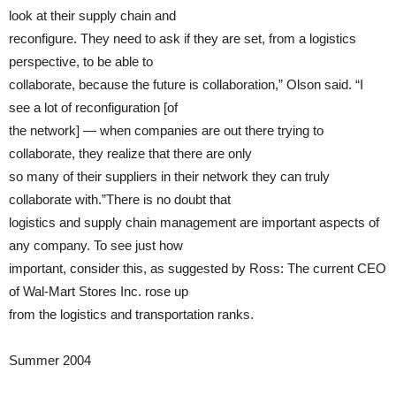
look at their supply chain and
reconfigure. They need to ask if they are set, from a logistics
perspective, to be able to
collaborate, because the future is collaboration,” Olson said. “I
see a lot of reconfiguration [of
the network] — when companies are out there trying to
collaborate, they realize that there are only
so many of their suppliers in their network they can truly
collaborate with.”There is no doubt that
logistics and supply chain management are important aspects of
any company. To see just how
important, consider this, as suggested by Ross: The current CEO
of Wal-Mart Stores Inc. rose up
from the logistics and transportation ranks.
Summer 2004