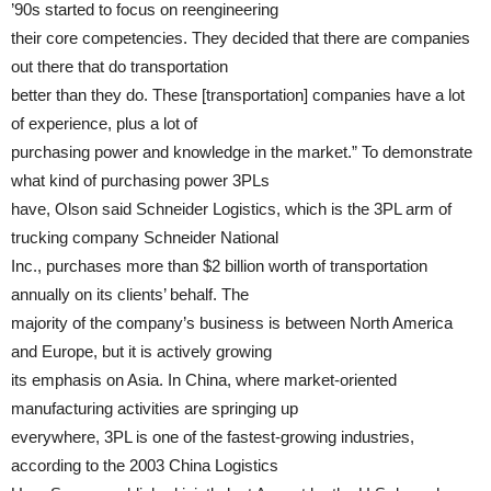
’90s started to focus on reengineering
their core competencies. They decided that there are companies
out there that do transportation
better than they do. These [transportation] companies have a lot
of experience, plus a lot of
purchasing power and knowledge in the market.” To demonstrate
what kind of purchasing power 3PLs
have, Olson said Schneider Logistics, which is the 3PL arm of
trucking company Schneider National
Inc., purchases more than $2 billion worth of transportation
annually on its clients’ behalf. The
majority of the company’s business is between North America
and Europe, but it is actively growing
its emphasis on Asia. In China, where market-oriented
manufacturing activities are springing up
everywhere, 3PL is one of the fastest-growing industries,
according to the 2003 China Logistics