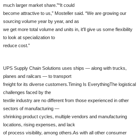
much larger market share.”“It could
become attractive to us,” Mosteller said. “We are growing our
sourcing volume year by year, and as
we get more total volume and units in, it’ll give us some flexibility
to look at specialization to
reduce cost.”
UPS Supply Chain Solutions uses ships — along with trucks,
planes and railcars — to transport
freight for its diverse customers.Timing Is EverythingThe logistical
challenges faced by the
textile industry are no different from those experienced in other
sectors of manufacturing —
shrinking product cycles, multiple vendors and manufacturing
locations, rising expenses, and lack
of process visibility, among others.As with all other consumer