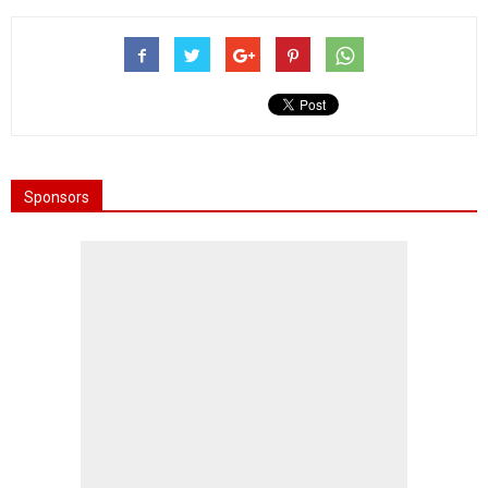
Sponsors