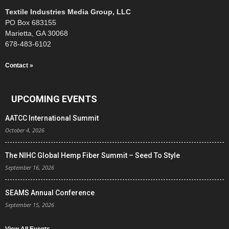
Textile Industries Media Group, LLC
PO Box 683155
Marietta, GA 30068
678-483-6102
Contact »
UPCOMING EVENTS
AATCC International Summit
October 4, 2026
The NIHC Global Hemp Fiber Summit – Seed To Style
September 16, 2026
SEAMS Annual Conference
September 15, 2026