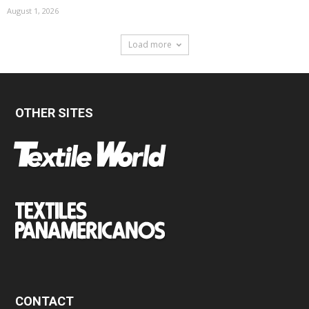
August 1, 2026
Load more
OTHER SITES
CONTACT