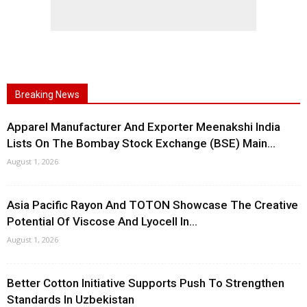
Breaking News
Apparel Manufacturer And Exporter Meenakshi India
Lists On The Bombay Stock Exchange (BSE) Main...
August 1, 2026
Asia Pacific Rayon And TOTON Showcase The Creative
Potential Of Viscose And Lyocell In...
August 1, 2026
Better Cotton Initiative Supports Push To Strengthen
Standards In Uzbekistan