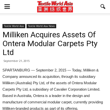
Textile World Asia
Textile World Asia News
Milliken Acquires Assets Of
Ontera Modular Carpets Pty
Ltd
September 21, 2015
SPARTANBURG — September 2, 2015 — Today, Milliken &
Company announced its acquisition, through its subsidiary
Milliken (Australia) Pty Ltd, of the assets of Ontera Modular
Carpets Pty Ltd, a subsidiary of Cavalier Corporation Limited.
Based in Australia, Ontera is a leader in the design and
manufacture of commercial modular carpet, currently providing
Milliken-branded products as part of its offering.