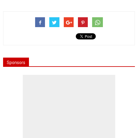
Sponsors