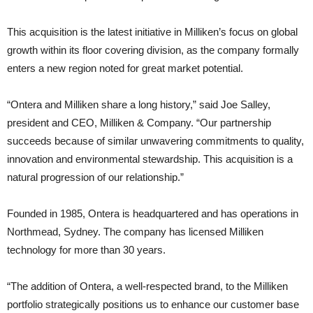
This acquisition is the latest initiative in Milliken’s focus on global
growth within its floor covering division, as the company formally
enters a new region noted for great market potential.
“Ontera and Milliken share a long history,” said Joe Salley,
president and CEO, Milliken & Company. “Our partnership
succeeds because of similar unwavering commitments to quality,
innovation and environmental stewardship. This acquisition is a
natural progression of our relationship.”
Founded in 1985, Ontera is headquartered and has operations in
Northmead, Sydney. The company has licensed Milliken
technology for more than 30 years.
“The addition of Ontera, a well-respected brand, to the Milliken
portfolio strategically positions us to enhance our customer base