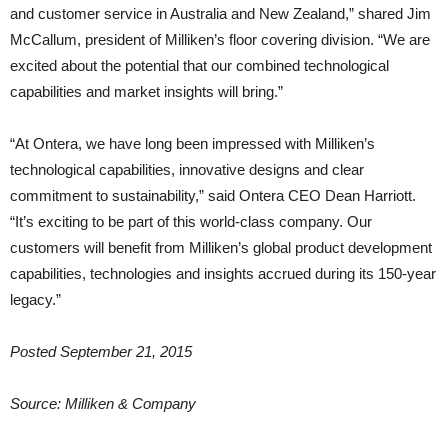
and customer service in Australia and New Zealand,” shared Jim
McCallum, president of Milliken’s floor covering division. “We are
excited about the potential that our combined technological
capabilities and market insights will bring.”
“At Ontera, we have long been impressed with Milliken’s
technological capabilities, innovative designs and clear
commitment to sustainability,” said Ontera CEO Dean Harriott.
“It’s exciting to be part of this world-class company. Our
customers will benefit from Milliken’s global product development
capabilities, technologies and insights accrued during its 150-year
legacy.”
Posted September 21, 2015
Source: Milliken & Company