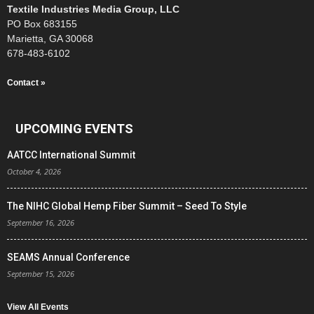
Textile Industries Media Group, LLC
PO Box 683155
Marietta, GA 30068
678-483-6102
Contact »
UPCOMING EVENTS
AATCC International Summit
October 4, 2026
The NIHC Global Hemp Fiber Summit – Seed To Style
September 16, 2026
SEAMS Annual Conference
September 15, 2026
View All Events