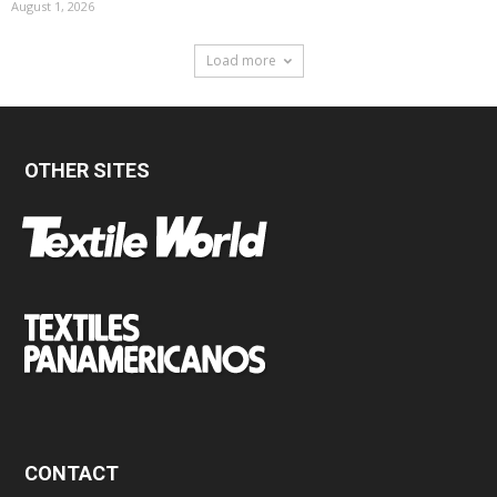
August 1, 2026
Load more
OTHER SITES
CONTACT