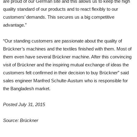
are proud of our German site and this allows us to keep the high
quality standard of our products and to react flexibly to our
customers’ demands. This secures us a big competitive
advantage.”
“Our standing customers are passionate about the quality of
Brückner’s machines and the textiles finished with them. Most of
them even have several Brückner machine. After this convincing
visit of Brückner and the inspiring mutual exchange of ideas the
customers felt confirmed in their decision to buy Brückner” said
sales engineer Manfred Schulte-Austum who is responsible for
the Bangladesh market.
Posted July 31, 2015
Source: Brückner