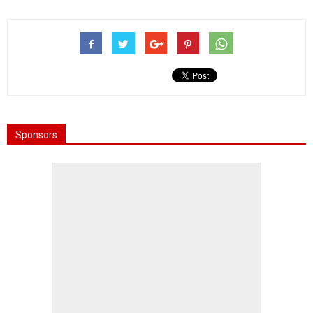
Sponsors