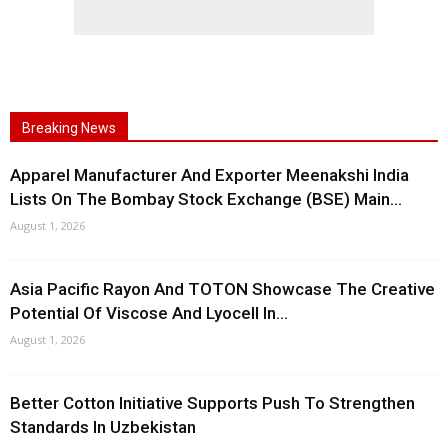
Breaking News
Apparel Manufacturer And Exporter Meenakshi India
Lists On The Bombay Stock Exchange (BSE) Main...
August 1, 2026
Asia Pacific Rayon And TOTON Showcase The Creative
Potential Of Viscose And Lyocell In...
August 1, 2026
Better Cotton Initiative Supports Push To Strengthen
Standards In Uzbekistan