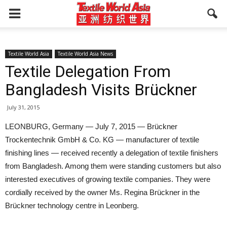
Textile World Asia
Textile World Asia News
Textile Delegation From
Bangladesh Visits Brückner
July 31, 2015
LEONBURG, Germany — July 7, 2015 — Brückner
Trockentechnik GmbH & Co. KG — manufacturer of textile
finishing lines — received recently a delegation of textile finishers
from Bangladesh. Among them were standing customers but also
interested executives of growing textile companies. They were
cordially received by the owner Ms. Regina Brückner in the
Brückner technology centre in Leonberg.