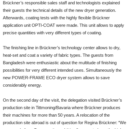
Brückner’s responsible sales staff and technologists explained
their guests the technical details of the new dryer generation.
Afterwards, coating tests with the highly flexible Brückner
application unit OPTI-COAT were made. This unit allows to apply
precise quantities with very different types of coating.
The finishing line in Brückner’s technology center allows to dry,
heat-set and coat a variety of fabric types. The guests from
Bangladesh were enthusiastic about the multitude of finishing
possibilities for very different intended uses. Simultaneously the
new POWER-FRAME ECO dryer system allows to save
considerably energy.
On the second day of the visit, the delegation visited Brückner’s
production site in Tittmoning/Bavaria where Brückner produces
their machines for more than 50 years. A relocation of the
production site abroad is out of question for Regina Brückner: “We