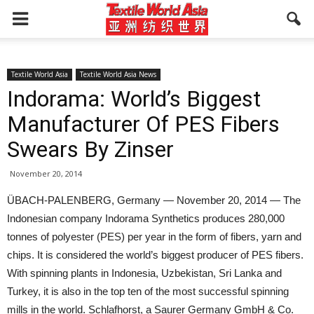
Textile World Asia
Textile World Asia News
Indorama: World’s Biggest
Manufacturer Of PES Fibers
Swears By Zinser
November 20, 2014
ÜBACH-PALENBERG, Germany — November 20, 2014 — The
Indonesian company Indorama Synthetics produces 280,000
tonnes of polyester (PES) per year in the form of fibers, yarn and
chips. It is considered the world’s biggest producer of PES fibers.
With spinning plants in Indonesia, Uzbekistan, Sri Lanka and
Turkey, it is also in the top ten of the most successful spinning
mills in the world. Schlafhorst, a Saurer Germany GmbH & Co.