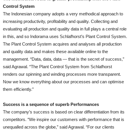
Control System
The Indonesian company adopts a very methodical approach to
increasing productivity, profitability and quality. Collecting and
evaluating all production and quality data in full plays a central role
in this, and so Indorama uses Schlafhorst’s Plant Control System.
The Plant Control System acquires and analyses all production
and quality data and makes these available online to the
management. “Data, data, data — that is the secret of success,”
said Agrawal. “The Plant Control System from Schlafhorst
renders our spinning and winding processes more transparent.
Now we know everything about our processes and can optimise
them efficiently.”
Success is a sequence of superb Performances
The company’s success is based on clear differentiation from its
competitors. “We inspire our customers with performance that is
unequalled across the globe,” said Agrawal. “For our clients