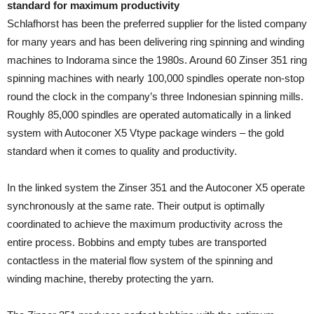
standard for maximum productivity
Schlafhorst has been the preferred supplier for the listed company
for many years and has been delivering ring spinning and winding
machines to Indorama since the 1980s. Around 60 Zinser 351 ring
spinning machines with nearly 100,000 spindles operate non-stop
round the clock in the company’s three Indonesian spinning mills.
Roughly 85,000 spindles are operated automatically in a linked
system with Autoconer X5 Vtype package winders – the gold
standard when it comes to quality and productivity.
In the linked system the Zinser 351 and the Autoconer X5 operate
synchronously at the same rate. Their output is optimally
coordinated to achieve the maximum productivity across the
entire process. Bobbins and empty tubes are transported
contactless in the material flow system of the spinning and
winding machine, thereby protecting the yarn.