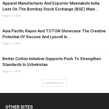
Apparel Manufacturer And Exporter Meenakshi India
Lists On The Bombay Stock Exchange (BSE) Main...
August 1, 2026
Asia Pacific Rayon And TOTON Showcase The Creative
Potential Of Viscose And Lyocell In...
August 1, 2026
Better Cotton Initiative Supports Push To Strengthen
Standards In Uzbekistan
August 1, 2026
Load more
OTHER SITES