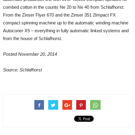
combed cotton in the counts Ne 20 to Ne 40 from Schlafhorst:
From the Zinser Flyer 670 and the Zinser 351 2Impact FX
compact spinning machine up to the automatic winding machine
Autoconer X5 – everything in fully automatic linked systems and
from the house of Schlafhorst.
Posted November 20, 2014
Source: Schlafhorst