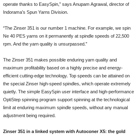
operate thanks to EasySpin,” says Anupam Agrawal, director of
Indorama’s Spun Yarns Division.
“The Zinser 351 is our number 1 machine. For example, we spin
Ne 40 PES yarns on it permanently at spindle speeds of 22,500
rpm. And the yarn quality is unsurpassed.”
The Zinser 351 makes possible enduring yarn quality and
maximum profitability based on a highly precise and energy-
efficient cutting-edge technology. Top speeds can be attained on
the special Zinser high-speed spindles, which operate extremely
quietly. The simple EasySpin user interface and high-performance
OptiStep spinning program support spinning at the technological
limit at enduring maximum spindle speeds, without any manual
adjustment being required.
Zinser 351 in a linked system with Autoconer X5: the gold