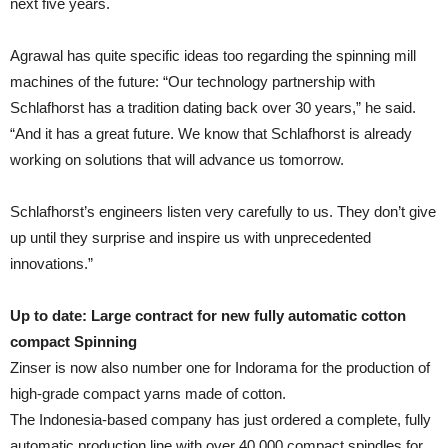
next five years.
Agrawal has quite specific ideas too regarding the spinning mill
machines of the future: “Our technology partnership with
Schlafhorst has a tradition dating back over 30 years,” he said.
“And it has a great future. We know that Schlafhorst is already
working on solutions that will advance us tomorrow.
Schlafhorst’s engineers listen very carefully to us. They don’t give
up until they surprise and inspire us with unprecedented
innovations.”
Up to date: Large contract for new fully automatic cotton
compact Spinning
Zinser is now also number one for Indorama for the production of
high-grade compact yarns made of cotton.
The Indonesia-based company has just ordered a complete, fully
automatic production line with over 40,000 compact spindles for