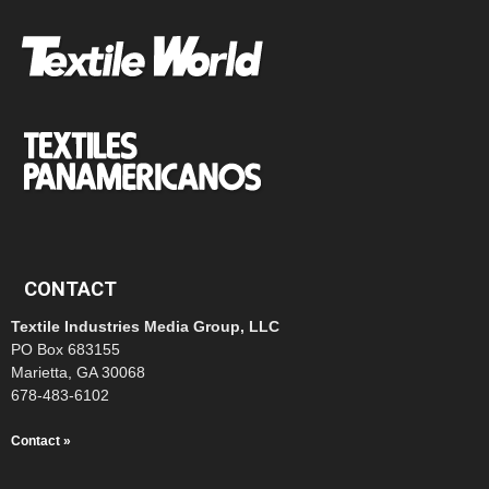
CONTACT
Textile Industries Media Group, LLC
PO Box 683155
Marietta, GA 30068
678-483-6102
Contact »