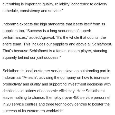
everything is important: quality, reliability, adherence to delivery
schedule, consistency and service.”
Indorama expects the high standards that it sets itself from its
suppliers too. “Success is a long sequence of superb
performances,” added Agrawal. “It’s the whole that counts, the
entire team. This includes our suppliers and above all Schlafhorst.
That’s because Schlafhorst is a fantastic team player, standing
squarely behind our joint success.”
Schlafhorst’s local customer service plays an outstanding part in
Indorama’s “A-team”, advising the company on how to increase
productivity and quality and supporting investment decisions with
detailed calculations of economic efficiency. Here Schlafhorst
leaves nothing to chance. It employs over 450 service personnel
in 20 service centres and three technology centres to bolster the
success of its customers worldwide.