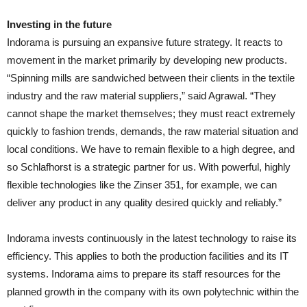
Investing in the future
Indorama is pursuing an expansive future strategy. It reacts to
movement in the market primarily by developing new products.
“Spinning mills are sandwiched between their clients in the textile
industry and the raw material suppliers,” said Agrawal. “They
cannot shape the market themselves; they must react extremely
quickly to fashion trends, demands, the raw material situation and
local conditions. We have to remain flexible to a high degree, and
so Schlafhorst is a strategic partner for us. With powerful, highly
flexible technologies like the Zinser 351, for example, we can
deliver any product in any quality desired quickly and reliably.”
Indorama invests continuously in the latest technology to raise its
efficiency. This applies to both the production facilities and its IT
systems. Indorama aims to prepare its staff resources for the
planned growth in the company with its own polytechnic within the