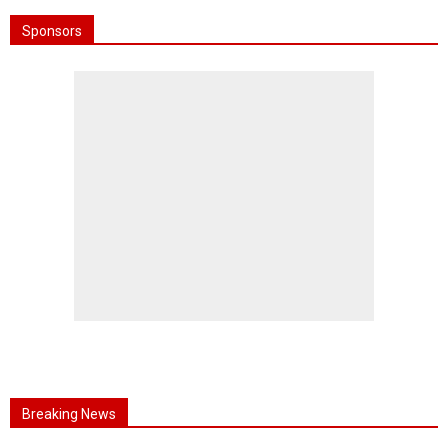
Sponsors
Breaking News