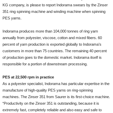
KG company, is please to report Indorama swears by the Zinser
351 ring spinning machine and winding machine when spinning
PES yarns.
Indorama produces more than 104,000 tonnes of ring yarn
annually from polyester, viscose, cotton and mixed fibers. 60
percent of yarn production is exported globally to Indorama’s
customers in more than 75 countries. The remaining 40 percent
of production goes to the domestic market. Indorama itself is
responsible for a portion of downstream processing.
PES at 22,500 rpm in practice
As a polyester specialist, Indorama has particular expertise in the
manufacture of high-quality PES yarns on ring-spinning
machines. The Zinser 351 from Saurer is its first-choice machine.
“Productivity on the Zinser 351 is outstanding, because it is
extremely fast, completely reliable and also easy and safe to