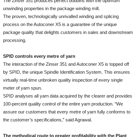
The Zinser 351 produces perfect bobbins with the optimum
unwinding properties in the package winding mill.
The proven, technologically unrivalled winding and splicing
process on the Autoconer X5 is a guarantee of the unique
package quality that delights customers in sales and downstream
processing.
SPID controls every metre of yarn
The interaction of the Zinser 351 and Autoconer X5 is topped off
by SPID, the unique Spindle Identification System. This ensures
virtually real-time unbroken quality inspection of every single
meter of yarn spun.
SPID analyses all yarn data acquired by the clearer and provides
100-percent quality control of the entire yarn production. “We
assure our customers that every metre of yarn fully conforms to
the customer’s specifications,” said Agrawal.
The methodical route to greater profitability with the Plant