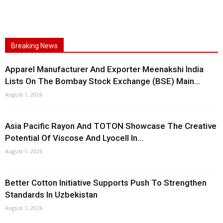
Breaking News
Apparel Manufacturer And Exporter Meenakshi India
Lists On The Bombay Stock Exchange (BSE) Main...
August 1, 2026
Asia Pacific Rayon And TOTON Showcase The Creative
Potential Of Viscose And Lyocell In...
August 1, 2026
Better Cotton Initiative Supports Push To Strengthen
Standards In Uzbekistan
August 1, 2026