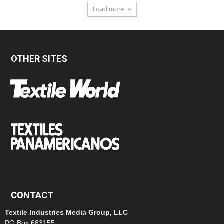
Load more
OTHER SITES
CONTACT
Textile Industries Media Group, LLC
PO Box 683155