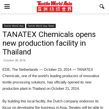
Textile World Asia
Textile World Asia News
TANATEX Chemicals opens
new production facility in
Thailand
October 28, 2014
EDE, The Netherlands — October 23, 2014 — TANATEX
Chemicals, one of the world’s leading producers of innovative
textile processing solutions, has officially opened its new
production plant in Thailand on October 21, 2014.
By building this local facility, the Dutch company endorses its
focus on developing the business in Asia. Tanatex will be able to