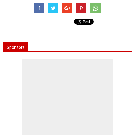
Sponsors