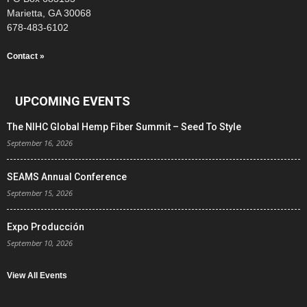
Marietta, GA 30068
678-483-6102
Contact »
UPCOMING EVENTS
The NIHC Global Hemp Fiber Summit – Seed To Style
September 16, 2026
SEAMS Annual Conference
September 15, 2026
Expo Producción
September 10, 2026
View All Events