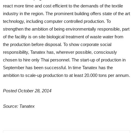
react more time and cost efficient to the demands of the textile
industry in the region. The prominent building offers state of the art
technology, including computer controlled production. To
strengthen the ambition of being environmentally responsible, part
of the facility is on site biological treatment of waste water from
the production before disposal. To show corporate social
responsibility, Tanatex has, wherever possible, consciously
chosen to hire only Thai personnel. The start-up of production in
September has been successful. In time Tanatex has the
ambition to scale-up production to at least 20.000 tons per annum.
Posted October 28, 2014
Source: Tanatex