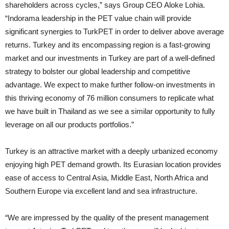
shareholders across cycles,” says Group CEO Aloke Lohia.
“Indorama leadership in the PET value chain will provide
significant synergies to TurkPET in order to deliver above average
returns. Turkey and its encompassing region is a fast-growing
market and our investments in Turkey are part of a well-defined
strategy to bolster our global leadership and competitive
advantage. We expect to make further follow-on investments in
this thriving economy of 76 million consumers to replicate what
we have built in Thailand as we see a similar opportunity to fully
leverage on all our products portfolios.”
Turkey is an attractive market with a deeply urbanized economy
enjoying high PET demand growth. Its Eurasian location provides
ease of access to Central Asia, Middle East, North Africa and
Southern Europe via excellent land and sea infrastructure.
“We are impressed by the quality of the present management