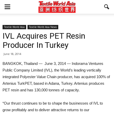
Textile World Asia
Textile World Asia News
IVL Acquires PET Resin
Producer In Turkey
June 18, 2014
BANGKOK, Thailand — June 3, 2014 — Indorama Ventures
Public Company Limited (IVL), the World’s leading vertically
integrated Polyester Value Chain producer, has acquired 100% of
Artenius TurkPET, based in Adana, Turkey. Artenius produces
PET resin and has 130,000 tonnes of capacity.
“Our thrust continues to be to shape the businesses of IVL to
grow profitably and to deliver attractive returns to our