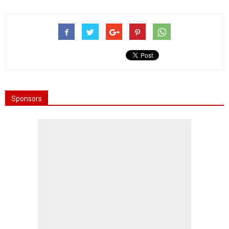
Sponsors