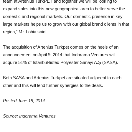
team at Artenius TurkPET and together we will be looking to
expand sales into this new geographical area to better serve the
domestic and regional markets. Our domestic presence in key
large markets helps us to grow with our global brand clients in that
region,” Mr. Lohia said.
The acquisition of Artenius Turkpet comes on the heels of an
announcement on April 9, 2014 that Indorama Ventures will
acquire 51% of Istanbul-listed Polyester Sanayi A.Ş (SASA).
Both SASA and Artenius Turkpet are situated adjacent to each
other and this will lend further synergies to the deals.
Posted June 18, 2014
Source: Indorama Ventures