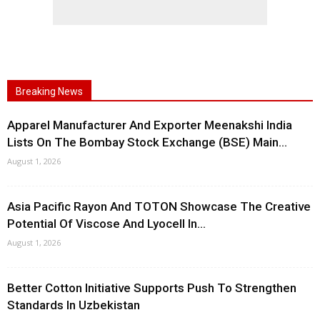
Breaking News
Apparel Manufacturer And Exporter Meenakshi India
Lists On The Bombay Stock Exchange (BSE) Main...
August 1, 2026
Asia Pacific Rayon And TOTON Showcase The Creative
Potential Of Viscose And Lyocell In...
August 1, 2026
Better Cotton Initiative Supports Push To Strengthen
Standards In Uzbekistan