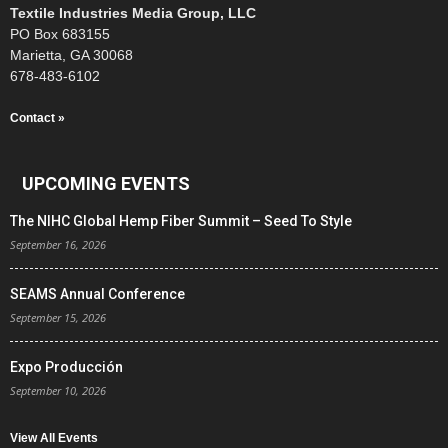
Textile Industries Media Group, LLC
PO Box 683155
Marietta, GA 30068
678-483-6102
Contact »
UPCOMING EVENTS
The NIHC Global Hemp Fiber Summit – Seed To Style
September 16, 2026
SEAMS Annual Conference
September 15, 2026
Expo Producción
September 10, 2026
View All Events