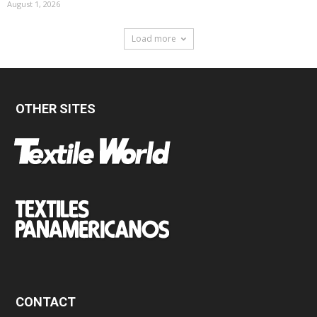
August 1, 2026
Load more
OTHER SITES
CONTACT