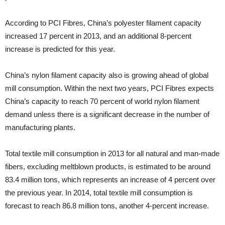
According to PCI Fibres, China’s polyester filament capacity
increased 17 percent in 2013, and an additional 8-percent
increase is predicted for this year.
China’s nylon filament capacity also is growing ahead of global
mill consumption. Within the next two years, PCI Fibres expects
China’s capacity to reach 70 percent of world nylon filament
demand unless there is a significant decrease in the number of
manufacturing plants.
Total textile mill consumption in 2013 for all natural and man-made
fibers, excluding meltblown products, is estimated to be around
83.4 million tons, which represents an increase of 4 percent over
the previous year. In 2014, total textile mill consumption is
forecast to reach 86.8 million tons, another 4-percent increase.