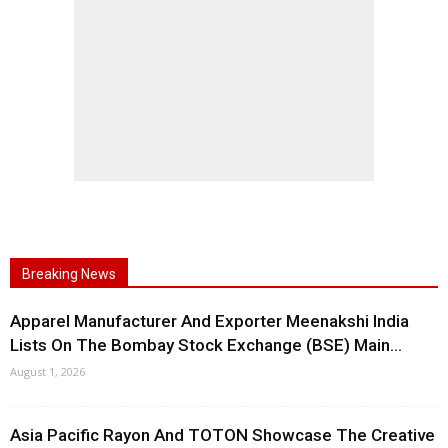
Breaking News
Apparel Manufacturer And Exporter Meenakshi India
Lists On The Bombay Stock Exchange (BSE) Main...
August 1, 2026
Asia Pacific Rayon And TOTON Showcase The Creative