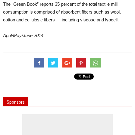
The “Green Book” reports 35 percent of the total textile mill
consumption is comprised of absorbent fibers such as wool,
cotton and cellulosic fibers — including viscose and lyocell.
April/May/June 2014
Sponsors