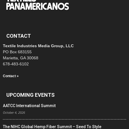
CONTACT
Textile Industries Media Group, LLC
PO Box 683155
Marietta, GA 30068
678-483-6102
Contact »
UPCOMING EVENTS
AATCC International Summit
October 4, 2026
The NIHC Global Hemp Fiber Summit – Seed To Style