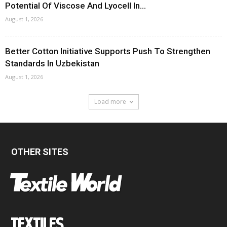
Potential Of Viscose And Lyocell In...
August 1, 2026
Better Cotton Initiative Supports Push To Strengthen
Standards In Uzbekistan
August 1, 2026
Load more
OTHER SITES