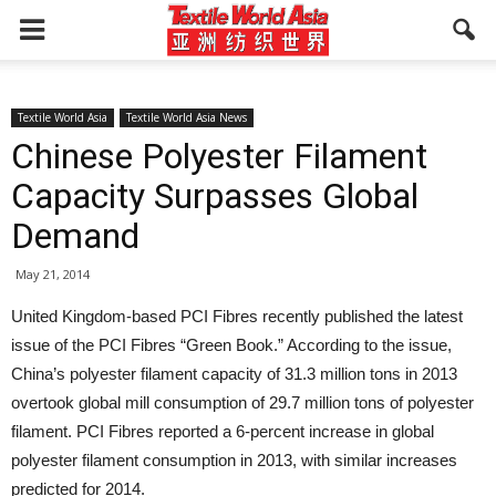
Textile World Asia
Textile World Asia News
Chinese Polyester Filament
Capacity Surpasses Global
Demand
May 21, 2014
United Kingdom-based PCI Fibres recently published the latest
issue of the PCI Fibres “Green Book.” According to the issue,
China’s polyester filament capacity of 31.3 million tons in 2013
overtook global mill consumption of 29.7 million tons of polyester
filament. PCI Fibres reported a 6-percent increase in global
polyester filament consumption in 2013, with similar increases
predicted for 2014.