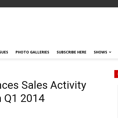
SSUES
PHOTO GALLERIES
SUBSCRIBE HERE
SHOWS
es Sales Activity
h Q1 2014