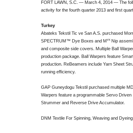
FORT LAWN, S.C. — March 4, 2014 — The follow
activity for the fourth quarter 2013 and first quar
Turkey
Abateks Tekstil Tic ve San A.S. purchased Mor
vx
SPECTRUM™ Dye Boxes and M
Nip assembl
and composite side covers. Multiple Ball Warp
production package. Ball Warpers feature Sma
production. ReBeamers include Yarn Sheet St
running efficiency.
GAP Guneydogu Tekstil purchased multiple MD
Warpers feature a programmable Servo Driven 
Strummer and Reverse Drive Accumulator.
DNM Textile For Spinning, Weaving and Dyein