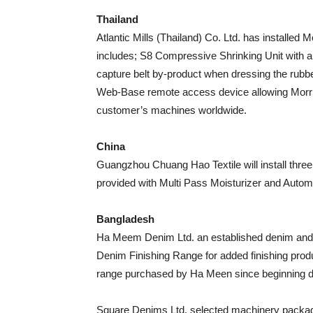
Thailand
Atlantic Mills (Thailand) Co. Ltd. has installe
includes; S8 Compressive Shrinking Unit with 
capture belt by-product when dressing the rubb
Web-Base remote access device allowing Morris
customer’s machines worldwide.
China
Guangzhou Chuang Hao Textile will install thre
provided with Multi Pass Moisturizer and Auto
Bangladesh
Ha Meem Denim Ltd. an established denim and 
Denim Finishing Range for added finishing produc
range purchased by Ha Meen since beginning d
Square Denims Ltd. selected machinery packa