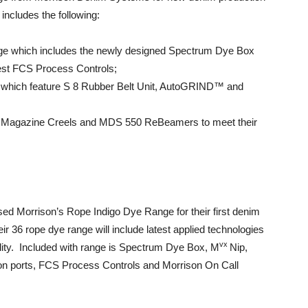
includes the following:
ge which includes the newly designed Spectrum Dye Box
est FCS Process Controls;
 which feature S 8 Rubber Belt Unit, AutoGRIND™ and
 Magazine Creels and MDS 550 ReBeamers to meet their
ed Morrison’s Rope Indigo Dye Range for their first denim
eir 36 rope dye range will include latest applied technologies
vx
lity. Included with range is Spectrum Dye Box, M
Nip,
ion ports, FCS Process Controls and Morrison On Call