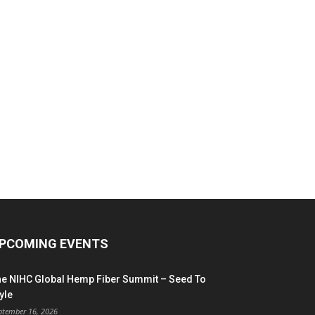
PCOMING EVENTS
he NIHC Global Hemp Fiber Summit – Seed To
yle
ptember 16, 2026