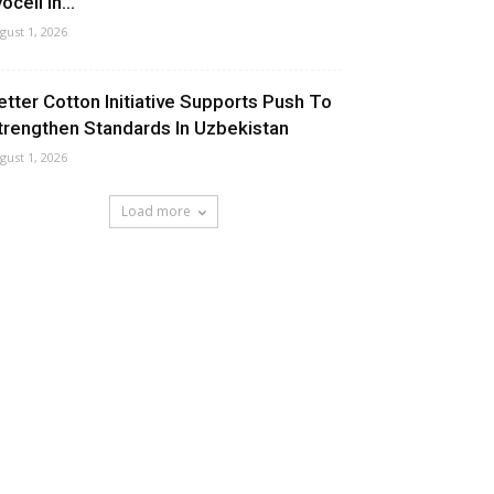
ocell In...
gust 1, 2026
etter Cotton Initiative Supports Push To
trengthen Standards In Uzbekistan
gust 1, 2026
Load more