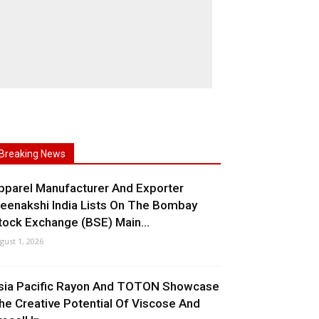
Breaking News
pparel Manufacturer And Exporter
eenakshi India Lists On The Bombay
tock Exchange (BSE) Main...
gust 1, 2026
sia Pacific Rayon And TOTON Showcase
he Creative Potential Of Viscose And