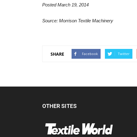
Posted March 19, 2014
Source: Morrison Textile Machinery
SHARE
Facebook
Twitter
OTHER SITES