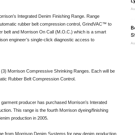
Ly
Au
d Morrison’s Integrated Denim Finishing Range. Range
automatic rubber belt compression control, GrindVAC™ to
B
er belt and Morrison On Call (M.O.C.) which is a smart
S
on engineer’s single-click diagnostic access to
Au
e (3) Morrison Compressive Shrinking Ranges. Each will be
matic Rubber Belt Compression Control.
garment producer has purchased Morrison’s Interated
tion. This range is the fourth Morrison dyeing/finishing
enim production in 2005.
ge from Morrison Denim Systems for new denim production