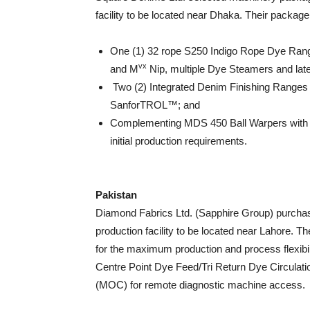
facility to be located near Dhaka. Their package 
One (1) 32 rope S250 Indigo Rope Dye Ran
vx
and M
Nip, multiple Dye Steamers and lat
Two (2) Integrated Denim Finishing Ranges
SanforTROL™; and
Complementing MDS 450 Ball Warpers with
initial production requirements.
Pakistan
Diamond Fabrics Ltd. (Sapphire Group) purchas
production facility to be located near Lahore. Th
for the maximum production and process flexibi
Centre Point Dye Feed/Tri Return Dye Circulat
(MOC) for remote diagnostic machine access.