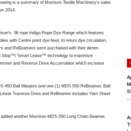
ing is a summary of Morrison Textile Machinery’s sales
ter 2014.
rison’s 36 rope Indigo Rope Dye Range which features
ies with Centre point dye feed, tri return dye circulation,
ers and ReBeamers were purchased with their denim
rt Stop™/ Smart Lease™ technology to maximize
rummer and Reverse Drive Accumulator which increase
A
M
S 450 Ball Warpers and one (1) MDS 550 ReBeamer. Ball
S
Linear Traverse Drive and ReBeamer includes Yarn Sheet
Au
g added another Morrison MDS 550 Long Chain Beamer.
A
T