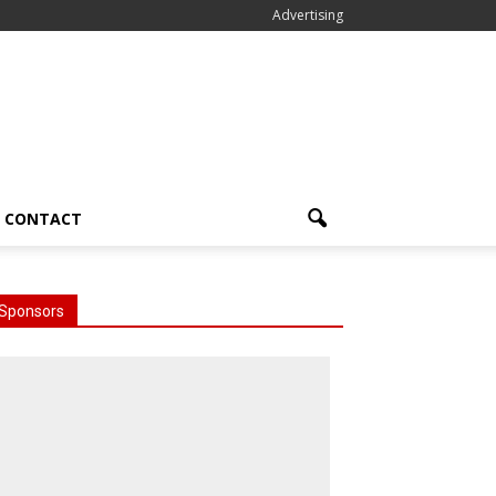
Advertising
CONTACT
Sponsors