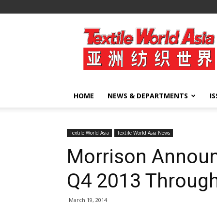
Textile
World
Asia
HOME
NEWS & DEPARTMENTS
I
Textile World Asia
Textile World Asia News
Morrison Announc
Q4 2013 Throug
March 19, 2014