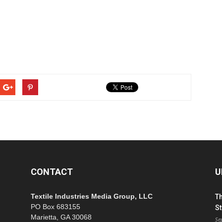
CONTACT
U
Textile Industries Media Group, LLC
T
PO Box 683155
St
Marietta, GA 30068
Se