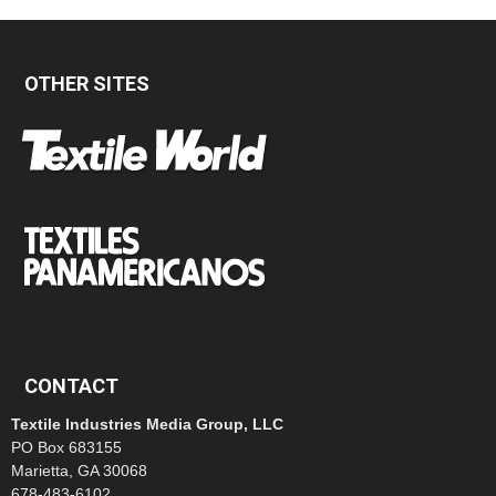
OTHER SITES
CONTACT
Textile Industries Media Group, LLC
PO Box 683155
Marietta, GA 30068
678-483-6102