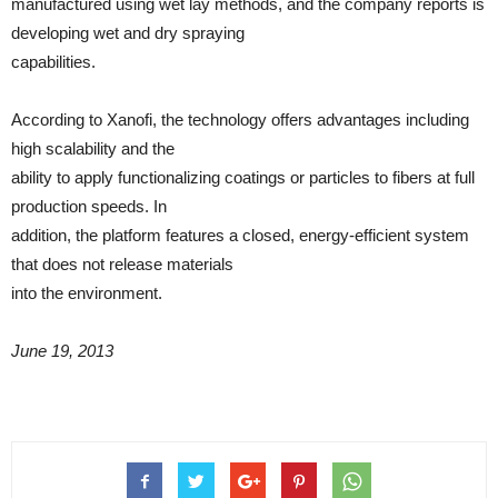
manufactured using wet lay methods, and the company reports is
developing wet and dry spraying
capabilities.
According to Xanofi, the technology offers advantages including
high scalability and the
ability to apply functionalizing coatings or particles to fibers at full
production speeds. In
addition, the platform features a closed, energy-efficient system
that does not release materials
into the environment.
June 19, 2013