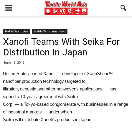
Textile World Asia
Textile World Asia News
Xanofi Teams With Seika For
Distribution In Japan
June 19, 2013
United States-based Xanofi — developer of XanoShear™
nanofiber production technology targeted to
filtration, acoustic and other nonwovens applications — has
signed a 10-year agreement with Seika
Corp. — a Tokyo-based conglomerate with businesses in a range
of industrial markets — under which
Seika will distribute Xanofi’s products in Japan.