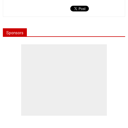
Sponsors