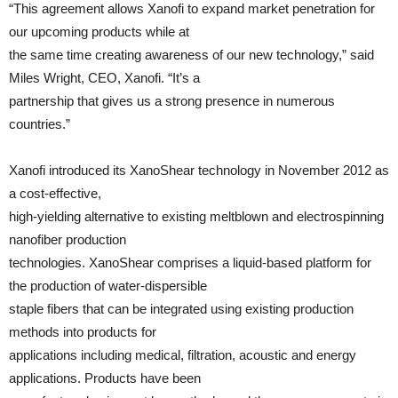
“This agreement allows Xanofi to expand market penetration for
our upcoming products while at
the same time creating awareness of our new technology,” said
Miles Wright, CEO, Xanofi. “It’s a
partnership that gives us a strong presence in numerous
countries.”
Xanofi introduced its XanoShear technology in November 2012 as
a cost-effective,
high-yielding alternative to existing meltblown and electrospinning
nanofiber production
technologies. XanoShear comprises a liquid-based platform for
the production of water-dispersible
staple fibers that can be integrated using existing production
methods into products for
applications including medical, filtration, acoustic and energy
applications. Products have been