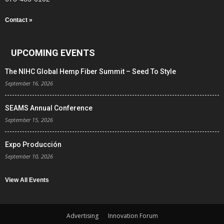
Contact »
UPCOMING EVENTS
The NIHC Global Hemp Fiber Summit – Seed To Style
September 16, 2026
SEAMS Annual Conference
September 15, 2026
Expo Producción
September 10, 2026
View All Events
Advertising
Innovation Forum