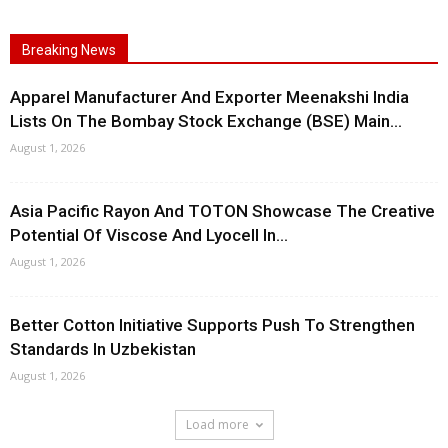
Breaking News
Apparel Manufacturer And Exporter Meenakshi India
Lists On The Bombay Stock Exchange (BSE) Main...
August 1, 2026
Asia Pacific Rayon And TOTON Showcase The Creative
Potential Of Viscose And Lyocell In...
August 1, 2026
Better Cotton Initiative Supports Push To Strengthen
Standards In Uzbekistan
August 1, 2026
Load more