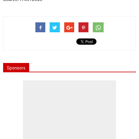
Sponsors