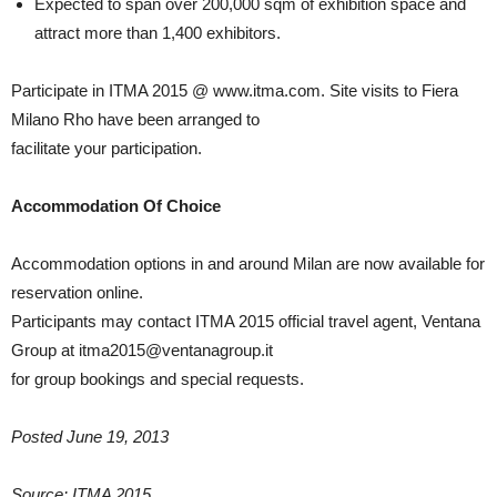
Expected to span over 200,000 sqm of exhibition space and
attract more than 1,400 exhibitors.
Participate in ITMA 2015 @ www.itma.com. Site visits to Fiera
Milano Rho have been arranged to
facilitate your participation.
Accommodation Of Choice
Accommodation options in and around Milan are now available for
reservation online.
Participants may contact ITMA 2015 official travel agent, Ventana
Group at itma2015@ventanagroup.it
for group bookings and special requests.
Posted June 19, 2013
Source: ITMA 2015