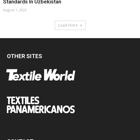
Standards In Uzbekistan
August 1, 2026
Load more
OTHER SITES