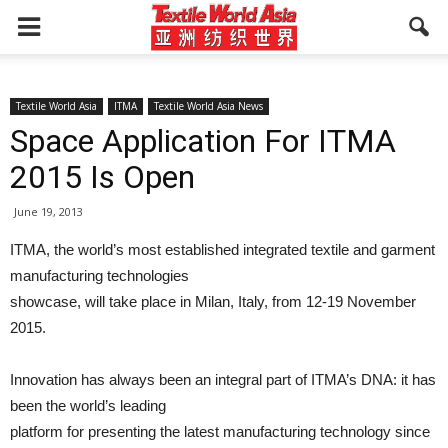
Textile World Asia
ITMA
Textile World Asia News
Space Application For ITMA
2015 Is Open
June 19, 2013
ITMA, the world’s most established integrated textile and garment
manufacturing technologies
showcase, will take place in Milan, Italy, from 12-19 November
2015.
Innovation has always been an integral part of ITMA’s DNA: it has
been the world’s leading
platform for presenting the latest manufacturing technology since