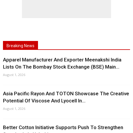
Breaking News
Apparel Manufacturer And Exporter Meenakshi India
Lists On The Bombay Stock Exchange (BSE) Main...
August 1, 2026
Asia Pacific Rayon And TOTON Showcase The Creative
Potential Of Viscose And Lyocell In...
August 1, 2026
Better Cotton Initiative Supports Push To Strengthen