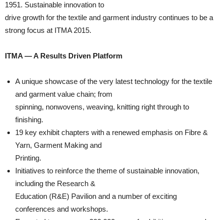
1951. Sustainable innovation to
drive growth for the textile and garment industry continues to be a
strong focus at ITMA 2015.
ITMA — A Results Driven Platform
A unique showcase of the very latest technology for the textile
and garment value chain; from
spinning, nonwovens, weaving, knitting right through to
finishing.
19 key exhibit chapters with a renewed emphasis on Fibre &
Yarn, Garment Making and
Printing.
Initiatives to reinforce the theme of sustainable innovation,
including the Research &
Education (R&E) Pavilion and a number of exciting
conferences and workshops.