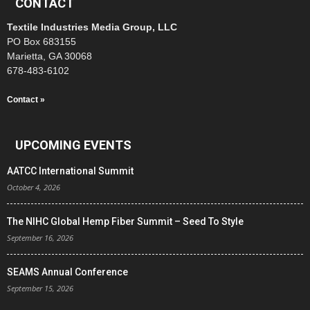
CONTACT
Textile Industries Media Group, LLC
PO Box 683155
Marietta, GA 30068
678-483-6102
Contact »
UPCOMING EVENTS
AATCC International Summit
October 4, 2026
The NIHC Global Hemp Fiber Summit – Seed To Style
September 16, 2026
SEAMS Annual Conference
September 15, 2026