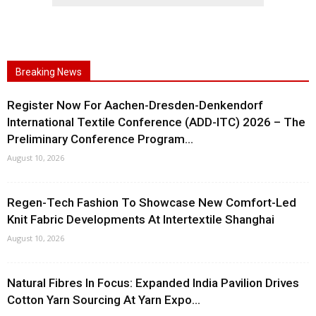
Breaking News
Register Now For Aachen-Dresden-Denkendorf
International Textile Conference (ADD-ITC) 2026 – The
Preliminary Conference Program...
August 10, 2026
Regen-Tech Fashion To Showcase New Comfort-Led
Knit Fabric Developments At Intertextile Shanghai
August 10, 2026
Natural Fibres In Focus: Expanded India Pavilion Drives
Cotton Yarn Sourcing At Yarn Expo...