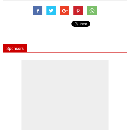
Sponsors