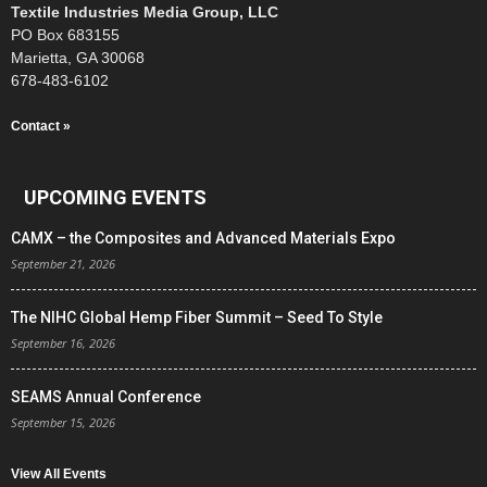
Textile Industries Media Group, LLC
PO Box 683155
Marietta, GA 30068
678-483-6102
Contact »
UPCOMING EVENTS
CAMX – the Composites and Advanced Materials Expo
September 21, 2026
The NIHC Global Hemp Fiber Summit – Seed To Style
September 16, 2026
SEAMS Annual Conference
September 15, 2026
View All Events