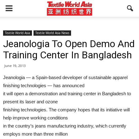
Textile World Asia
Textile World Asia News
Jeanologia To Open Demo And
Training Center In Bangladesh
June 19, 2013
Jeanologia — a Spain-based developer of sustainable apparel
finishing technologies — has announced
it will open a demonstration and training center in Bangladesh to
present its laser and ozone
finishing technologies. The company hopes that its initiative will
help improve working conditions
in the country’s jeans manufacturing industry, which currently
employs more than three million