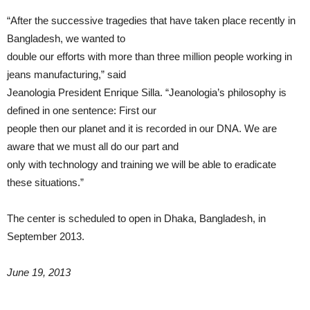
“After the successive tragedies that have taken place recently in
Bangladesh, we wanted to
double our efforts with more than three million people working in
jeans manufacturing,” said
Jeanologia President Enrique Silla. “Jeanologia’s philosophy is
defined in one sentence: First our
people then our planet and it is recorded in our DNA. We are
aware that we must all do our part and
only with technology and training we will be able to eradicate
these situations.”
The center is scheduled to open in Dhaka, Bangladesh, in
September 2013.
June 19, 2013