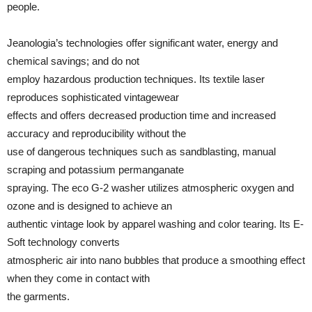
people.
Jeanologia’s technologies offer significant water, energy and
chemical savings; and do not
employ hazardous production techniques. Its textile laser
reproduces sophisticated vintagewear
effects and offers decreased production time and increased
accuracy and reproducibility without the
use of dangerous techniques such as sandblasting, manual
scraping and potassium permanganate
spraying. The eco G-2 washer utilizes atmospheric oxygen and
ozone and is designed to achieve an
authentic vintage look by apparel washing and color tearing. Its E-
Soft technology converts
atmospheric air into nano bubbles that produce a smoothing effect
when they come in contact with
the garments.