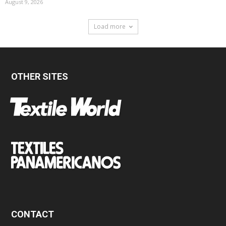
August 9, 2026
Load more
OTHER SITES
CONTACT