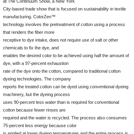
at The Continuum Show, a New York
City-based trade show that is focused on sustainability in textile
manufacturing. ColorZen™
technology involves the pretreatment of cotton using a process
that renders the fiber more
receptive to dye intake, does not require use of salt or other
chemicals to fix the dye, and
enables the desired color to be achieved using half the amount of
dye, with a 97-percent exhaustion
rate of the dye onto the cotton, compared to traditional cotton
dyeing technologies. The company
reports the treated cotton can be dyed using conventional dyeing
machinery, but the dyeing process
uses 90-percent less water than is required for conventional
cotton because fewer rinses are
required and the water is recycled. The process also consumes
75-percent less energy because color
is applied at lower dyeing temperatures and the entire process is