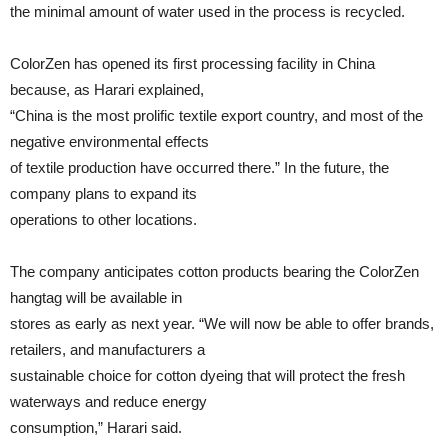
the minimal amount of water used in the process is recycled.
ColorZen has opened its first processing facility in China
because, as Harari explained,
“China is the most prolific textile export country, and most of the
negative environmental effects
of textile production have occurred there.” In the future, the
company plans to expand its
operations to other locations.
The company anticipates cotton products bearing the ColorZen
hangtag will be available in
stores as early as next year. “We will now be able to offer brands,
retailers, and manufacturers a
sustainable choice for cotton dyeing that will protect the fresh
waterways and reduce energy
consumption,” Harari said.