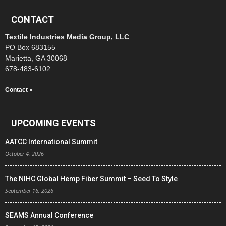
CONTACT
Textile Industries Media Group, LLC
PO Box 683155
Marietta, GA 30068
678-483-6102
Contact »
UPCOMING EVENTS
AATCC International Summit
October 4, 2026
The NIHC Global Hemp Fiber Summit – Seed To Style
September 16, 2026
SEAMS Annual Conference