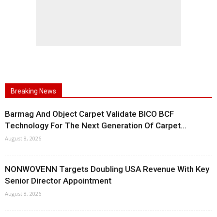
Breaking News
Barmag And Object Carpet Validate BICO BCF
Technology For The Next Generation Of Carpet...
August 8, 2026
NONWOVENN Targets Doubling USA Revenue With Key
Senior Director Appointment
August 8, 2026