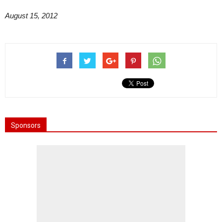
August 15, 2012
Sponsors