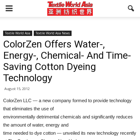
Textile World Asia
Textile World Asia News
ColorZen Offers Water-,
Energy-, Chemical- And Time-
Saving Cotton Dyeing
Technology
August 15, 2012
ColorZen LLC — a new company formed to provide technology
that eliminates the use of
environmentally detrimental chemicals and significantly reduces
the amount of water, energy and
time needed to dye cotton — unveiled its new technology recently