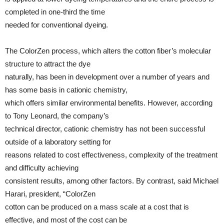
completed in one-third the time
needed for conventional dyeing.
The ColorZen process, which alters the cotton fiber’s molecular
structure to attract the dye
naturally, has been in development over a number of years and
has some basis in cationic chemistry,
which offers similar environmental benefits. However, according
to Tony Leonard, the company’s
technical director, cationic chemistry has not been successful
outside of a laboratory setting for
reasons related to cost effectiveness, complexity of the treatment
and difficulty achieving
consistent results, among other factors. By contrast, said Michael
Harari, president, “ColorZen
cotton can be produced on a mass scale at a cost that is
effective, and most of the cost can be