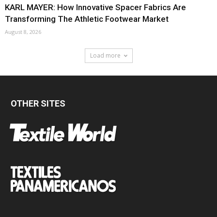
KARL MAYER: How Innovative Spacer Fabrics Are
Transforming The Athletic Footwear Market
August 8, 2026
Load more
OTHER SITES