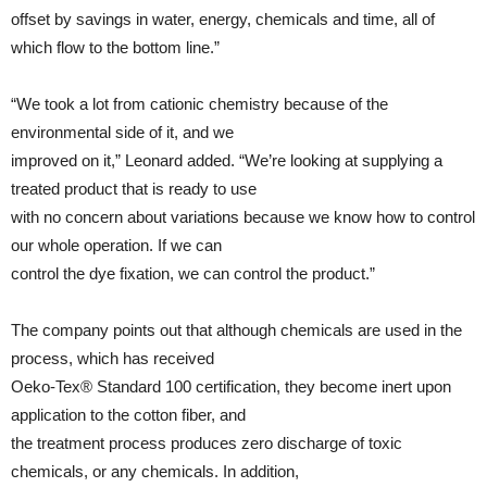
offset by savings in water, energy, chemicals and time, all of
which flow to the bottom line.”
“We took a lot from cationic chemistry because of the
environmental side of it, and we
improved on it,” Leonard added. “We’re looking at supplying a
treated product that is ready to use
with no concern about variations because we know how to control
our whole operation. If we can
control the dye fixation, we can control the product.”
The company points out that although chemicals are used in the
process, which has received
Oeko-Tex® Standard 100 certification, they become inert upon
application to the cotton fiber, and
the treatment process produces zero discharge of toxic
chemicals, or any chemicals. In addition,