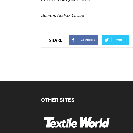
Source: Andritz Group
SHARE
Facebook
Twitter
OTHER SITES