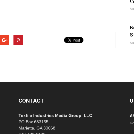
Ly
Au
B
S
Au
CONTACT
U
Textile Industries Media Group, LLC
A
PO Box 683155
Oc
Marietta, GA 30068