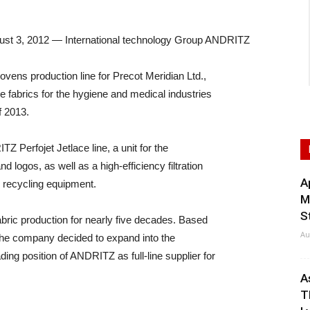
 3, 2012 — International technology Group ANDRITZ
vens production line for Precot Meridian Ltd.,
e fabrics for the hygiene and medical industries
f 2013.
 Perfojet Jetlace line, a unit for the
d logos, as well as a high-efficiency filtration
A
r recycling equipment.
M
S
bric production for nearly five decades. Based
Au
t, the company decided to expand into the
ing position of ANDRITZ as full-line supplier for
A
T