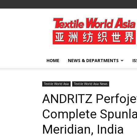
Textile
World
Asia
HOME
NEWS & DEPARTMENTS
I
Textile World Asia
Textile World Asia News
ANDRITZ Perfoje
Complete Spunla
Meridian, India