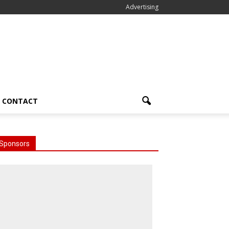
Advertising
CONTACT
Sponsors