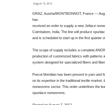
August 15, 2012
GRAZ, Austria/MONTBONNOT, France — August
has
received an order to supply a new Jetlace nonwo
Coimbatore, India. The line will produce spunlac
and is scheduled to start up in the first quarter o
The scope of supply includes a complete ANDRITZ
production of customized fabrics with patterns an
system designed for specialized fibers and fibe
Precot Meridian has been present in yarn and fa
on its expertise in the traditional textile marke
nonwovens sector. This order underlines the lead
spunlace nonwovens.
Posted on August 7, 2012