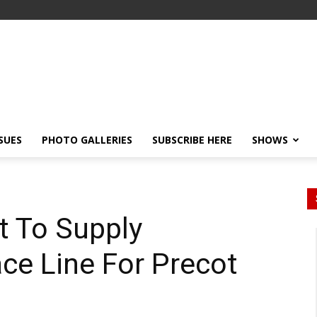
SSUES
PHOTO GALLERIES
SUBSCRIBE HERE
SHOWS
t To Supply
ce Line For Precot