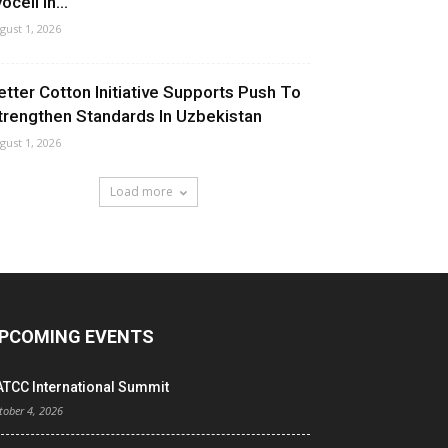
ocell In...
gust 1, 2026
etter Cotton Initiative Supports Push To
trengthen Standards In Uzbekistan
gust 1, 2026
Load more
PCOMING EVENTS
ATCC International Summit
tober 4, 2026