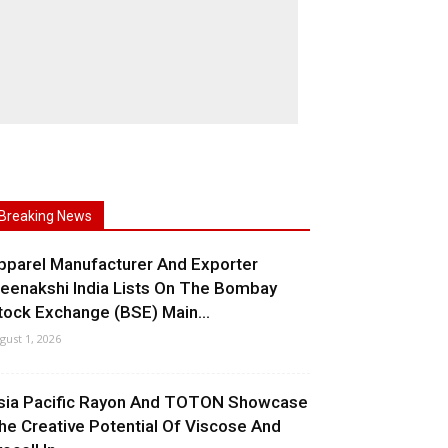
Breaking News
pparel Manufacturer And Exporter
eenakshi India Lists On The Bombay
tock Exchange (BSE) Main...
gust 1, 2026
sia Pacific Rayon And TOTON Showcase
he Creative Potential Of Viscose And