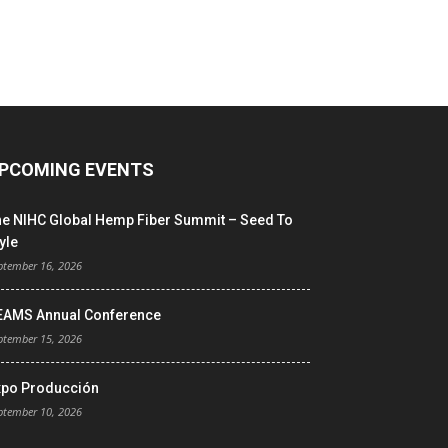
PCOMING EVENTS
he NIHC Global Hemp Fiber Summit – Seed To
yle
ptember 16, 2026
EAMS Annual Conference
ptember 15, 2026
xpo Producción
ptember 10, 2026