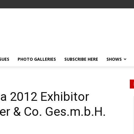
SSUES
PHOTO GALLERIES
SUBSCRIBE HERE
SHOWS
a 2012 Exhibitor
ger & Co. Ges.m.b.H.