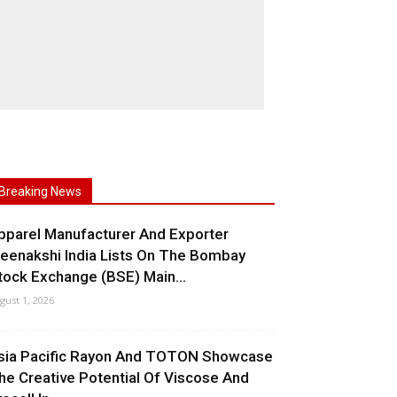
Breaking News
pparel Manufacturer And Exporter
eenakshi India Lists On The Bombay
tock Exchange (BSE) Main...
gust 1, 2026
sia Pacific Rayon And TOTON Showcase
he Creative Potential Of Viscose And