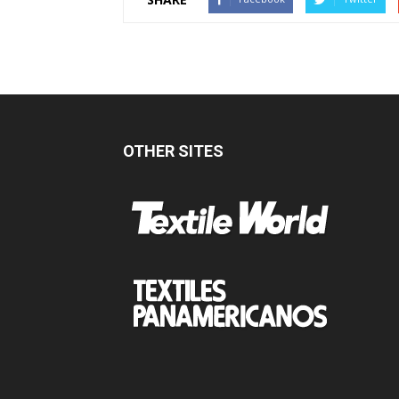
OTHER SITES