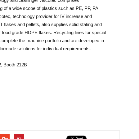
ology and Starlinger viscotec comprises
ng of a wide scope of plastics such as PE, PP, PA,
otec, technology provider for IV increase and
lakes and pellets, also supplies solid stating and
 food grade HDPE flakes. Recycling lines for special
complete the machine portfolio and are developed in
lormade solutions for individual requirements.
l 2, Booth 212B