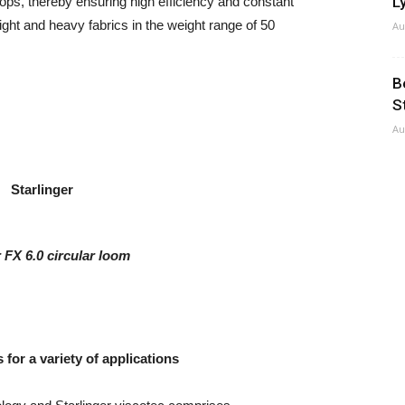
Ly
ps, thereby ensuring high efficiency and constant
eight and heavy fabrics in the weight range of 50
Au
B
S
Au
r FX 6.0 circular loom
for a variety of applications