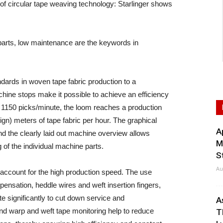
 circular tape weaving technology: Starlinger shows
r parts, low maintenance are the keywords in
ndards in woven tape fabric production to a
hine stops make it possible to achieve an efficiency
 1150 picks/minute, the loom reaches a production
gn) meters of tape fabric per hour. The graphical
A
d the clearly laid out machine overview allows
M
of the individual machine parts.
S
Au
account for the high production speed. The use
pensation, heddle wires and weft insertion fingers,
ute significantly to cut down service and
A
nd warp and weft tape monitoring help to reduce
T