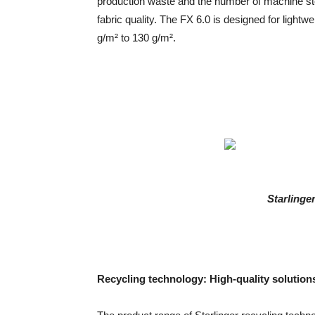
production waste and the number of machine sto
fabric quality. The FX 6.0 is designed for lightw
g/m² to 130 g/m².
Starlinge
Recycling technology: High-quality solutions 