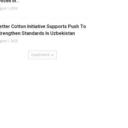
ocell In...
gust 1, 2026
etter Cotton Initiative Supports Push To
trengthen Standards In Uzbekistan
gust 1, 2026
Load more