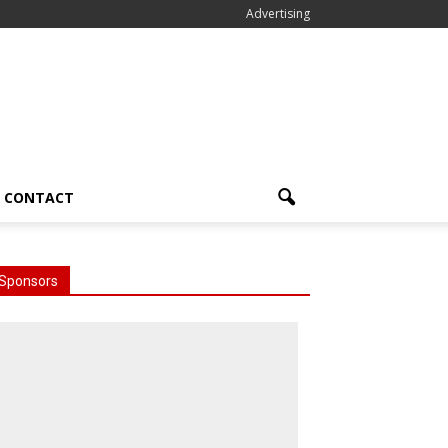
Advertising
CONTACT
Sponsors