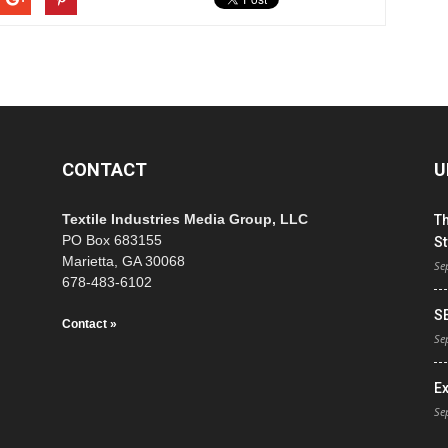
CONTACT
U
Textile Industries Media Group, LLC
T
PO Box 683155
St
Marietta, GA 30068
Se
678-483-6102
S
Contact »
Se
E
Se