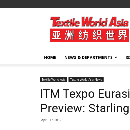
Textile
World
Asia
HOME
NEWS & DEPARTMENTS
I
Textile World Asia
Textile World Asia News
ITM Texpo Eurasi
Preview: Starlin
April 17, 2012