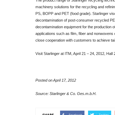
The product range of Starlinger recycling techn
machinery solutions for the recycling and refini
PS, BOPP and PET (food grade). Starlinger visc
decontamination of post-consumer recycled PET f
decontamination equipment for the production of
applications such as film, fiber and nonwovens 
close cooperation with customers to achieve tai
Visit Starlinger at ITM, April 21 – 24, 2012, Hal
Posted on April 17, 2012
Source: Starlinger & Co. Ges.m.b.H.
SHARE
Facebook
Twitter