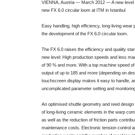
VIENNA, Austria — March 2012 — A new level of
new FX 6.0 circular loom at ITM in Istanbul
Easy handling, high efficiency, long-living wea
the development of the FX 6.0 circular loom.
The FX 6.0 raises the efficiency and quality sta
new level: High production speeds and less mac
of 90 % and more. With a top machine speed of
output of up to 185 and more (depending on desi
touchscreen display makes it easy to handle, an
uncomplicated parameter setting and monitoring 
An optimised shuttle geometry and reed design 
of long-living ceramic elements in the warp com
as well as the reduction of friction parts contrib
maintenance costs. Electronic tension control a