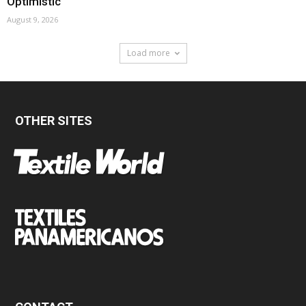
Optimistic
August 9, 2026
Load more
OTHER SITES