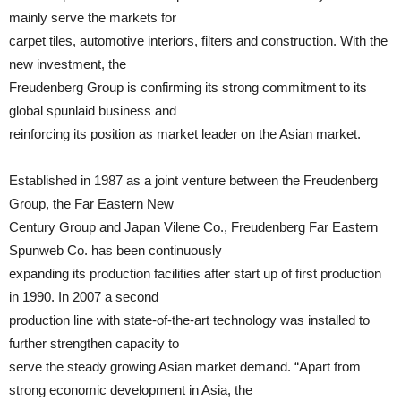
mainly serve the markets for
carpet tiles, automotive interiors, filters and construction. With the
new investment, the
Freudenberg Group is confirming its strong commitment to its
global spunlaid business and
reinforcing its position as market leader on the Asian market.
Established in 1987 as a joint venture between the Freudenberg
Group, the Far Eastern New
Century Group and Japan Vilene Co., Freudenberg Far Eastern
Spunweb Co. has been continuously
expanding its production facilities after start up of first production
in 1990. In 2007 a second
production line with state-of-the-art technology was installed to
further strengthen capacity to
serve the steady growing Asian market demand. “Apart from
strong economic development in Asia, the