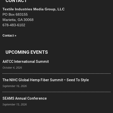
CONTACT
Textile Industries Media Group, LLC
PO Box 683155
Marietta, GA 30068
678-483-6102
Contact »
UPCOMING EVENTS
AATCC International Summit
October 4, 2026
The NIHC Global Hemp Fiber Summit – Seed To Style
September 16, 2026
SEAMS Annual Conference
September 15, 2026