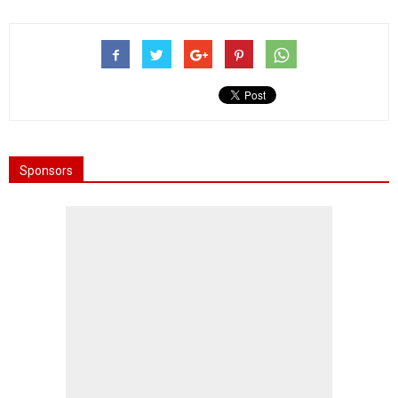
Sponsors