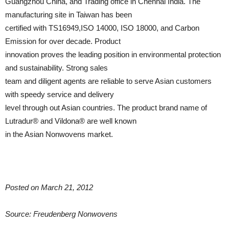
Guangzhou China, and Trading office in Chennai India. The
manufacturing site in Taiwan has been
certified with TS16949,ISO 14000, ISO 18000, and Carbon
Emission for over decade. Product
innovation proves the leading position in environmental protection
and sustainability. Strong sales
team and diligent agents are reliable to serve Asian customers
with speedy service and delivery
level through out Asian countries. The product brand name of
Lutradur® and Vildona® are well known
in the Asian Nonwovens market.
Posted on March 21, 2012
Source: Freudenberg Nonwovens