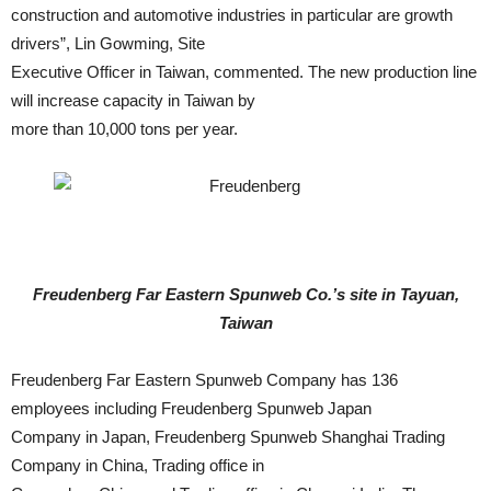
construction and automotive industries in particular are growth
drivers”, Lin Gowming, Site
Executive Officer in Taiwan, commented. The new production line
will increase capacity in Taiwan by
more than 10,000 tons per year.
Freudenberg Far Eastern Spunweb Co.’s site in Tayuan,
Taiwan
Freudenberg Far Eastern Spunweb Company has 136
employees including Freudenberg Spunweb Japan
Company in Japan, Freudenberg Spunweb Shanghai Trading
Company in China, Trading office in