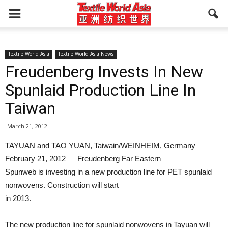
Textile World Asia
Textile World Asia News
Freudenberg Invests In New
Spunlaid Production Line In
Taiwan
March 21, 2012
TAYUAN and TAO YUAN, Taiwain/WEINHEIM, Germany —
February 21, 2012 — Freudenberg Far Eastern
Spunweb is investing in a new production line for PET spunlaid
nonwovens. Construction will start
in 2013.
The new production line for spunlaid nonwovens in Tayuan will