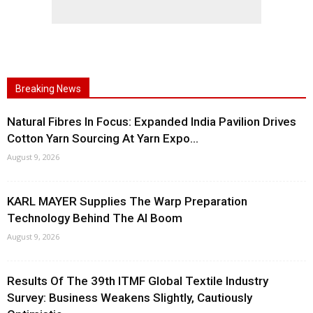
Breaking News
Natural Fibres In Focus: Expanded India Pavilion Drives
Cotton Yarn Sourcing At Yarn Expo...
August 9, 2026
KARL MAYER Supplies The Warp Preparation
Technology Behind The AI Boom
August 9, 2026
Results Of The 39th ITMF Global Textile Industry
Survey: Business Weakens Slightly, Cautiously