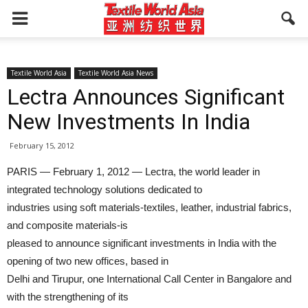
Textile World Asia
Textile World Asia News
Lectra Announces Significant
New Investments In India
February 15, 2012
PARIS — February 1, 2012 — Lectra, the world leader in
integrated technology solutions dedicated to
industries using soft materials-textiles, leather, industrial fabrics,
and composite materials-is
pleased to announce significant investments in India with the
opening of two new offices, based in
Delhi and Tirupur, one International Call Center in Bangalore and
with the strengthening of its