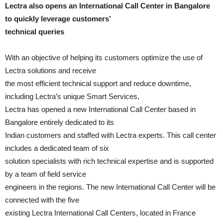
Lectra also opens an International Call Center in Bangalore
to quickly leverage customers’
technical queries
With an objective of helping its customers optimize the use of
Lectra solutions and receive
the most efficient technical support and reduce downtime,
including Lectra’s unique Smart Services,
Lectra has opened a new International Call Center based in
Bangalore entirely dedicated to its
Indian customers and staffed with Lectra experts. This call center
includes a dedicated team of six
solution specialists with rich technical expertise and is supported
by a team of field service
engineers in the regions. The new International Call Center will be
connected with the five
existing Lectra International Call Centers, located in France