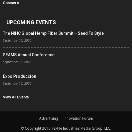
Contact »
UPCOMING EVENTS
The NIHC Global Hemp Fiber Summit – Seed To Style
September 16, 2026
SEAMS Annual Conference
September 15, 2026
Expo Producción
September 10, 2026
View All Events
Advertising
Innovation Forum
© Copyright 2016 Textile Industries Media Group, LLC.