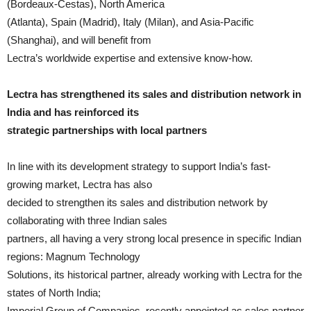
(Bordeaux-Cestas), North America
(Atlanta), Spain (Madrid), Italy (Milan), and Asia-Pacific
(Shanghai), and will benefit from
Lectra’s worldwide expertise and extensive know-how.
Lectra has strengthened its sales and distribution network in
India and has reinforced its
strategic partnerships with local partners
In line with its development strategy to support India’s fast-
growing market, Lectra has also
decided to strengthen its sales and distribution network by
collaborating with three Indian sales
partners, all having a very strong local presence in specific Indian
regions: Magnum Technology
Solutions, its historical partner, already working with Lectra for the
states of North India;
Imperial Group of Companies, recently appointed as sales partner