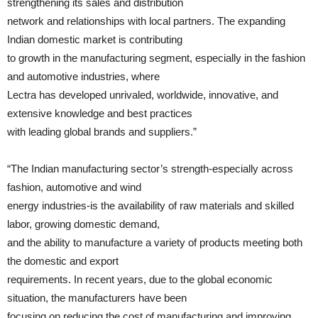
strengthening its sales and distribution
network and relationships with local partners. The expanding
Indian domestic market is contributing
to growth in the manufacturing segment, especially in the fashion
and automotive industries, where
Lectra has developed unrivaled, worldwide, innovative, and
extensive knowledge and best practices
with leading global brands and suppliers.”
“The Indian manufacturing sector’s strength-especially across
fashion, automotive and wind
energy industries-is the availability of raw materials and skilled
labor, growing domestic demand,
and the ability to manufacture a variety of products meeting both
the domestic and export
requirements. In recent years, due to the global economic
situation, the manufacturers have been
focusing on reducing the cost of manufacturing and improving