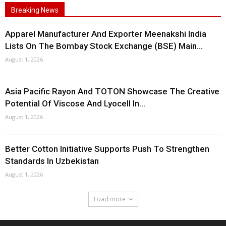
Breaking News
Apparel Manufacturer And Exporter Meenakshi India
Lists On The Bombay Stock Exchange (BSE) Main...
August 1, 2026
Asia Pacific Rayon And TOTON Showcase The Creative
Potential Of Viscose And Lyocell In...
August 1, 2026
Better Cotton Initiative Supports Push To Strengthen
Standards In Uzbekistan
August 1, 2026
Load more