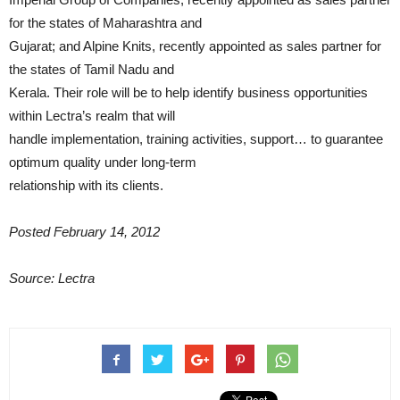
for the states of Maharashtra and
Gujarat; and Alpine Knits, recently appointed as sales partner for
the states of Tamil Nadu and
Kerala. Their role will be to help identify business opportunities
within Lectra’s realm that will
handle implementation, training activities, support… to guarantee
optimum quality under long-term
relationship with its clients.
Posted February 14, 2012
Source: Lectra