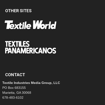
OTHER SITES
CONTACT
Textile Industries Media Group, LLC
PO Box 683155
Marietta, GA 30068
678-483-6102