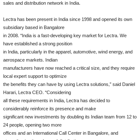
sales and distribution network in India.
Lectra has been present in India since 1998 and opened its own
subsidiary based in Bangalore
in 2008. “India is a fast-developing key market for Lectra. We
have established a strong position
in India, particularly in the apparel, automotive, wind energy, and
aerospace markets. Indian
manufacturers have now reached a critical size, and they require
local expert support to optimize
the benefits they can have by using Lectra solutions,” said Daniel
Harari, Lectra CEO. “Considering
all these requirements in India, Lectra has decided to
considerably reinforce its presence and make
significant new investments by doubling its Indian team from 12 to
24 people, opening two more
offices and an International Call Center in Bangalore, and