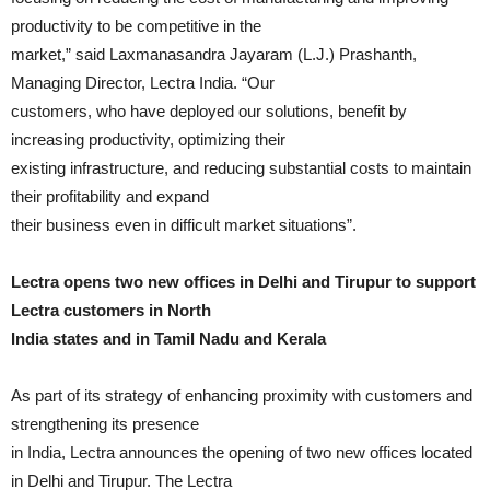
productivity to be competitive in the
market,” said Laxmanasandra Jayaram (L.J.) Prashanth,
Managing Director, Lectra India. “Our
customers, who have deployed our solutions, benefit by
increasing productivity, optimizing their
existing infrastructure, and reducing substantial costs to maintain
their profitability and expand
their business even in difficult market situations”.
Lectra opens two new offices in Delhi and Tirupur to support
Lectra customers in North
India states and in Tamil Nadu and Kerala
As part of its strategy of enhancing proximity with customers and
strengthening its presence
in India, Lectra announces the opening of two new offices located
in Delhi and Tirupur. The Lectra