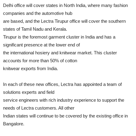
Delhi office will cover states in North India, where many fashion
companies and the automotive hub
are based, and the Lectra Tirupur office will cover the southern
states of Tamil Nadu and Kerala.
Tirupur is the foremost garment cluster in India and has a
significant presence at the lower end of
the international hosiery and knitwear market. This cluster
accounts for more than 50% of cotton
knitwear exports from India.
In each of these new offices, Lectra has appointed a team of
solutions experts and field
service engineers with rich industry experience to support the
needs of Lectra customers. All other
Indian states will continue to be covered by the existing office in
Bangalore.