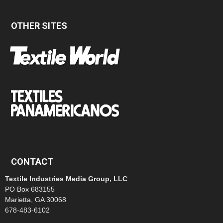
OTHER SITES
CONTACT
Textile Industries Media Group, LLC
PO Box 683155
Marietta, GA 30068
678-483-6102