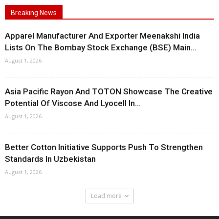
Breaking News
Apparel Manufacturer And Exporter Meenakshi India
Lists On The Bombay Stock Exchange (BSE) Main...
August 1, 2026
Asia Pacific Rayon And TOTON Showcase The Creative
Potential Of Viscose And Lyocell In...
August 1, 2026
Better Cotton Initiative Supports Push To Strengthen
Standards In Uzbekistan
August 1, 2026
Load more