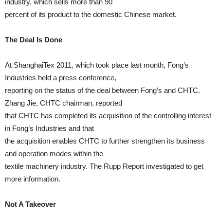
industry, which sells more than 90
percent of its product to the domestic Chinese market.
The Deal Is Done
At ShanghaiTex 2011, which took place last month, Fong’s
Industries held a press conference,
reporting on the status of the deal between Fong’s and CHTC.
Zhang Jie, CHTC chairman, reported
that CHTC has completed its acquisition of the controlling interest
in Fong’s Industries and that
the acquisition enables CHTC to further strengthen its business
and operation modes within the
textile machinery industry. The Rupp Report investigated to get
more information.
Not A Takeover