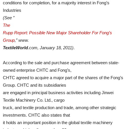
conditions for completion, for a majority interest in Fong’s
Industries
(See ”
The
Rupp Report: Possible New Major Shareholder For Fong’s
Group
,” www.
TextileWorld
.com, January 18, 2011)
.
According to the sale and purchase agreement between state-
owned enterprise CHTC and Fong’s,
CHTC agreed to acquire a major part of the shares of the Fong’s
Group. CHTC and its subsidiaries
are engaged in principal business activities including Jinwei
Textile Machinery Co. Ltd., cargo
truck, and textile production and trade, among other strategic
investments. CHTC also states that
it holds an important position in the global textile machinery