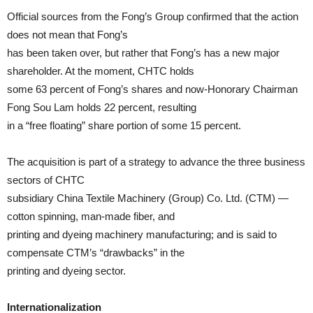
Official sources from the Fong’s Group confirmed that the action
does not mean that Fong’s
has been taken over, but rather that Fong’s has a new major
shareholder. At the moment, CHTC holds
some 63 percent of Fong’s shares and now-Honorary Chairman
Fong Sou Lam holds 22 percent, resulting
in a “free floating” share portion of some 15 percent.
The acquisition is part of a strategy to advance the three business
sectors of CHTC
subsidiary China Textile Machinery (Group) Co. Ltd. (CTM) —
cotton spinning, man-made fiber, and
printing and dyeing machinery manufacturing; and is said to
compensate CTM’s “drawbacks” in the
printing and dyeing sector.
Internationalization