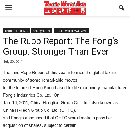
Textile World Asia
ShanghaiTex
Textile World Asia News
The Rupp Report: The Fong’s
Group: Stronger Than Ever
July 20, 2011
The third Rupp Report of this year informed the global textile
community of some remarkable moves
for the future of Hong Kong-based textile machinery manufacturer
Fong’s Industries Co. Ltd.: On
Jan. 14, 2011, China Hengtian Group Co. Ltd., also known as
China Hi-Tech Group Co. Ltd. (CHTC),
and Fong’s announced that CHTC would make a possible
acquisition of shares, subject to certain