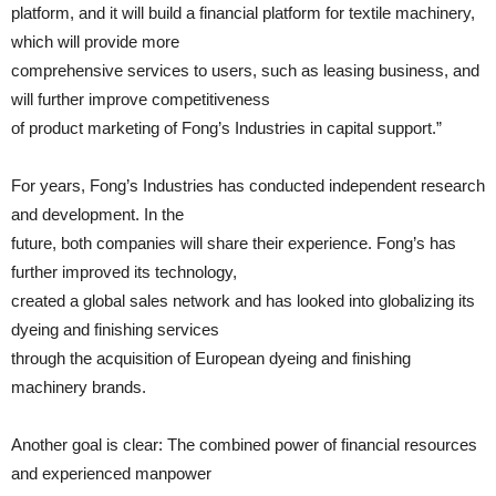
platform, and it will build a financial platform for textile machinery,
which will provide more
comprehensive services to users, such as leasing business, and
will further improve competitiveness
of product marketing of Fong’s Industries in capital support.”
For years, Fong’s Industries has conducted independent research
and development. In the
future, both companies will share their experience. Fong’s has
further improved its technology,
created a global sales network and has looked into globalizing its
dyeing and finishing services
through the acquisition of European dyeing and finishing
machinery brands.
Another goal is clear: The combined power of financial resources
and experienced manpower