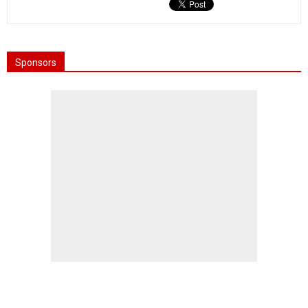
Sponsors