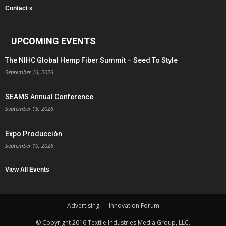
Contact »
UPCOMING EVENTS
The NIHC Global Hemp Fiber Summit – Seed To Style
September 16, 2026
SEAMS Annual Conference
September 15, 2026
Expo Producción
September 10, 2026
View All Events
Advertising
Innovation Forum
© Copyright 2016 Textile Industries Media Group, LLC.