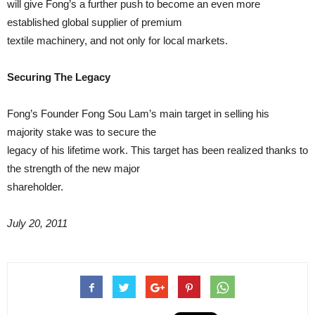
will give Fong’s a further push to become an even more
established global supplier of premium
textile machinery, and not only for local markets.
Securing The Legacy
Fong’s Founder Fong Sou Lam’s main target in selling his
majority stake was to secure the
legacy of his lifetime work. This target has been realized thanks to
the strength of the new major
shareholder.
July 20, 2011