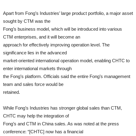
Apart from Fong’s Industries’ large product portfolio, a major asset
sought by CTM was the
Fong’s business model, which will be introduced into various
CTM enterprises, and it will become an
approach for effectively improving operation level. The
significance lies in the advanced
market-oriented international operation model, enabling CHTC to
enter international markets through
the Fong’s platform. Officials said the entire Fong’s management
team and sales force would be
retained.
While Fong’s Industries has stronger global sales than CTM,
CHTC may help the integration of
Fong’s and CTM in China sales. As was noted at the press
conference: “[CHTC] now has a financial