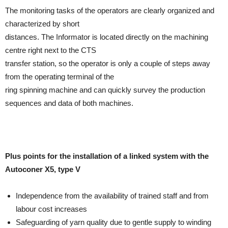
The monitoring tasks of the operators are clearly organized and
characterized by short
distances. The Informator is located directly on the machining
centre right next to the CTS
transfer station, so the operator is only a couple of steps away
from the operating terminal of the
ring spinning machine and can quickly survey the production
sequences and data of both machines.
Plus points for the installation of a linked system with the
Autoconer X5, type V
Independence from the availability of trained staff and from
labour cost increases
Safeguarding of yarn quality due to gentle supply to winding