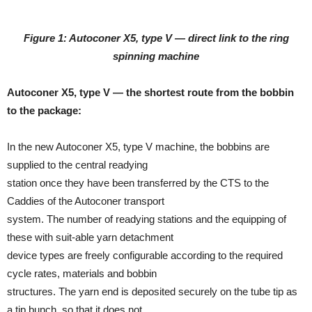
Figure 1: Autoconer X5, type V — direct link to the ring
spinning machine
Autoconer X5, type V — the shortest route from the bobbin
to the package:
In the new Autoconer X5, type V machine, the bobbins are
supplied to the central readying
station once they have been transferred by the CTS to the
Caddies of the Autoconer transport
system. The number of readying stations and the equipping of
these with suit-able yarn detachment
device types are freely configurable according to the required
cycle rates, materials and bobbin
structures. The yarn end is deposited securely on the tube tip as
a tip bunch, so that it does not