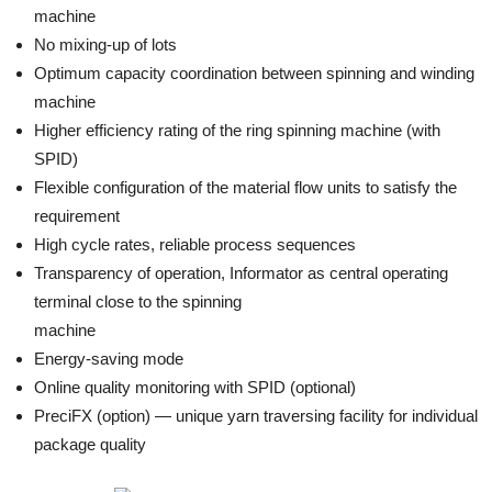
machine
No mixing-up of lots
Optimum capacity coordination between spinning and winding
machine
Higher efficiency rating of the ring spinning machine (with
SPID)
Flexible configuration of the material flow units to satisfy the
requirement
High cycle rates, reliable process sequences
Transparency of operation, Informator as central operating
terminal close to the spinning
machine
Energy-saving mode
Online quality monitoring with SPID (optional)
PreciFX (option) — unique yarn traversing facility for individual
package quality