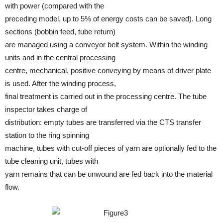
with power (compared with the
preceding model, up to 5% of energy costs can be saved). Long
sections (bobbin feed, tube return)
are managed using a conveyor belt system. Within the winding
units and in the central processing
centre, mechanical, positive conveying by means of driver plate
is used. After the winding process,
final treatment is carried out in the processing centre. The tube
inspector takes charge of
distribution: empty tubes are transferred via the CTS transfer
station to the ring spinning
machine, tubes with cut-off pieces of yarn are optionally fed to the
tube cleaning unit, tubes with
yarn remains that can be unwound are fed back into the material
flow.