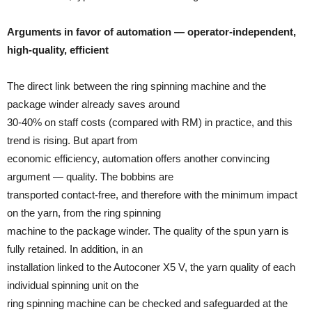
Arguments in favor of automation — operator-independent,
high-quality, efficient
The direct link between the ring spinning machine and the
package winder already saves around
30-40% on staff costs (compared with RM) in practice, and this
trend is rising. But apart from
economic efficiency, automation offers another convincing
argument — quality. The bobbins are
transported contact-free, and therefore with the minimum impact
on the yarn, from the ring spinning
machine to the package winder. The quality of the spun yarn is
fully retained. In addition, in an
installation linked to the Autoconer X5 V, the yarn quality of each
individual spinning unit on the
ring spinning machine can be checked and safeguarded at the