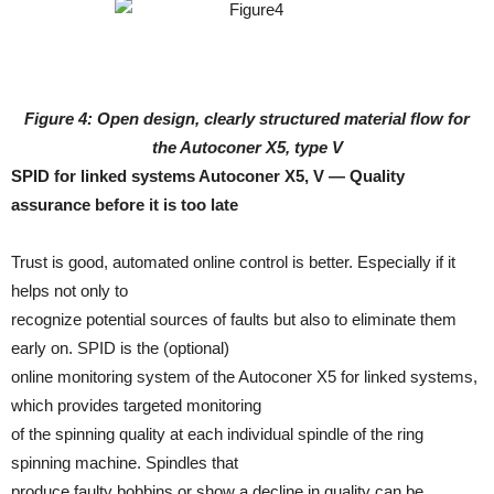
Figure 4: Open design, clearly structured material flow for
the Autoconer X5, type V
SPID for linked systems Autoconer X5, V — Quality
assurance before it is too late
Trust is good, automated online control is better. Especially if it
helps not only to
recognize potential sources of faults but also to eliminate them
early on. SPID is the (optional)
online monitoring system of the Autoconer X5 for linked systems,
which provides targeted monitoring
of the spinning quality at each individual spindle of the ring
spinning machine. Spindles that
produce faulty bobbins or show a decline in quality can be