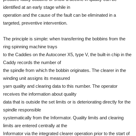
identified at an early stage while in
operation and the cause of the fault can be eliminated in a
targeted, preventive intervention.
The principle is simple: when transferring the bobbins from the
ring spinning machine trays
to the Caddies on the Autoconer X5, type V, the built-in chip in the
Caddy records the number of
the spindle from which the bobbin originates. The clearer in the
winding unit assigns its measured
yarn quality and clearing data to this number. The operator
receives the information about quality
data that is outside the set limits or is deteriorating directly for the
spindle responsible
systematically from the Informator. Quality limits and clearing
limits are entered centrally at the
Informator via the integrated clearer operation prior to the start of