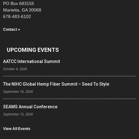
PO Box 683155
Marietta, GA 30068
678-483-6102
Contact »
UPCOMING EVENTS
AATCC International Summit
October 4, 2026
The NIHC Global Hemp Fiber Summit – Seed To Style
September 16, 2026
SEAMS Annual Conference
September 15, 2026
View All Events