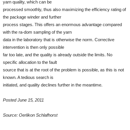
yarn quality, which can be
processed smoothly, thus also maximizing the efficiency rating of
the package winder and further
process stages. This offers an enormous advantage compared
with the ra-dom sampling of the yarn
data in the laboratory that is otherwise the norm. Corrective
intervention is then only possible
far too late, and the quality is already outside the limits. No
specific allocation to the fault
source that is at the root of the problem is possible, as this is not
known. A tedious search is
initiated, and quality declines further in the meantime.
Posted June 15, 2011
Source: Oerlikon Schlafhorst