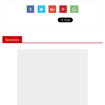
Sponsors