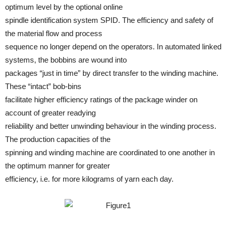
optimum level by the optional online
spindle identification system SPID. The efficiency and safety of
the material flow and process
sequence no longer depend on the operators. In automated linked
systems, the bobbins are wound into
packages “just in time” by direct transfer to the winding machine.
These “intact” bob-bins
facilitate higher efficiency ratings of the package winder on
account of greater readying
reliability and better unwinding behaviour in the winding process.
The production capacities of the
spinning and winding machine are coordinated to one another in
the optimum manner for greater
efficiency, i.e. for more kilograms of yarn each day.