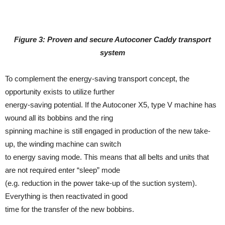
Figure 3: Proven and secure Autoconer Caddy transport
system
To complement the energy-saving transport concept, the
opportunity exists to utilize further
energy-saving potential. If the Autoconer X5, type V machine has
wound all its bobbins and the ring
spinning machine is still engaged in production of the new take-
up, the winding machine can switch
to energy saving mode. This means that all belts and units that
are not required enter “sleep” mode
(e.g. reduction in the power take-up of the suction system).
Everything is then reactivated in good
time for the transfer of the new bobbins.