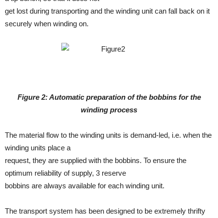
get lost during transporting and the winding unit can fall back on it
securely when winding on.
Figure 2: Automatic preparation of the bobbins for the
winding process
The material flow to the winding units is demand-led, i.e. when the
winding units place a
request, they are supplied with the bobbins. To ensure the
optimum reliability of supply, 3 reserve
bobbins are always available for each winding unit.
The transport system has been designed to be extremely thrifty