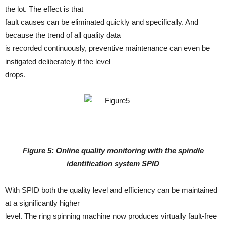
the lot. The effect is that
fault causes can be eliminated quickly and specifically. And
because the trend of all quality data
is recorded continuously, preventive maintenance can even be
instigated deliberately if the level
drops.
Figure 5: Online quality monitoring with the spindle
identification system SPID
With SPID both the quality level and efficiency can be maintained
at a significantly higher
level. The ring spinning machine now produces virtually fault-free