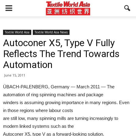
Textile World Asia
Textile World Asia News
Autoconer X5, Type V Fully
Reflects The Trend Towards
Automation
June 15, 2011
ÜBACH-PALENBERG, Germany — March 2011 — The
automation of ring spinning machines and package
winders is assuming growing importance in many regions. Even
in those regions where labour costs
are still low, many spinning mills are turning increasingly to
modern linked systems such as the
Autoconer X5, type V as a forward-looking solution.