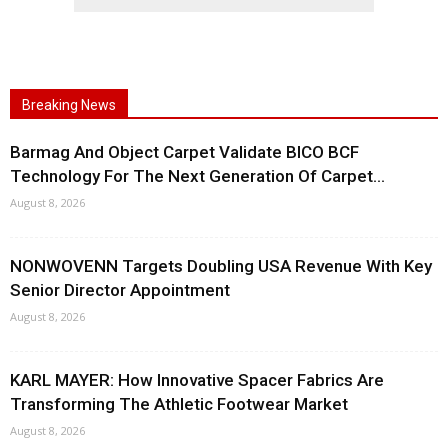
Breaking News
Barmag And Object Carpet Validate BICO BCF
Technology For The Next Generation Of Carpet...
August 8, 2026
NONWOVENN Targets Doubling USA Revenue With Key
Senior Director Appointment
August 8, 2026
KARL MAYER: How Innovative Spacer Fabrics Are
Transforming The Athletic Footwear Market
August 8, 2026