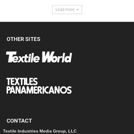
Load more
OTHER SITES
CONTACT
Textile Industries Media Group, LLC