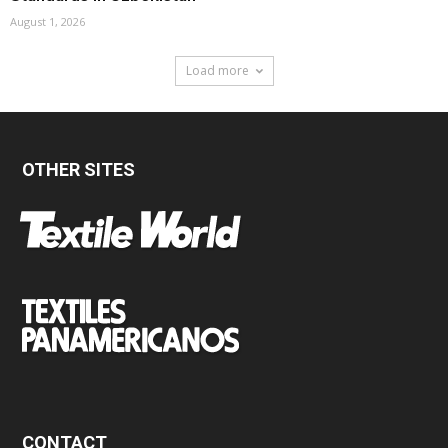
August 1, 2026
Load more
OTHER SITES
CONTACT