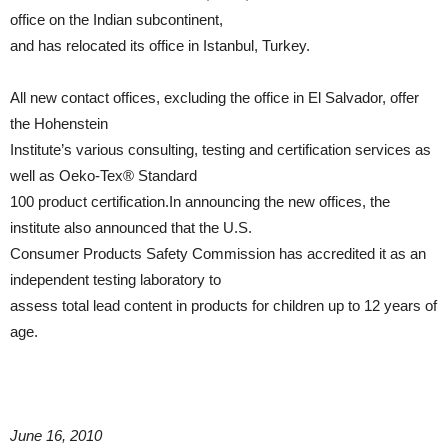
office on the Indian subcontinent,
and has relocated its office in Istanbul, Turkey.
All new contact offices, excluding the office in El Salvador, offer
the Hohenstein
Institute’s various consulting, testing and certification services as
well as Oeko-Tex® Standard
100 product certification.In announcing the new offices, the
institute also announced that the U.S.
Consumer Products Safety Commission has accredited it as an
independent testing laboratory to
assess total lead content in products for children up to 12 years of
age.
June 16, 2010