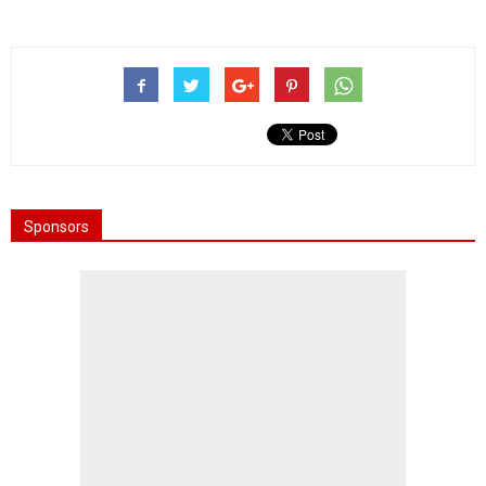
Sponsors