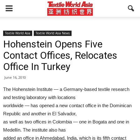
Textile World Asia
Textile World Asia News
Hohenstein Opens Five
Contact Offices, Relocates
Office In Turkey
June 16, 2010
The Hohenstein Institute — a Germany-based textile research
and testing laboratory with locations
worldwide — has opened a new contact office in the Dominican
Republic and another in El Salvador,
as well as two offices in Colombia — one in Bogata and one in
Medellín. The institute also has
added an office in Ahmedabad, India, which is its fifth contact