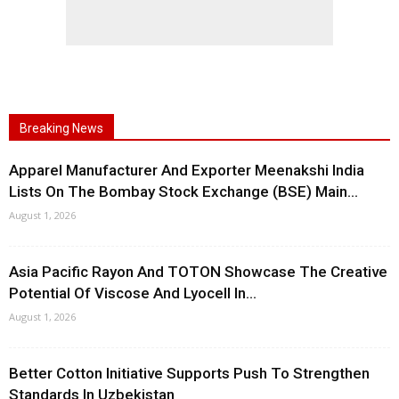
Breaking News
Apparel Manufacturer And Exporter Meenakshi India
Lists On The Bombay Stock Exchange (BSE) Main...
August 1, 2026
Asia Pacific Rayon And TOTON Showcase The Creative
Potential Of Viscose And Lyocell In...
August 1, 2026
Better Cotton Initiative Supports Push To Strengthen
Standards In Uzbekistan