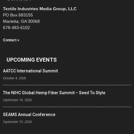
Textile Industries Media Group, LLC
PO Box 683155
Marietta, GA 30068
678-483-6102
Contact »
UPCOMING EVENTS
AATCC International Summit
October 4, 2026
The NIHC Global Hemp Fiber Summit – Seed To Style
September 16, 2026
SEAMS Annual Conference
September 15, 2026