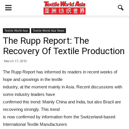
Textile World Asia
Textile World Asia News
The Rupp Report: The
Recovery Of Textile Production
March 17, 2010
The Rupp Report has informed its readers in recent weeks of
hope and upswings in the textile
industry, at the moment mainly in Asia. Recent discussions with
some industry leaders have
confirmed this trend: Mainly China and India, but also Brazil are
recovering strongly. This trend
is now confirmed by information from the Switzerland-based
International Textile Manufacturers