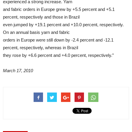
experienced a strong increase. Yarn
and fabric orders in Europe grew by +5.5 percent and +5.1
percent, respectively and those in Brazil
even jumped by +19.1 percent and +10.0 percent, respectively.
On an annual basis yarn and fabric
orders in Europe were still down by -2.4 percent and -12.1
percent, respectively, whereas in Brazil
they rose by +6.6 percent and +4.0 percent, respectively.”
March 17, 2010