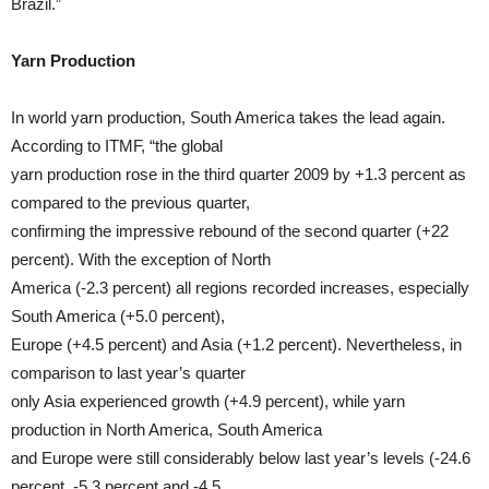
Brazil.”
Yarn Production
In world yarn production, South America takes the lead again.
According to ITMF, “the global
yarn production rose in the third quarter 2009 by +1.3 percent as
compared to the previous quarter,
confirming the impressive rebound of the second quarter (+22
percent). With the exception of North
America (-2.3 percent) all regions recorded increases, especially
South America (+5.0 percent),
Europe (+4.5 percent) and Asia (+1.2 percent). Nevertheless, in
comparison to last year’s quarter
only Asia experienced growth (+4.9 percent), while yarn
production in North America, South America
and Europe were still considerably below last year’s levels (-24.6
percent, -5.3 percent and -4.5