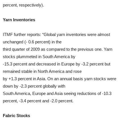
percent, respectively).
Yarn Inventories
ITMF further reports: “Global yarn inventories were almost
unchanged (- 0.6 percent) in the
third quarter of 2009 as compared to the previous one. Yarn
stocks plummeted in South America by
-15.3 percent and decreased in Europe by -3.2 percent but
remained stable in North America and rose
by +1.3 percent in Asia. On an annual basis yarn stocks were
down by -2.3 percent globally with
South America, Europe and Asia seeing reductions of -10.3
percent, -3.4 percent and -2.0 percent.
Fabric Stocks