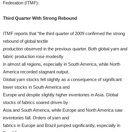
Federation (ITMF):
Third Quarter With Strong Rebound
ITMF reports that “the third quarter of 2009 confirmed the strong
rebound of global textile
production observed in the previous quarter. Both global yarn and
fabric production rose modestly
in almost all regions, especially in South America, while North
America recorded stagnant output.
Global yarn stocks fell slightly as a consequence of significant
lower stocks in South America and
Europe and despite slightly higher inventories in Asia. Global
stocks of fabrics soared driven by
Asia and South America, while Europe and North America saw
inventories fall. Orders of yarn and
fabrics in Europe and Brazil jumped significantly, especially in