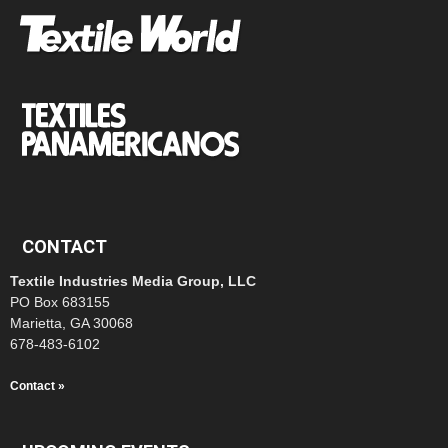
CONTACT
Textile Industries Media Group, LLC
PO Box 683155
Marietta, GA 30068
678-483-6102
Contact »