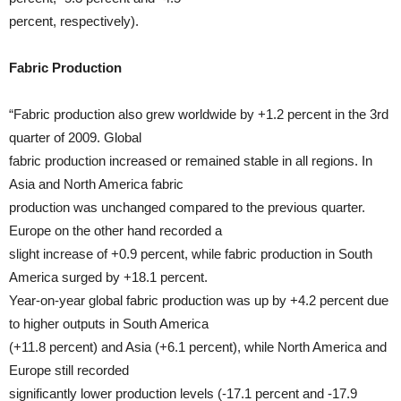
percent, respectively).
Fabric Production
“Fabric production also grew worldwide by +1.2 percent in the 3rd
quarter of 2009. Global
fabric production increased or remained stable in all regions. In
Asia and North America fabric
production was unchanged compared to the previous quarter.
Europe on the other hand recorded a
slight increase of +0.9 percent, while fabric production in South
America surged by +18.1 percent.
Year-on-year global fabric production was up by +4.2 percent due
to higher outputs in South America
(+11.8 percent) and Asia (+6.1 percent), while North America and
Europe still recorded
significantly lower production levels (-17.1 percent and -17.9