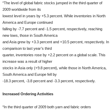
“The level of global fabric stocks jumped in the third quarter of
2009 worldwide from its
lowest level in years by +5.3 percent. While inventories in North
America and Europe continued
falling by -7.7 percent and -1.5 percent, respectively, reaching
new lows, those in South America
and Asia grew by +3.3 percent and +10.5 percent, respectively. In
comparison to last year’s third
quarter, inventories rose by +2.2 percent on a global scale. This
increase was a result of higher
stocks in Asia only (+9.8 percent), while those in North America,
South America and Europe fell by
-18.3 percent, -3.8 percent and -3.3 percent, respectively.
Increased Ordering Activities
“In the third quarter of 2009 both yarn and fabric orders