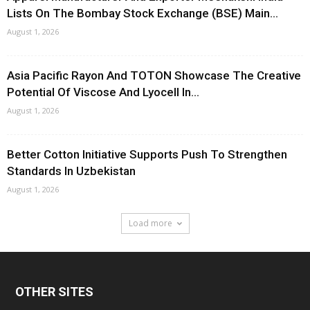
Lists On The Bombay Stock Exchange (BSE) Main...
August 1, 2026
Asia Pacific Rayon And TOTON Showcase The Creative
Potential Of Viscose And Lyocell In...
August 1, 2026
Better Cotton Initiative Supports Push To Strengthen
Standards In Uzbekistan
August 1, 2026
Load more
OTHER SITES