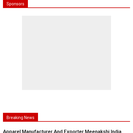
Sponsors
Breaking News
Apparel Manufacturer And Exporter Meenakshi India