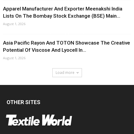
Apparel Manufacturer And Exporter Meenakshi India
Lists On The Bombay Stock Exchange (BSE) Main...
August 1, 2026
Asia Pacific Rayon And TOTON Showcase The Creative
Potential Of Viscose And Lyocell In...
August 1, 2026
Load more
OTHER SITES