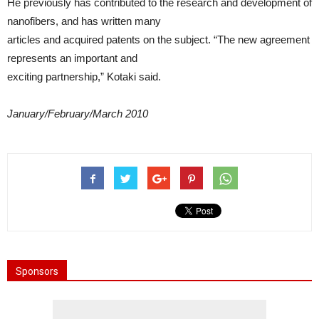
He previously has contributed to the research and development of
nanofibers, and has written many
articles and acquired patents on the subject. “The new agreement
represents an important and
exciting partnership,” Kotaki said.
January/February/March 2010
Sponsors