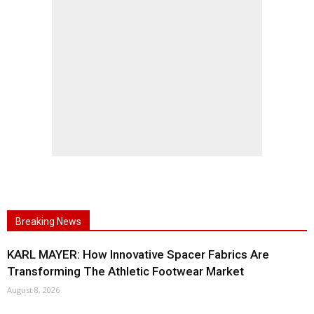
Breaking News
KARL MAYER: How Innovative Spacer Fabrics Are
Transforming The Athletic Footwear Market
August 8, 2026