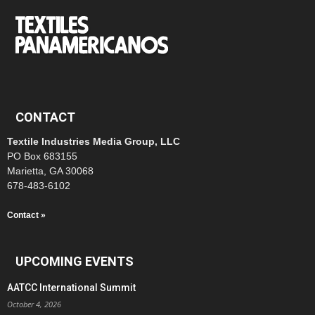
CONTACT
Textile Industries Media Group, LLC
PO Box 683155
Marietta, GA 30068
678-483-6102
Contact »
UPCOMING EVENTS
AATCC International Summit
October 4, 2026