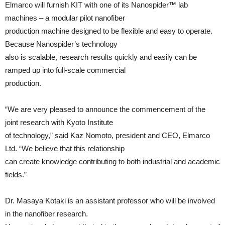
Elmarco will furnish KIT with one of its Nanospider™ lab
machines – a modular pilot nanofiber
production machine designed to be flexible and easy to operate.
Because Nanospider’s technology
also is scalable, research results quickly and easily can be
ramped up into full-scale commercial
production.
“We are very pleased to announce the commencement of the
joint research with Kyoto Institute
of technology,” said Kaz Nomoto, president and CEO, Elmarco
Ltd. “We believe that this relationship
can create knowledge contributing to both industrial and academic
fields.”
Dr. Masaya Kotaki is an assistant professor who will be involved
in the nanofiber research.