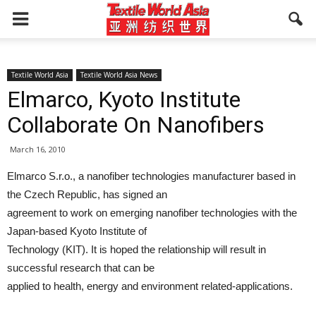
Textile World Asia
Textile World Asia News
Elmarco, Kyoto Institute
Collaborate On Nanofibers
March 16, 2010
Elmarco S.r.o., a nanofiber technologies manufacturer based in
the Czech Republic, has signed an
agreement to work on emerging nanofiber technologies with the
Japan-based Kyoto Institute of
Technology (KIT). It is hoped the relationship will result in
successful research that can be
applied to health, energy and environment related-applications.