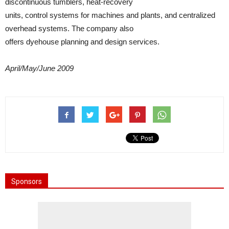
discontinuous tumblers, heat-recovery
units, control systems for machines and plants, and centralized
overhead systems. The company also
offers dyehouse planning and design services.
April/May/June 2009
Sponsors