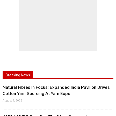
Breaking News
Natural Fibres In Focus: Expanded India Pavilion Drives
Cotton Yarn Sourcing At Yarn Expo...
August 9, 2026