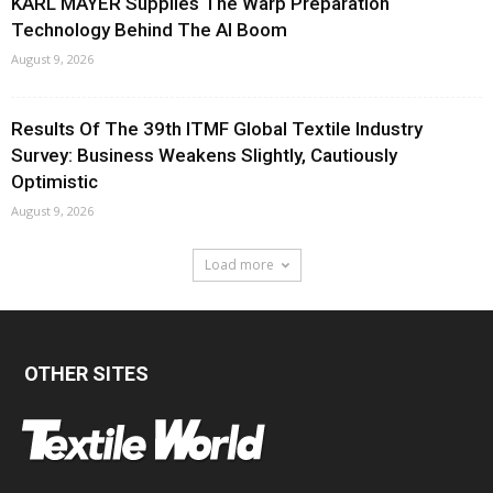
KARL MAYER Supplies The Warp Preparation
Technology Behind The AI Boom
August 9, 2026
Results Of The 39th ITMF Global Textile Industry
Survey: Business Weakens Slightly, Cautiously
Optimistic
August 9, 2026
Load more
OTHER SITES