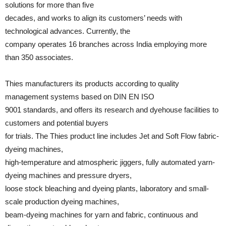
solutions for more than five
decades, and works to align its customers’ needs with
technological advances. Currently, the
company operates 16 branches across India employing more
than 350 associates.
Thies manufacturers its products according to quality
management systems based on DIN EN ISO
9001 standards, and offers its research and dyehouse facilities to
customers and potential buyers
for trials. The Thies product line includes Jet and Soft Flow fabric-
dyeing machines,
high-temperature and atmospheric jiggers, fully automated yarn-
dyeing machines and pressure dryers,
loose stock bleaching and dyeing plants, laboratory and small-
scale production dyeing machines,
beam-dyeing machines for yarn and fabric, continuous and