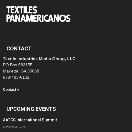
CONTACT
Textile Industries Media Group, LLC
PO Box 683155
Marietta, GA 30068
678-483-6102
Contact »
UPCOMING EVENTS
AATCC International Summit
October 4, 2026