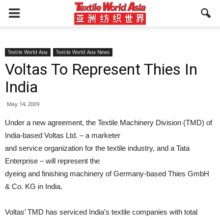
Textile World Asia
Textile World Asia News
Voltas To Represent Thies In
India
May 14, 2009
Under a new agreement, the Textile Machinery Division (TMD) of
India-based Voltas Ltd. – a marketer
and service organization for the textile industry, and a Tata
Enterprise – will represent the
dyeing and finishing machinery of Germany-based Thies GmbH
& Co. KG in India.
Voltas’ TMD has serviced India’s textile companies with total