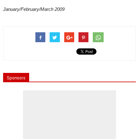
January/February/March 2009
Sponsors