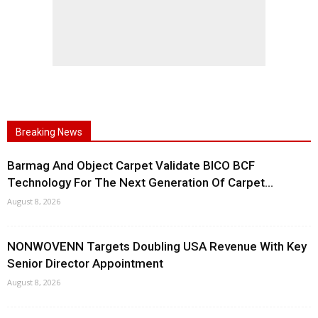
Breaking News
Barmag And Object Carpet Validate BICO BCF
Technology For The Next Generation Of Carpet...
August 8, 2026
NONWOVENN Targets Doubling USA Revenue With Key
Senior Director Appointment
August 8, 2026