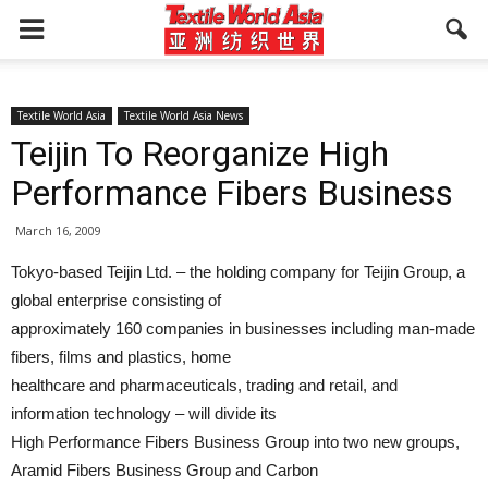
Textile World Asia
Textile World Asia News
Teijin To Reorganize High
Performance Fibers Business
March 16, 2009
Tokyo-based Teijin Ltd. – the holding company for Teijin Group, a
global enterprise consisting of
approximately 160 companies in businesses including man-made
fibers, films and plastics, home
healthcare and pharmaceuticals, trading and retail, and
information technology – will divide its
High Performance Fibers Business Group into two new groups,
Aramid Fibers Business Group and Carbon