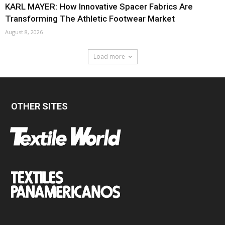
KARL MAYER: How Innovative Spacer Fabrics Are
Transforming The Athletic Footwear Market
August 8, 2026
Load more
OTHER SITES