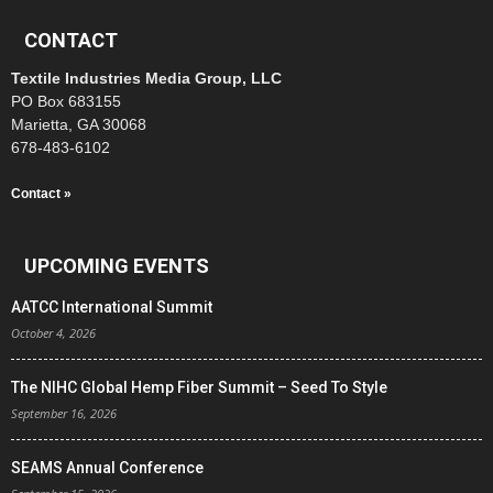
CONTACT
Textile Industries Media Group, LLC
PO Box 683155
Marietta, GA 30068
678-483-6102
Contact »
UPCOMING EVENTS
AATCC International Summit
October 4, 2026
The NIHC Global Hemp Fiber Summit – Seed To Style
September 16, 2026
SEAMS Annual Conference