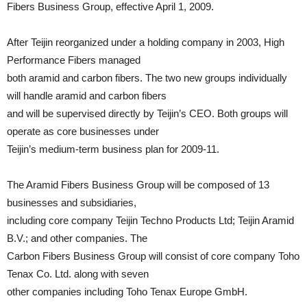
Fibers Business Group, effective April 1, 2009.
After Teijin reorganized under a holding company in 2003, High
Performance Fibers managed
both aramid and carbon fibers. The two new groups individually
will handle aramid and carbon fibers
and will be supervised directly by Teijin’s CEO. Both groups will
operate as core businesses under
Teijin’s medium-term business plan for 2009-11.
The Aramid Fibers Business Group will be composed of 13
businesses and subsidiaries,
including core company Teijin Techno Products Ltd; Teijin Aramid
B.V.; and other companies. The
Carbon Fibers Business Group will consist of core company Toho
Tenax Co. Ltd. along with seven
other companies including Toho Tenax Europe GmbH.