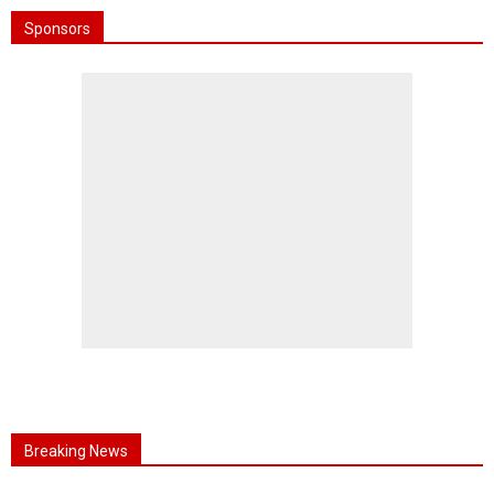
Sponsors
Breaking News