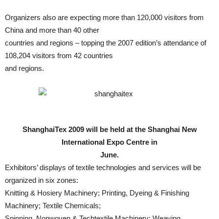
Organizers also are expecting more than 120,000 visitors from
China and more than 40 other
countries and regions – topping the 2007 edition’s attendance of
108,204 visitors from 42 countries
and regions.
ShanghaiTex 2009 will be held at the Shanghai New
International Expo Centre in
June.
Exhibitors’ displays of textile technologies and services will be
organized in six zones:
Knitting & Hosiery Machinery; Printing, Dyeing & Finishing
Machinery; Textile Chemicals;
Spinning, Nonwoven & Techtextile Machinery; Weaving