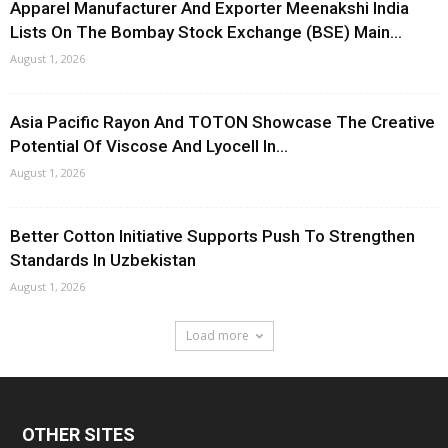
Apparel Manufacturer And Exporter Meenakshi India
Lists On The Bombay Stock Exchange (BSE) Main...
August 1, 2026
Asia Pacific Rayon And TOTON Showcase The Creative
Potential Of Viscose And Lyocell In...
August 1, 2026
Better Cotton Initiative Supports Push To Strengthen
Standards In Uzbekistan
August 1, 2026
Load more
OTHER SITES