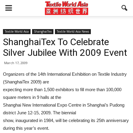
Textile World Asia
ShanghaiTex
Textile World Asia News
ShanghaiTex To Celebrate
Silver Jubilee With 2009 Event
March 17, 2009
Organizers of the 14th International Exhibition on Textile Industry
(ShanghaiTex 2009) are
expecting more than 1,500 exhibitors to fill more than 100,000
square meters in 9 halls at the
Shanghai New International Expo Centre in Shanghai’s Pudong
district June 12-15, 2009. The biennial
show, inaugurated in 1984, will be celebrating its 25th anniversary
during this year’s event.