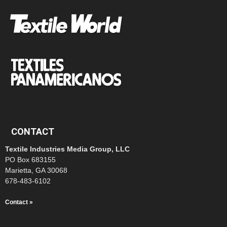
CONTACT
Textile Industries Media Group, LLC
PO Box 683155
Marietta, GA 30068
678-483-6102
Contact »