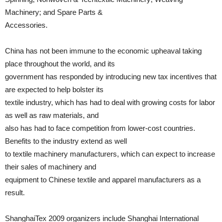
Machinery; and Spare Parts &
Accessories.
China has not been immune to the economic upheaval taking
place throughout the world, and its
government has responded by introducing new tax incentives that
are expected to help bolster its
textile industry, which has had to deal with growing costs for labor
as well as raw materials, and
also has had to face competition from lower-cost countries.
Benefits to the industry extend as well
to textile machinery manufacturers, which can expect to increase
their sales of machinery and
equipment to Chinese textile and apparel manufacturers as a
result.
ShanghaiTex 2009 organizers include Shanghai International