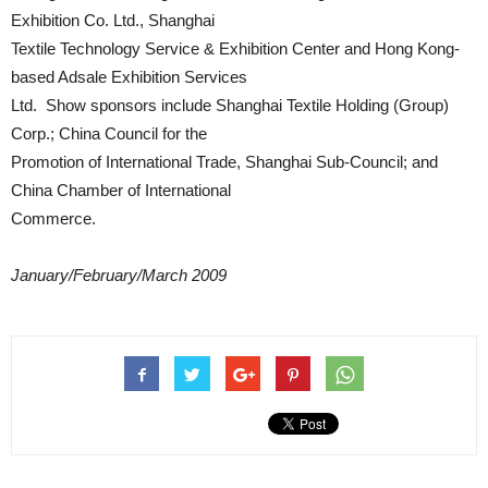
Exhibition Co. Ltd., Shanghai
Textile Technology Service & Exhibition Center and Hong Kong-
based Adsale Exhibition Services
Ltd. Show sponsors include Shanghai Textile Holding (Group)
Corp.; China Council for the
Promotion of International Trade, Shanghai Sub-Council; and
China Chamber of International
Commerce.
January/February/March 2009