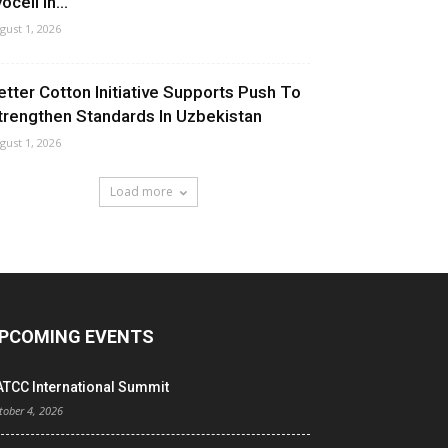
ocell In...
gust 1, 2026
etter Cotton Initiative Supports Push To
trengthen Standards In Uzbekistan
gust 1, 2026
Load more
PCOMING EVENTS
ATCC International Summit
tober 4, 2026