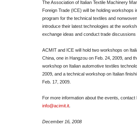
The Association of Italian Textile Machinery Man
Foreign Trade (ICE) will be holding workshops in
program for the technical textiles and nonwoven
introduce their latest technologies at the works
exchange ideas and conduct trade discussions wi
ACMIT and ICE will hold two workshops on Itali
China, one in Hangzou on Feb. 24, 2009, and the
workshop on Italian automotive textiles technolog
2009, and a technical workshop on Italian finishi
Feb. 17, 2009.
For more information about the events, contact
info@acimit.it
.
December 16, 2008