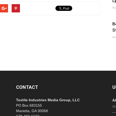
Ly
Au
B
S
Au
CONTACT
U
Textile Industries Media Group, LLC
A
PO Box 683155
Oc
Marietta, GA 30068