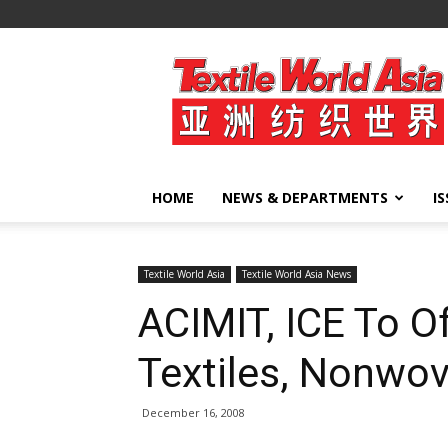
Textile
World
Asia
HOME
NEWS & DEPARTMENTS
I
Textile World Asia
Textile World Asia News
ACIMIT, ICE To O
Textiles, Nonwo
December 16, 2008