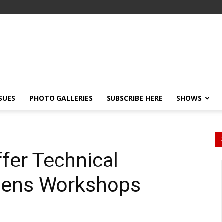
SSUES
PHOTO GALLERIES
SUBSCRIBE HERE
SHOWS
ffer Technical
vens Workshops