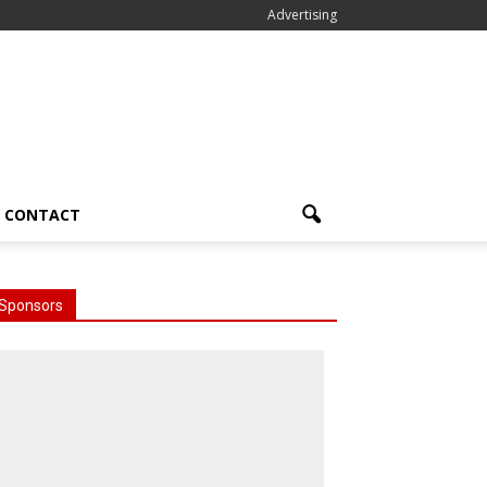
Advertising
CONTACT
Sponsors