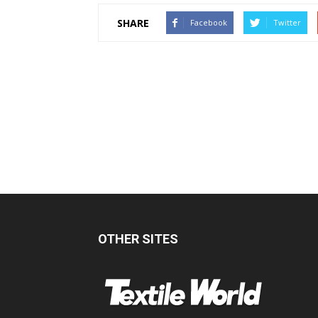
SHARE
Facebook
Twitter
OTHER SITES