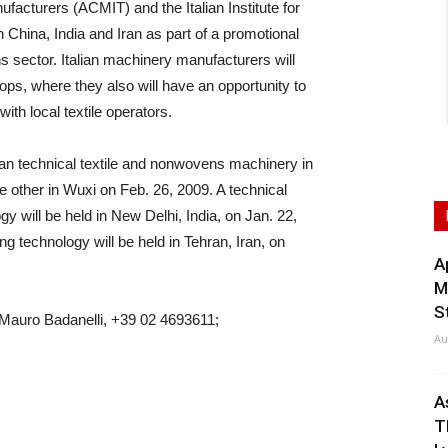
ufacturers (ACMIT) and the Italian Institute for
 China, India and Iran as part of a promotional
s sector. Italian machinery manufacturers will
hops, where they also will have an opportunity to
th local textile operators.
an technical textile and nonwovens machinery in
 other in Wuxi on Feb. 26, 2009. A technical
y will be held in New Delhi, India, on Jan. 22,
ng technology will be held in Tehran, Iran, on
A
M
S
 Mauro Badanelli, +39 02 4693611;
Au
A
T