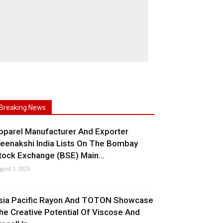
Breaking News
pparel Manufacturer And Exporter
eenakshi India Lists On The Bombay
tock Exchange (BSE) Main...
gust 1, 2026
sia Pacific Rayon And TOTON Showcase
he Creative Potential Of Viscose And