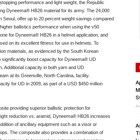
stopping performance and light weight, the Republic
ring Dyneema® HB26 material for its army. The 24,000
Seoul, offer up to 20 percent weight savings compared
 higher ballistics performance when using the v50
estone for Dyneema® HB26 in a helmet application, and
d on its excellent fitness for use in helmets. To
ction materials, as evidenced by the South Korean
 significantly boost capacity for Dyneema® UD
on. Additional capacity in both yarn and UD
am at its Greenville, North Carolina, facility.
A
city for UD in 2009, as part of a USD $450 million
M
S
Au
e providing superior ballistic protection for
 weight reduction vs. aramid, Dyneema® HB26 increases
ddition of ancillary equipment such as a visor or
A
ops. The composite also provides a combination of
T