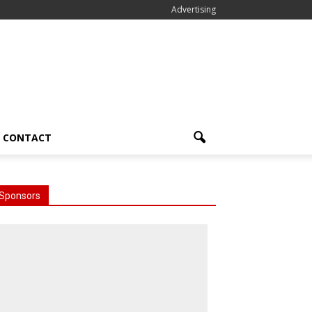
Advertising
CONTACT
Sponsors