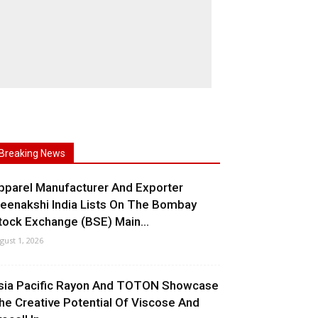
Breaking News
pparel Manufacturer And Exporter
eenakshi India Lists On The Bombay
tock Exchange (BSE) Main...
gust 1, 2026
sia Pacific Rayon And TOTON Showcase
he Creative Potential Of Viscose And