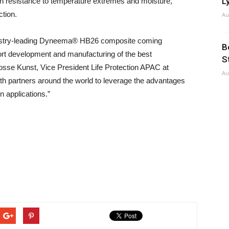
Ly
ith resistance to temperature extremes and moisture,
ction.
Au
industry-leading Dyneema® HB26 composite coming
B
port development and manufacturing of the best
S
Josse Kunst, Vice President Life Protection APAC at
Au
 partners around the world to leverage the advantages
 applications.”