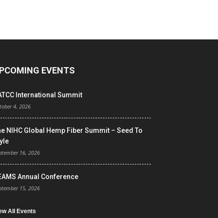
PCOMING EVENTS
ATCC International Summit
tober 4, 2026
he NIHC Global Hemp Fiber Summit – Seed To
yle
ptember 16, 2026
EAMS Annual Conference
ptember 15, 2026
ew All Events