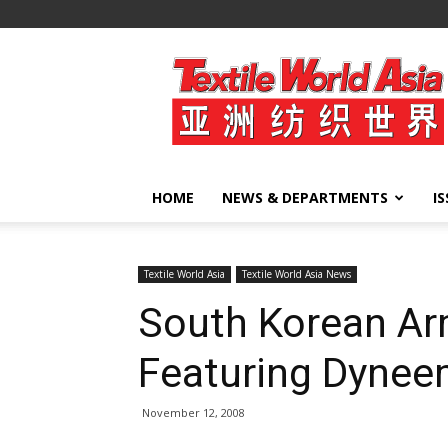
Textile
World
Asia
HOME
NEWS & DEPARTMENTS
I
Textile World Asia
Textile World Asia News
South Korean A
Featuring Dyne
November 12, 2008