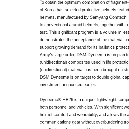
To obtain the optimum combination of fragment-
of Korea has selected protective helmets featu
helmets, manufactured by Samyang Comtech in 
to conventional aramid helmets, together with a
test. This significant program is a volume mil
demonstrates the acceptance of the material base
support growing demand for its ballistics prote
Army’s large order, DSM Dyneema is on plan to
(unidirectional) composites used in life protecti
(unidirectional) material has been brought on stre
DSM Dyneema is on target to double global capa
investment announced earlier.
Dyneema® HB26 is a unique, lightweight composit
both personnel and vehicles. With significant
helmet comfort and wearability, and allows the a
communications gear without overburdening tro