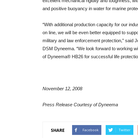
excellent mechanical rigidity and toughness, w
and positive buoyancy in water for marine prote
“With additional production capacity for our 
on line, we will be even better equipped to sup
military and law enforcement protection,” said 
DSM Dyneema. “We look forward to working with
of Dyneema® HB26 for successful life protection
November 12, 2008
Press Release Courtesy of Dyneema
SHARE
Facebook
Twitter