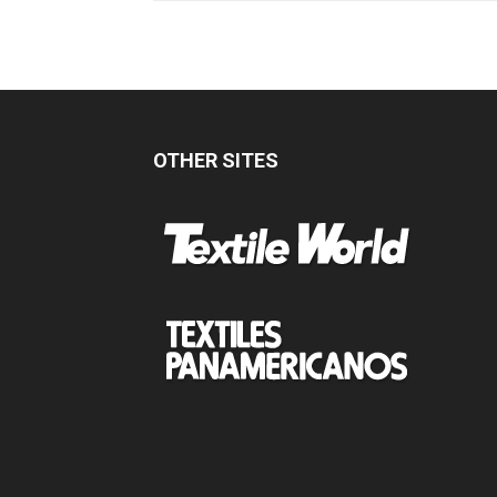
OTHER SITES