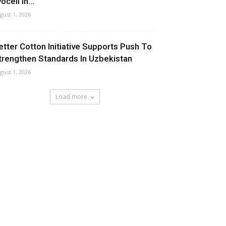
ocell In...
gust 1, 2026
etter Cotton Initiative Supports Push To
trengthen Standards In Uzbekistan
gust 1, 2026
Load more