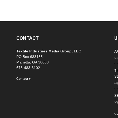
CONTACT
U
Textile Industries Media Group, LLC
A
PO Box 683155
Oc
Marietta, GA 30068
678-483-6102
T
St
Contact »
Se
S
Se
Vi