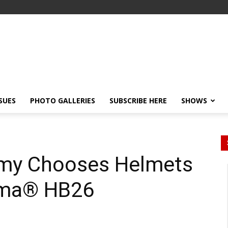
SSUES
PHOTO GALLERIES
SUBSCRIBE HERE
SHOWS
rmy Chooses Helmets
ema® HB26