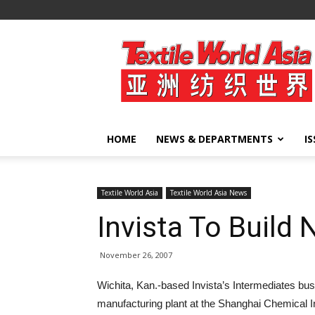
Textile
World
Asia
HOME
NEWS & DEPARTMENTS
I
Textile World Asia
Textile World Asia News
Invista To Build 
November 26, 2007
Wichita, Kan.-based Invista’s Intermediates bu
manufacturing plant at the Shanghai Chemical In