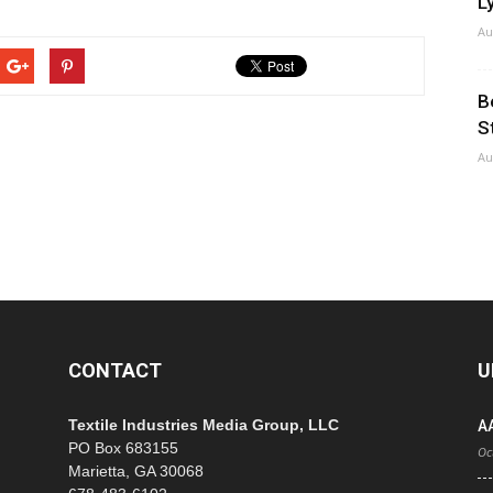
Ly
Au
B
S
Au
CONTACT
U
Textile Industries Media Group, LLC
A
PO Box 683155
Oc
Marietta, GA 30068