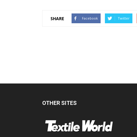
SHARE
Facebook
Twitter
OTHER SITES