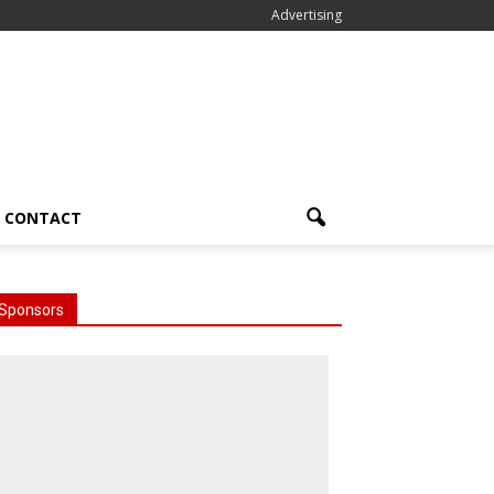
Advertising
CONTACT
Sponsors