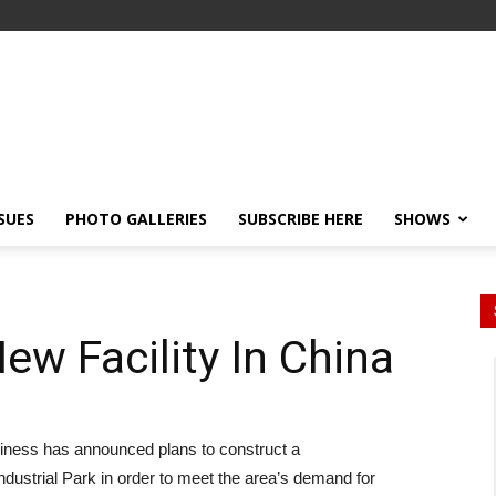
SSUES
PHOTO GALLERIES
SUBSCRIBE HERE
SHOWS
New Facility In China
siness has announced plans to construct a
dustrial Park in order to meet the area’s demand for