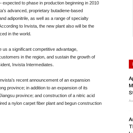
– expected to phase in production beginning in 2010
Invista’s advanced, proprietary butadiene-based
 adiponitrile, as well as a range of specialty
cording to Invista, the new plant also will be the
ced in the world.
e us a significant competitive advantage,
 customers in the region, and sustain the growth of
dent, Invista Intermediates.
A
 Invista’s recent announcement of an expansion
M
ng province; in addition to an expansion of its
S
iangsu province; and construction of a nitric acid
Au
ed a nylon carpet fiber plant and begun construction
A
T