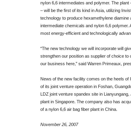
nylon 6,6 intermediates and polymer. The plant 
– will be the first of its kind in Asia, utilizing 
technology to produce hexamethylene diamine and
intermediate chemicals and nylon 6,6 polymer. Ac
most energy-efficient and technologically advan
“The new technology we will incorporate will giv
strengthen our position as supplier of choice to
our business here,” said Warren Primeaux, presi
News of the new facility comes on the heels of
of its joint venture operation in Foshan, Guangdo
LDZ joint venture spandex site in Lianyungang, J
plant in Singapore. The company also has acquir
of a nylon 6,6 air bag fiber plant in China.
November 26, 2007