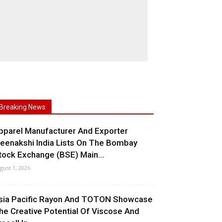
Breaking News
pparel Manufacturer And Exporter
eenakshi India Lists On The Bombay
tock Exchange (BSE) Main...
gust 1, 2026
sia Pacific Rayon And TOTON Showcase
he Creative Potential Of Viscose And