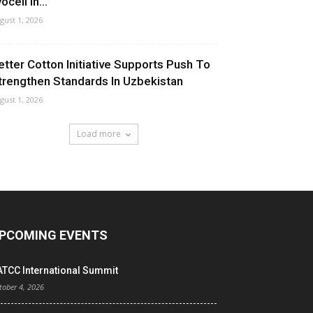
ocell In...
gust 1, 2026
etter Cotton Initiative Supports Push To
trengthen Standards In Uzbekistan
gust 1, 2026
Load more
PCOMING EVENTS
ATCC International Summit
tober 4, 2026