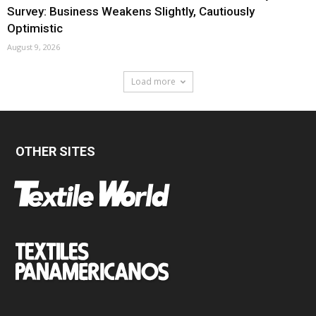
Survey: Business Weakens Slightly, Cautiously
Optimistic
August 9, 2026
Load more
OTHER SITES