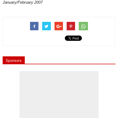
January/February 2007
Sponsors