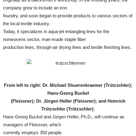
company grew to include an iron
foundry, and soon began to provide products to various sectors of
the local textile industry.
Today, it specializes in aqua-jet entangling lines for the
nonwovens sector, man-made staple fiber
production lines, through-air drying lines and textile finishing lines.
From left to right: Dr. Michael Shuerenkraemer (Trützschler);
Hans-Georg Buckel
(Fleissner); Dr. Jürgen Heller (Fleissner); and Heinrich
Trützschler (Trützschler).
Hans-Georg Buckel and Jürgen Heller, Ph.D., will continue as
managers of Fleissner, which
currently employs 350 people.