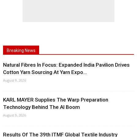
Breaking News
Natural Fibres In Focus: Expanded India Pavilion Drives
Cotton Yarn Sourcing At Yarn Expo...
August 9, 2026
KARL MAYER Supplies The Warp Preparation
Technology Behind The AI Boom
August 9, 2026
Results Of The 39th ITMF Global Textile Industry