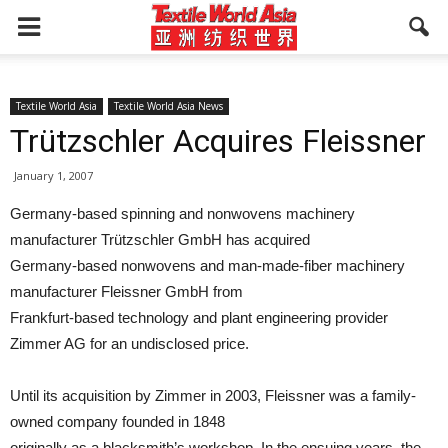
Textile World Asia
Textile World Asia News
Trützschler Acquires Fleissner
January 1, 2007
Germany-based spinning and nonwovens machinery
manufacturer Trützschler GmbH has acquired
Germany-based nonwovens and man-made-fiber machinery
manufacturer Fleissner GmbH from
Frankfurt-based technology and plant engineering provider
Zimmer AG for an undisclosed price.
Until its acquisition by Zimmer in 2003, Fleissner was a family-
owned company founded in 1848
originally as a blacksmith’s workshop. In the ensuing years, the