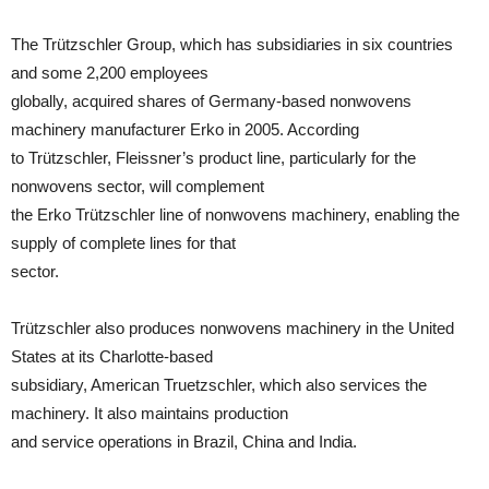
The Trützschler Group, which has subsidiaries in six countries
and some 2,200 employees
globally, acquired shares of Germany-based nonwovens
machinery manufacturer Erko in 2005. According
to Trützschler, Fleissner’s product line, particularly for the
nonwovens sector, will complement
the Erko Trützschler line of nonwovens machinery, enabling the
supply of complete lines for that
sector.
Trützschler also produces nonwovens machinery in the United
States at its Charlotte-based
subsidiary, American Truetzschler, which also services the
machinery. It also maintains production
and service operations in Brazil, China and India.