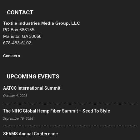
CONTACT
Textile Industries Media Group, LLC
PO Box 683155
Marietta, GA 30068
678-483-6102
Contact »
UPCOMING EVENTS
AATCC International Summit
October 4, 2026
The NIHC Global Hemp Fiber Summit – Seed To Style
September 16, 2026
SEAMS Annual Conference