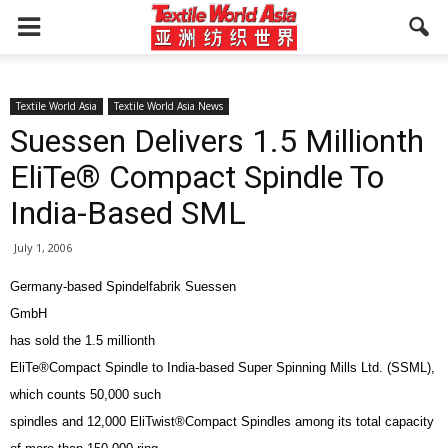
Textile World Asia
Textile World Asia News
Suessen Delivers 1.5 Millionth
EliTe® Compact Spindle To
India-Based SML
July 1, 2006
Germany-based Spindelfabrik Suessen
GmbH
has sold the 1.5 millionth
EliTe®Compact Spindle to India-based Super Spinning Mills Ltd. (SSML),
which counts 50,000 such
spindles and 12,000 EliTwist®Compact Spindles among its total capacity