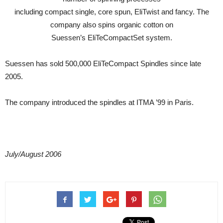
including compact single, core spun, EliTwist and fancy. The
company also spins organic cotton on
Suessen’s EliTeCompactSet system.
Suessen has sold 500,000 EliTeCompact Spindles since late
2005.
The company introduced the spindles at ITMA ’99 in Paris.
July/August 2006