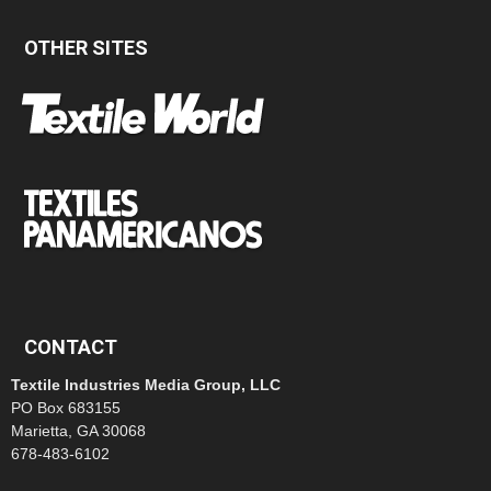
OTHER SITES
CONTACT
Textile Industries Media Group, LLC
PO Box 683155
Marietta, GA 30068
678-483-6102