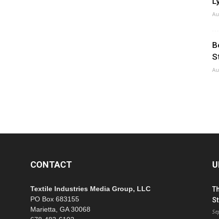
Ly
Au
B
S
Au
CONTACT
U
Textile Industries Media Group, LLC
T
PO Box 683155
St
Marietta, GA 30068
Se