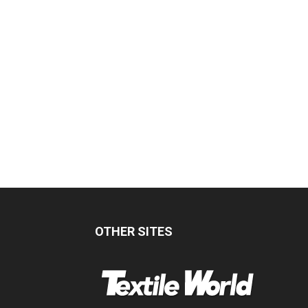
OTHER SITES