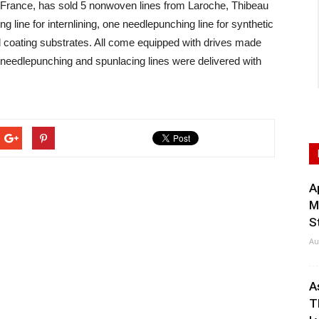
ance, has sold 5 nonwoven lines from Laroche, Thibeau
 line for internlining, one needlepunching line for synthetic
nd coating substrates. All come equipped with drives made
needlepunching and spunlacing lines were delivered with
A
M
S
Au
A
T