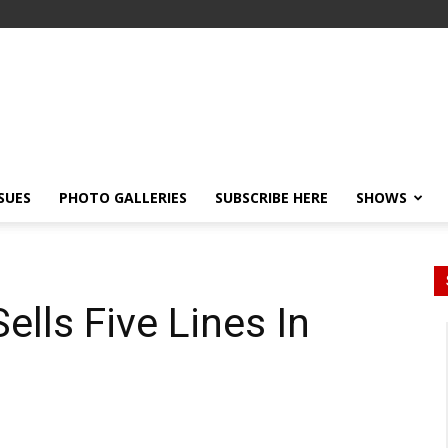
SSUES
PHOTO GALLERIES
SUBSCRIBE HERE
SHOWS
ls Five Lines In