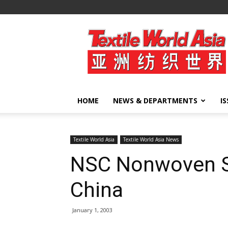
Textile
World
Asia
HOME
NEWS & DEPARTMENTS
I
Textile World Asia
Textile World Asia News
NSC Nonwoven Sel
China
January 1, 2003