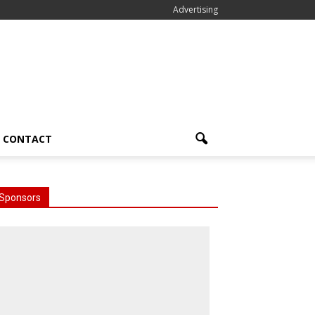
Advertising
CONTACT
Sponsors