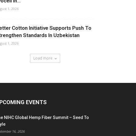
ocell In...
gust 1, 2026
etter Cotton Initiative Supports Push To
trengthen Standards In Uzbekistan
gust 1, 2026
Load more
PCOMING EVENTS
he NIHC Global Hemp Fiber Summit – Seed To
yle
ptember 16, 2026