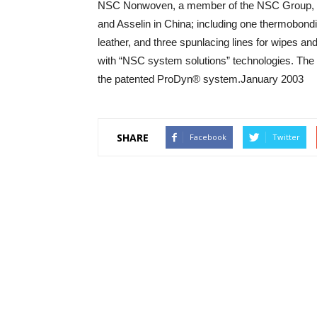
NSC Nonwoven, a member of the NSC Group, Fr
and Asselin in China; including one thermobonding
leather, and three spunlacing lines for wipes a
with “NSC system solutions” technologies. The 
the patented ProDyn® system.January 2003
SHARE
Facebook
Twitter