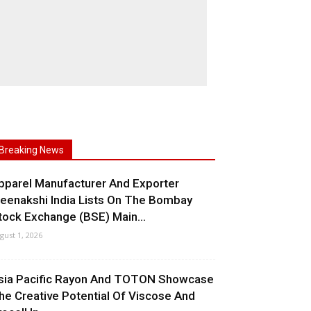
Breaking News
pparel Manufacturer And Exporter
eenakshi India Lists On The Bombay
tock Exchange (BSE) Main...
gust 1, 2026
sia Pacific Rayon And TOTON Showcase
he Creative Potential Of Viscose And