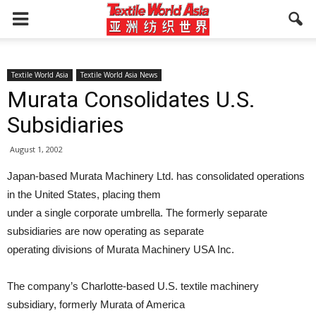
Textile World Asia
Textile World Asia News
Murata Consolidates U.S.
Subsidiaries
August 1, 2002
Japan-based Murata Machinery Ltd. has consolidated operations
in the United States, placing them
under a single corporate umbrella. The formerly separate
subsidiaries are now operating as separate
operating divisions of Murata Machinery USA Inc.
The company’s Charlotte-based U.S. textile machinery
subsidiary, formerly Murata of America