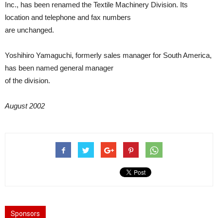
Inc., has been renamed the Textile Machinery Division. Its
location and telephone and fax numbers
are unchanged.
Yoshihiro Yamaguchi, formerly sales manager for South America,
has been named general manager
of the division.
August 2002
Sponsors