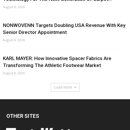
August 8, 2026
NONWOVENN Targets Doubling USA Revenue With Key
Senior Director Appointment
August 8, 2026
KARL MAYER: How Innovative Spacer Fabrics Are
Transforming The Athletic Footwear Market
August 8, 2026
Load more
OTHER SITES