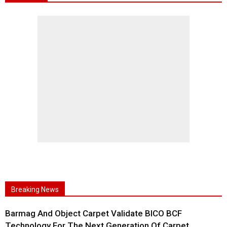
Breaking News
Barmag And Object Carpet Validate BICO BCF
Technology For The Next Generation Of Carpet...