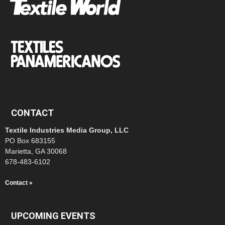
CONTACT
Textile Industries Media Group, LLC
PO Box 683155
Marietta, GA 30068
678-483-6102
Contact »
UPCOMING EVENTS