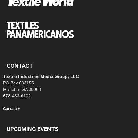
CONTACT
Textile Industries Media Group, LLC
PO Box 683155
Marietta, GA 30068
678-483-6102
Contact »
UPCOMING EVENTS