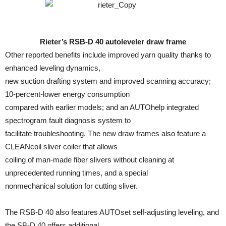
Rieter’s RSB-D 40 autoleveler draw frame
Other reported benefits include improved yarn quality thanks to
enhanced leveling dynamics,
new suction drafting system and improved scanning accuracy;
10-percent-lower energy consumption
compared with earlier models; and an AUTOhelp integrated
spectrogram fault diagnosis system to
facilitate troubleshooting. The new draw frames also feature a
CLEANcoil sliver coiler that allows
coiling of man-made fiber slivers without cleaning at
unprecedented running times, and a special
nonmechanical solution for cutting sliver.
The RSB-D 40 also features AUTOset self-adjusting leveling, and
the SB-D 40 offers additional