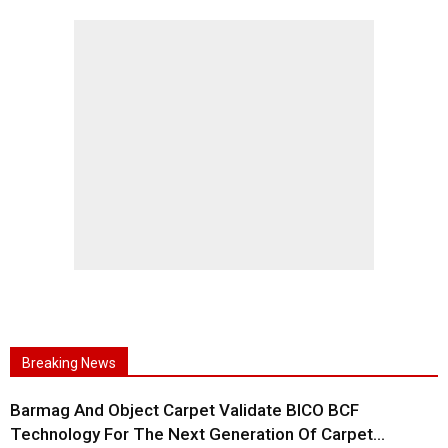
Breaking News
Barmag And Object Carpet Validate BICO BCF
Technology For The Next Generation Of Carpet...