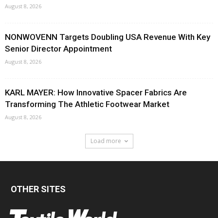
August 8, 2026
NONWOVENN Targets Doubling USA Revenue With Key
Senior Director Appointment
August 8, 2026
KARL MAYER: How Innovative Spacer Fabrics Are
Transforming The Athletic Footwear Market
August 8, 2026
Load more
OTHER SITES