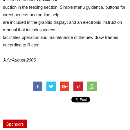
suction in the feeding section. Simple menu guidance, buttons for
direct access and on-line help
are included in the graphic display; and an electronic instruction
manual that includes videos
facilitates operation and maintenance of the new draw frames,
according to Rieter.
July/August 2006
Sponsors