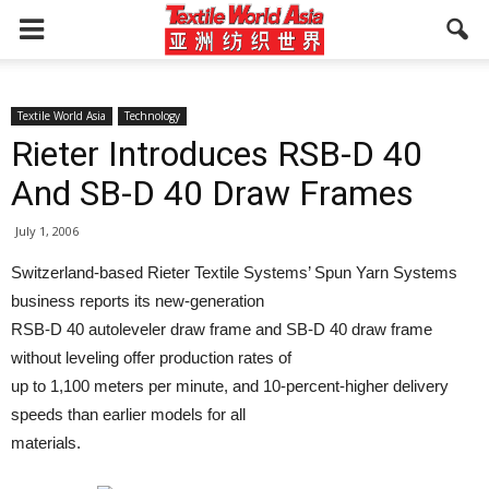
Textile World Asia
Technology
Rieter Introduces RSB-D 40
And SB-D 40 Draw Frames
July 1, 2006
Switzerland-based Rieter Textile Systems’ Spun Yarn Systems
business reports its new-generation
RSB-D 40 autoleveler draw frame and SB-D 40 draw frame
without leveling offer production rates of
up to 1,100 meters per minute, and 10-percent-higher delivery
speeds than earlier models for all
materials.