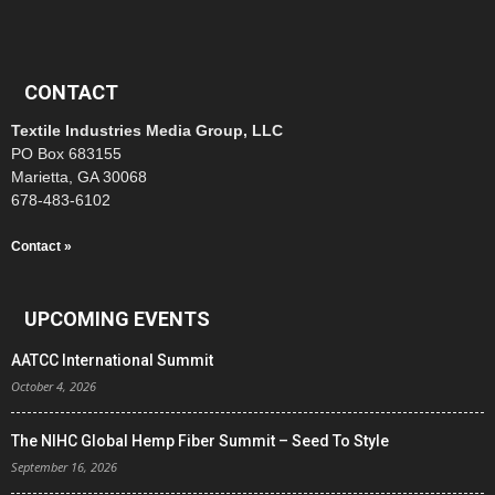
CONTACT
Textile Industries Media Group, LLC
PO Box 683155
Marietta, GA 30068
678-483-6102
Contact »
UPCOMING EVENTS
AATCC International Summit
October 4, 2026
The NIHC Global Hemp Fiber Summit – Seed To Style
September 16, 2026