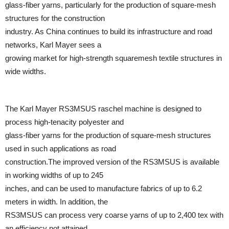
glass-fiber yarns, particularly for the production of square-mesh
structures for the construction
industry. As China continues to build its infrastructure and road
networks, Karl Mayer sees a
growing market for high-strength squaremesh textile structures in
wide widths.
The Karl Mayer RS3MSUS raschel machine is designed to
process high-tenacity polyester and
glass-fiber yarns for the production of square-mesh structures
used in such applications as road
construction.The improved version of the RS3MSUS is available
in working widths of up to 245
inches, and can be used to manufacture fabrics of up to 6.2
meters in width. In addition, the
RS3MSUS can process very coarse yarns of up to 2,400 tex with
an efficiency not attained