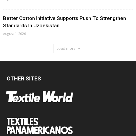
Better Cotton Initiative Supports Push To Strengthen
Standards In Uzbekistan
August 1, 2026
Load more
OTHER SITES