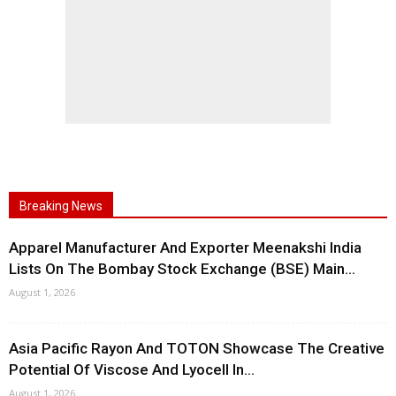
Breaking News
Apparel Manufacturer And Exporter Meenakshi India
Lists On The Bombay Stock Exchange (BSE) Main...
August 1, 2026
Asia Pacific Rayon And TOTON Showcase The Creative
Potential Of Viscose And Lyocell In...
August 1, 2026