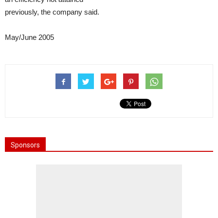
previously, the company said.
May/June 2005
Sponsors