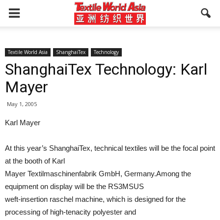
Textile World Asia
ShanghaiTex
Technology
ShanghaiTex Technology: Karl
Mayer
May 1, 2005
Karl Mayer
At this year’s ShanghaiTex, technical textiles will be the focal point
at the booth of Karl
Mayer Textilmaschinenfabrik GmbH, Germany.Among the
equipment on display will be the RS3MSUS
weft-insertion raschel machine, which is designed for the
processing of high-tenacity polyester and