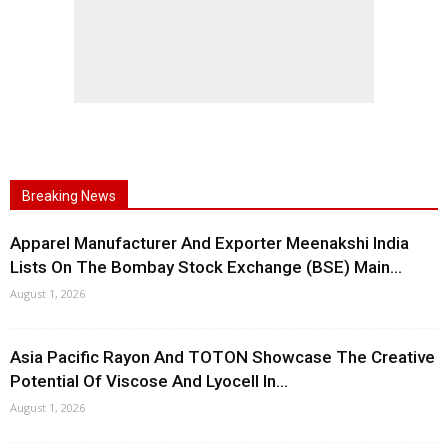
Breaking News
Apparel Manufacturer And Exporter Meenakshi India
Lists On The Bombay Stock Exchange (BSE) Main...
August 1, 2026
Asia Pacific Rayon And TOTON Showcase The Creative
Potential Of Viscose And Lyocell In...
August 1, 2026