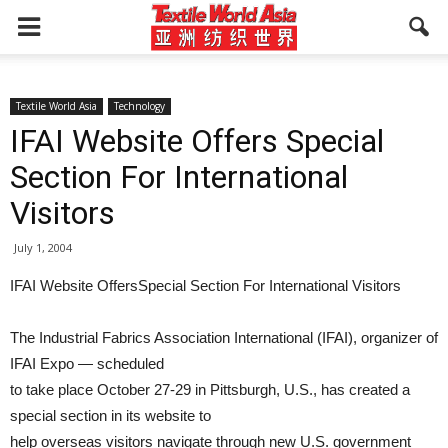
Textile World Asia
Technology
IFAI Website Offers Special
Section For International
Visitors
July 1, 2004
IFAI Website OffersSpecial Section For International Visitors
The Industrial Fabrics Association International (IFAI), organizer of
IFAI Expo — scheduled
to take place October 27-29 in Pittsburgh, U.S., has created a
special section in its website to
help overseas visitors navigate through new U.S. government