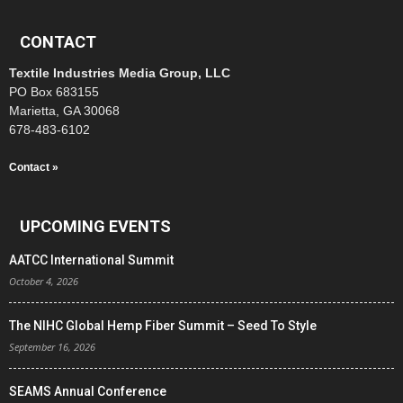
CONTACT
Textile Industries Media Group, LLC
PO Box 683155
Marietta, GA 30068
678-483-6102
Contact »
UPCOMING EVENTS
AATCC International Summit
October 4, 2026
The NIHC Global Hemp Fiber Summit – Seed To Style
September 16, 2026
SEAMS Annual Conference