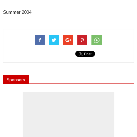
Summer 2004
Sponsors