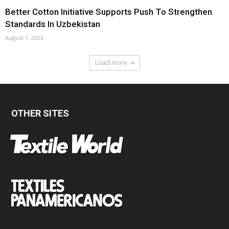
Better Cotton Initiative Supports Push To Strengthen
Standards In Uzbekistan
August 1, 2026
Load more
OTHER SITES