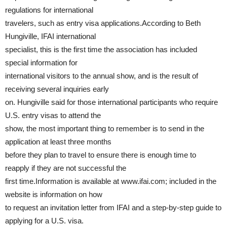
regulations for international
travelers, such as entry visa applications.According to Beth
Hungiville, IFAI international
specialist, this is the first time the association has included
special information for
international visitors to the annual show, and is the result of
receiving several inquiries early
on. Hungiville said for those international participants who require
U.S. entry visas to attend the
show, the most important thing to remember is to send in the
application at least three months
before they plan to travel to ensure there is enough time to
reapply if they are not successful the
first time.Information is available at www.ifai.com; included in the
website is information on how
to request an invitation letter from IFAI and a step-by-step guide to
applying for a U.S. visa.