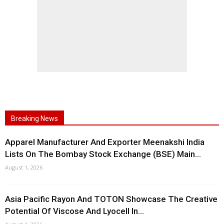
Breaking News
Apparel Manufacturer And Exporter Meenakshi India
Lists On The Bombay Stock Exchange (BSE) Main...
August 1, 2026
Asia Pacific Rayon And TOTON Showcase The Creative
Potential Of Viscose And Lyocell In...