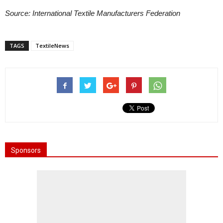
Source: International Textile Manufacturers Federation
TAGS
TextileNews
Sponsors