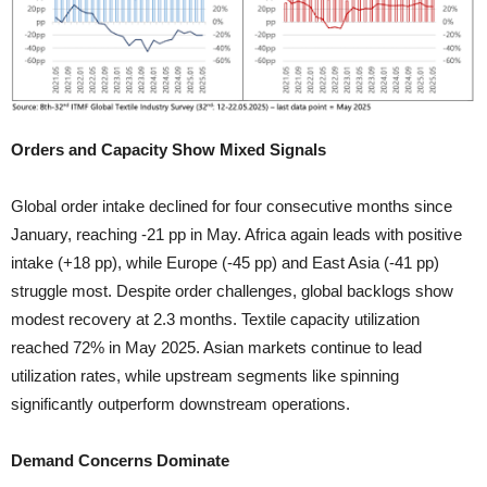
Orders and Capacity Show Mixed Signals
Global order intake declined for four consecutive months since
January, reaching -21 pp in May. Africa again leads with positive
intake (+18 pp), while Europe (-45 pp) and East Asia (-41 pp)
struggle most. Despite order challenges, global backlogs show
modest recovery at 2.3 months. Textile capacity utilization
reached 72% in May 2025. Asian markets continue to lead
utilization rates, while upstream segments like spinning
significantly outperform downstream operations.
Demand Concerns Dominate