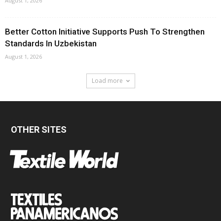
August 1, 2026
Better Cotton Initiative Supports Push To Strengthen
Standards In Uzbekistan
August 1, 2026
Load more
OTHER SITES