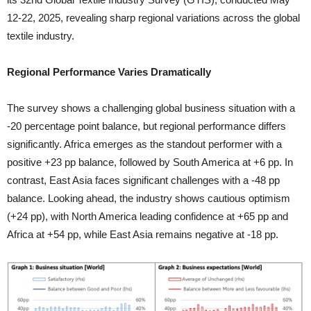
12-22, 2025, revealing sharp regional variations across the global
textile industry.
Regional Performance Varies Dramatically
The survey shows a challenging global business situation with a
-20 percentage point balance, but regional performance differs
significantly. Africa emerges as the standout performer with a
positive +23 pp balance, followed by South America at +6 pp. In
contrast, East Asia faces significant challenges with a -48 pp
balance. Looking ahead, the industry shows cautious optimism
(+24 pp), with North America leading confidence at +65 pp and
Africa at +54 pp, while East Asia remains negative at -18 pp.