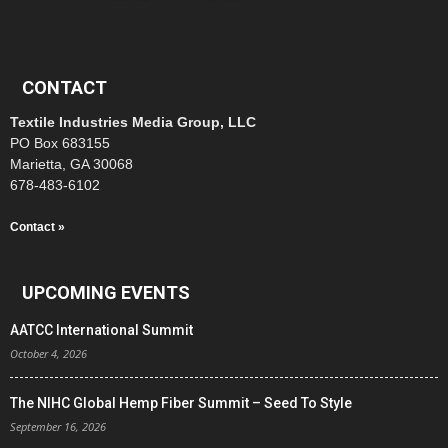
CONTACT
Textile Industries Media Group, LLC
PO Box 683155
Marietta, GA 30068
678-483-6102
Contact »
UPCOMING EVENTS
AATCC International Summit
October 4, 2026
The NIHC Global Hemp Fiber Summit – Seed To Style
September 16, 2026