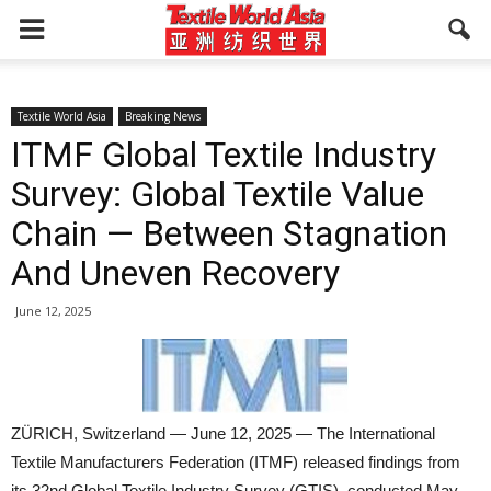
Textile World Asia
Breaking News
ITMF Global Textile Industry
Survey: Global Textile Value
Chain — Between Stagnation
And Uneven Recovery
June 12, 2025
ZÜRICH, Switzerland — June 12, 2025 — The International
Textile Manufacturers Federation (ITMF) released findings from
its 32nd Global Textile Industry Survey (GTIS), conducted May