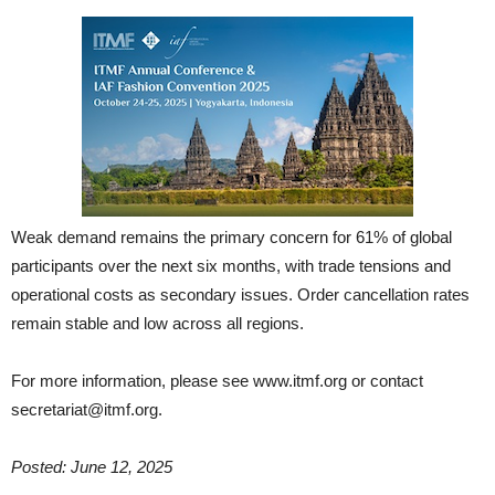
Weak demand remains the primary concern for 61% of global
participants over the next six months, with trade tensions and
operational costs as secondary issues. Order cancellation rates
remain stable and low across all regions.
For more information, please see www.itmf.org or contact
secretariat@itmf.org.
Posted: June 12, 2025