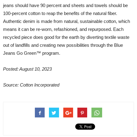
jeans should have 90 percent and sheets and towels should be
100-percent cotton to reap the benefits of the natural fiber.
Authentic denim is made from natural, sustainable cotton, which
means it can be re-worn, refashioned, and repurposed. Each
recycled piece does good for the earth by diverting textile waste
out of landfills and creating new possibilities through the Blue
Jeans Go Green™ program.
Posted: August 10, 2023
Source: Cotton Incorporated