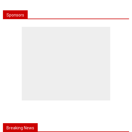
Sponsors
Breaking News