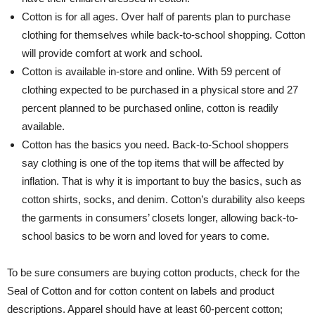
Cotton is for all ages. Over half of parents plan to purchase
clothing for themselves while back-to-school shopping. Cotton
will provide comfort at work and school.
Cotton is available in-store and online. With 59 percent of
clothing expected to be purchased in a physical store and 27
percent planned to be purchased online, cotton is readily
available.
Cotton has the basics you need. Back-to-School shoppers
say clothing is one of the top items that will be affected by
inflation. That is why it is important to buy the basics, such as
cotton shirts, socks, and denim. Cotton’s durability also keeps
the garments in consumers’ closets longer, allowing back-to-
school basics to be worn and loved for years to come.
To be sure consumers are buying cotton products, check for the
Seal of Cotton and for cotton content on labels and product
descriptions. Apparel should have at least 60-percent cotton;