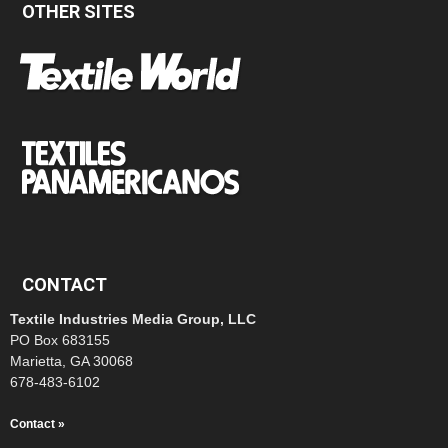
OTHER SITES
CONTACT
Textile Industries Media Group, LLC
PO Box 683155
Marietta, GA 30068
678-483-6102
Contact »