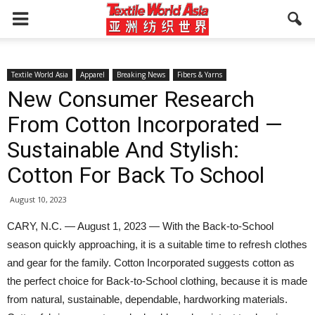
Textile World Asia
Apparel
Breaking News
Fibers & Yarns
New Consumer Research
From Cotton Incorporated —
Sustainable And Stylish:
Cotton For Back To School
August 10, 2023
CARY, N.C. — August 1, 2023 — With the Back-to-School
season quickly approaching, it is a suitable time to refresh clothes
and gear for the family. Cotton Incorporated suggests cotton as
the perfect choice for Back-to-School clothing, because it is made
from natural, sustainable, dependable, hardworking materials.