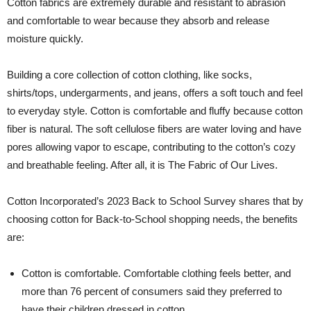
Cotton fabrics are extremely durable and resistant to abrasion
and comfortable to wear because they absorb and release
moisture quickly.
Building a core collection of cotton clothing, like socks,
shirts/tops, undergarments, and jeans, offers a soft touch and feel
to everyday style. Cotton is comfortable and fluffy because cotton
fiber is natural. The soft cellulose fibers are water loving and have
pores allowing vapor to escape, contributing to the cotton’s cozy
and breathable feeling. After all, it is The Fabric of Our Lives.
Cotton Incorporated’s 2023 Back to School Survey shares that by
choosing cotton for Back-to-School shopping needs, the benefits
are:
Cotton is comfortable. Comfortable clothing feels better, and
more than 76 percent of consumers said they preferred to
have their children dressed in cotton.