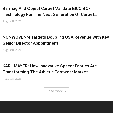
Barmag And Object Carpet Validate BICO BCF
Technology For The Next Generation Of Carpet...
August 8, 2026
NONWOVENN Targets Doubling USA Revenue With Key
Senior Director Appointment
August 8, 2026
KARL MAYER: How Innovative Spacer Fabrics Are
Transforming The Athletic Footwear Market
August 8, 2026
Load more