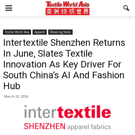
Textile World Asia
Apparel
Breaking News
Intertextile Shenzhen Returns
In June, Slates Textile
Innovation As Key Driver For
South China’s AI And Fashion
Hub
March 22, 2026