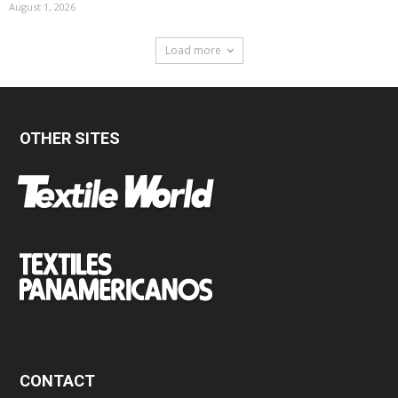
August 1, 2026
Load more
OTHER SITES
CONTACT