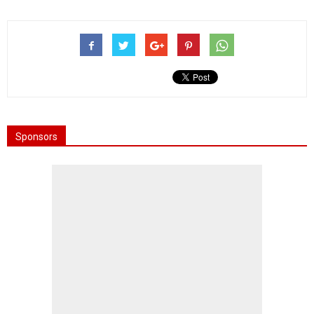
Sponsors