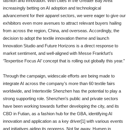
fashion and innovation. With cities in the Greater Bay Area
increasingly betting on AI adoption and technological
advancement for their apparel sectors, we were eager to give our
exhibitors even more avenues to attract relevant buyers hailing
from across the region, China, and overseas. Accordingly, the
decision to adopt the textile innovation theme and launch
Innovation Studio and Future Horizons is a direct response to
market sentiment, and well-aligned with Messe Frankfurt’s
‘Texpertise Focus AI’ concept that is rolling out globally this year.”
Through the campaign, widescale efforts are being made to
integrate AI across the company’s more than 60 textile fairs
worldwide, and Intertextile Shenzhen has the potential to play a
strong supporting role. Shenzhen’s public and private sectors
have been working towards further developing the city, and its
CBD in Futian, as a fashion hub for the GBA, identifying AI
innovation and application as a key driver[1] with various events
and initiatives aiding its progress. Not far away, Humen in