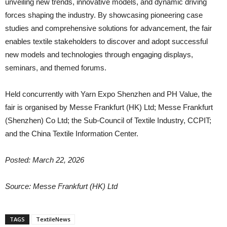
unveiling new trends, innovative models, and dynamic driving
forces shaping the industry. By showcasing pioneering case
studies and comprehensive solutions for advancement, the fair
enables textile stakeholders to discover and adopt successful
new models and technologies through engaging displays,
seminars, and themed forums.
Held concurrently with Yarn Expo Shenzhen and PH Value, the
fair is organised by Messe Frankfurt (HK) Ltd; Messe Frankfurt
(Shenzhen) Co Ltd; the Sub-Council of Textile Industry, CCPIT;
and the China Textile Information Center.
Posted: March 22, 2026
Source: Messe Frankfurt (HK) Ltd
TAGS
TextileNews