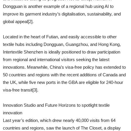
Dongguan is another example of a regional hub using AI to
improve its garment industry’s digitalisation, sustainability, and
global appeal[2].
Located in the heart of Futian, and easily accessible to other
textile hubs including Dongguan, Guangzhou, and Hong Kong,
Intertextile Shenzhen is ideally positioned to draw participation
from regional and international visitors seeking the latest
innovations. Meanwhile, China’s visa-free policy has extended to
50 countries and regions with the recent additions of Canada and
the UK, while five new ports in the GBA are eligible for 240-hour
visa-free transit[3].
Innovation Studio and Future Horizons to spotlight textile
innovation
Last year’s edition, which drew nearly 40,000 visits from 64
countries and regions, saw the launch of The Closet, a display