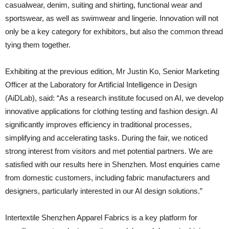
casualwear, denim, suiting and shirting, functional wear and
sportswear, as well as swimwear and lingerie. Innovation will not
only be a key category for exhibitors, but also the common thread
tying them together.
Exhibiting at the previous edition, Mr Justin Ko, Senior Marketing
Officer at the Laboratory for Artificial Intelligence in Design
(AiDLab), said: “As a research institute focused on AI, we develop
innovative applications for clothing testing and fashion design. AI
significantly improves efficiency in traditional processes,
simplifying and accelerating tasks. During the fair, we noticed
strong interest from visitors and met potential partners. We are
satisfied with our results here in Shenzhen. Most enquiries came
from domestic customers, including fabric manufacturers and
designers, particularly interested in our AI design solutions.”
Intertextile Shenzhen Apparel Fabrics is a key platform for