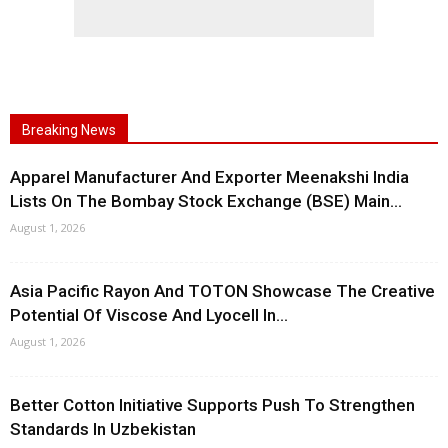
Breaking News
Apparel Manufacturer And Exporter Meenakshi India
Lists On The Bombay Stock Exchange (BSE) Main...
August 1, 2026
Asia Pacific Rayon And TOTON Showcase The Creative
Potential Of Viscose And Lyocell In...
August 1, 2026
Better Cotton Initiative Supports Push To Strengthen
Standards In Uzbekistan