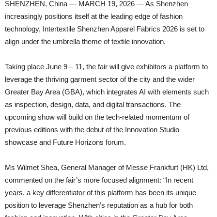
SHENZHEN, China — MARCH 19, 2026 — As Shenzhen
increasingly positions itself at the leading edge of fashion
technology, Intertextile Shenzhen Apparel Fabrics 2026 is set to
align under the umbrella theme of textile innovation.
Taking place June 9 – 11, the fair will give exhibitors a platform to
leverage the thriving garment sector of the city and the wider
Greater Bay Area (GBA), which integrates AI with elements such
as inspection, design, data, and digital transactions. The
upcoming show will build on the tech-related momentum of
previous editions with the debut of the Innovation Studio
showcase and Future Horizons forum.
Ms Wilmet Shea, General Manager of Messe Frankfurt (HK) Ltd,
commented on the fair’s more focused alignment: “In recent
years, a key differentiator of this platform has been its unique
position to leverage Shenzhen’s reputation as a hub for both