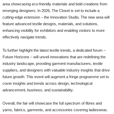
area showcasing eco-friendly materials and bold creations from
emerging designers. In 2026, The Closet is set to include a
cutting-edge extension – the Innovation Studio. The new area will
feature advanced textile designs, materials, and solutions,
enhancing visibility for exhibitors and enabling visitors to more
effectively navigate trends.
To further highlight the latest textile trends, a dedicated forum –
Future Horizons – will unveil innovations that are redefining the
industry landscape, providing garment manufacturers, textile
suppliers, and designers with valuable industry insights that drive
future growth. This event will augment a fringe programme set to
cover insights and trends across design, technological
advancement, business, and sustainability.
Overall, the fair will showcase the full spectrum of fibres and
yarns, fabrics, garments, and accessories covering ladieswear,