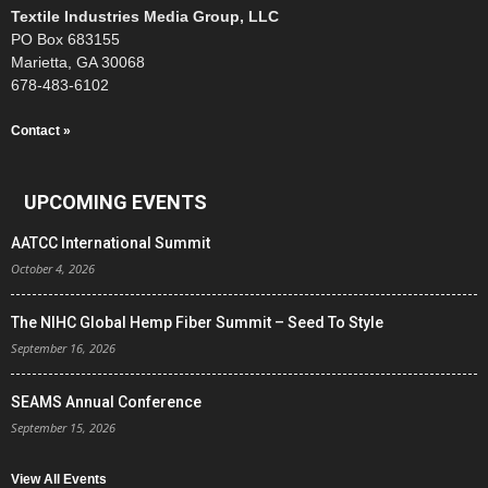
Textile Industries Media Group, LLC
PO Box 683155
Marietta, GA 30068
678-483-6102
Contact »
UPCOMING EVENTS
AATCC International Summit
October 4, 2026
The NIHC Global Hemp Fiber Summit – Seed To Style
September 16, 2026
SEAMS Annual Conference
September 15, 2026
View All Events