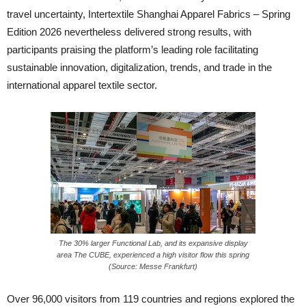
travel uncertainty, Intertextile Shanghai Apparel Fabrics – Spring
Edition 2026 nevertheless delivered strong results, with
participants praising the platform’s leading role facilitating
sustainable innovation, digitalization, trends, and trade in the
international apparel textile sector.
The 30% larger Functional Lab, and its expansive display
area The CUBE, experienced a high visitor flow this spring
(Source: Messe Frankfurt)
Over 96,000 visitors from 119 countries and regions explored the