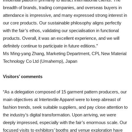
breadth of brands, trading companies, and overseas buyers in
attendance is impressive, and many expressed strong interest in
our core products. Our sustainable philosophy aligns perfectly
with the fair’s ethos, validating our specialisation in functional
products. Overall, it was an excellent experience, and we will
definitely continue to participate in future editions.”
Ms Ming-yang Zhang, Marketing Department, CPL New Material
Technology Co Ltd (Umahemp), Japan
Visitors’ comments
“As a delegation composed of 15 garment pattern producers, our
main objectives at Intertextile Apparel were to keep abreast of
fashion trends, seek suitable suppliers, and pay close attention to
the industry’s digital transformation. Upon arriving, we were
deeply impressed, especially with the fair’s enormous scale. Our
focused visits to exhibitors’ booths and venue exploration have