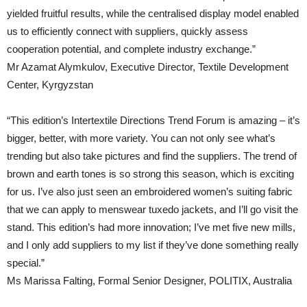
yielded fruitful results, while the centralised display model enabled
us to efficiently connect with suppliers, quickly assess
cooperation potential, and complete industry exchange.”
Mr Azamat Alymkulov, Executive Director, Textile Development
Center, Kyrgyzstan
“This edition’s Intertextile Directions Trend Forum is amazing – it’s
bigger, better, with more variety. You can not only see what’s
trending but also take pictures and find the suppliers. The trend of
brown and earth tones is so strong this season, which is exciting
for us. I’ve also just seen an embroidered women’s suiting fabric
that we can apply to menswear tuxedo jackets, and I’ll go visit the
stand. This edition’s had more innovation; I’ve met five new mills,
and I only add suppliers to my list if they’ve done something really
special.”
Ms Marissa Falting, Formal Senior Designer, POLITIX, Australia