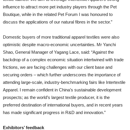
influence to attract more pet industry players through the Pet
Boutique, while in the related Pet Forum I was honoured to
discuss the applications of our natural fibres in the sector.”
Domestic buyers of more traditional apparel textiles were also
optimistic despite macro-economic uncertainties. Mr Yanchi
Shao, General Manager of Yagang Lace, said: “Against the
backdrop of a complex economic situation intertwined with trade
frictions, we are facing challenges with our client base and
securing orders – which further underscores the importance of
attending large-scale, industry-benchmarking fairs like Intertextile
Apparel. I remain confident in China’s sustainable development
prospects; as the world’s largest textile producer, it is the
preferred destination of international buyers, and in recent years
has made significant progress in R&D and innovation.”
Exhibitors’ feedback