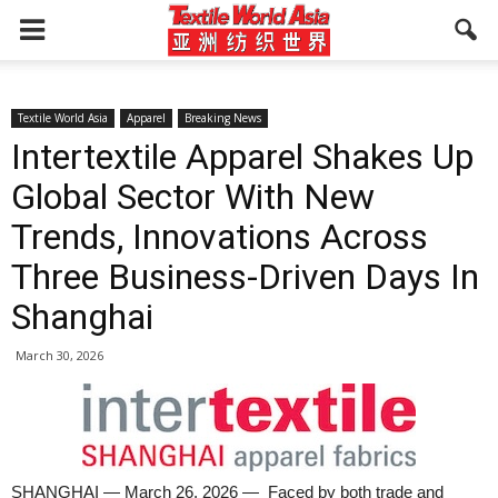
Textile World Asia
Apparel
Breaking News
Intertextile Apparel Shakes Up
Global Sector With New
Trends, Innovations Across
Three Business-Driven Days In
Shanghai
March 30, 2026
SHANGHAI — March 26, 2026 — Faced by both trade and