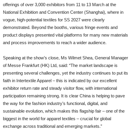
offerings of over 3,000 exhibitors from 11 to 13 March at the
National Exhibition and Convention Center (Shanghai), where in
vogue, high-potential textiles for SS 2027 were clearly
demonstrated. Beyond the booths, various fringe events and
product displays presented vital platforms for many new materials
and process improvements to reach a wider audience.
Speaking at the show’s close, Ms Wilmet Shea, General Manager
of Messe Frankfurt (HK) Ltd, said: “The market landscape is
presenting several challenges, yet the industry continues to put its
faith in Intertextile Apparel – this is indicated by our excellent
exhibitor return rate and steady visitor flow, with international
participation remaining strong. It is clear China is helping to pave
the way for the fashion industry’s functional, digital, and
sustainable evolution, which makes this flagship fair – one of the
biggest in the world for apparel textiles – crucial for global
exchange across traditional and emerging markets.”