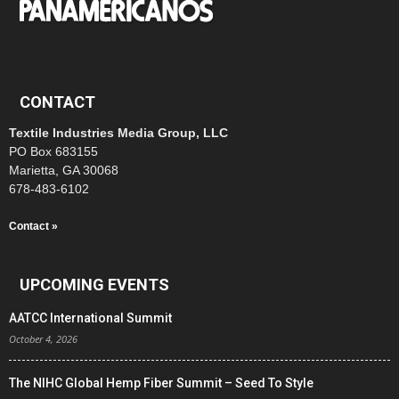
CONTACT
Textile Industries Media Group, LLC
PO Box 683155
Marietta, GA 30068
678-483-6102
Contact »
UPCOMING EVENTS
AATCC International Summit
October 4, 2026
The NIHC Global Hemp Fiber Summit – Seed To Style