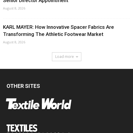
Senior Director Appointment
August 8, 2026
KARL MAYER: How Innovative Spacer Fabrics Are
Transforming The Athletic Footwear Market
August 8, 2026
Load more
OTHER SITES