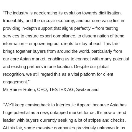
“The industry is accelerating its evolution towards digitilisation,
traceability, and the circular economy, and our core value lies in
providing in-depth support that aligns perfectly – from testing
services to ensure export compliance, to dissemination of trend
information – empowering our clients to stay ahead. This fair
brings together buyers from around the world, particularly from
our core Asian market, enabling us to connect with many potential
and existing partners in one location. Despite our global
recognition, we still regard this as a vital platform for client
engagement.”
Mr Rainer Roten, CEO, TESTEX AG, Switzerland
“We’ll keep coming back to Intertextile Apparel because Asia has
huge potential as a new, untapped market for us. It’s now a trend
leader, with buyers currently seeking a lot of stripes and checks.
At this fair, some massive companies previously unknown to us