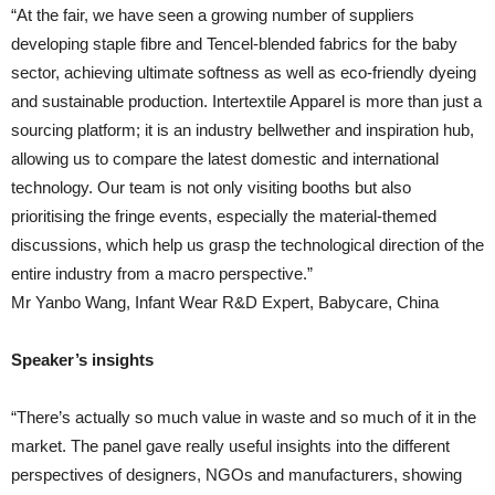
“At the fair, we have seen a growing number of suppliers
developing staple fibre and Tencel-blended fabrics for the baby
sector, achieving ultimate softness as well as eco-friendly dyeing
and sustainable production. Intertextile Apparel is more than just a
sourcing platform; it is an industry bellwether and inspiration hub,
allowing us to compare the latest domestic and international
technology. Our team is not only visiting booths but also
prioritising the fringe events, especially the material-themed
discussions, which help us grasp the technological direction of the
entire industry from a macro perspective.”
Mr Yanbo Wang, Infant Wear R&D Expert, Babycare, China
Speaker’s insights
“There’s actually so much value in waste and so much of it in the
market. The panel gave really useful insights into the different
perspectives of designers, NGOs and manufacturers, showing