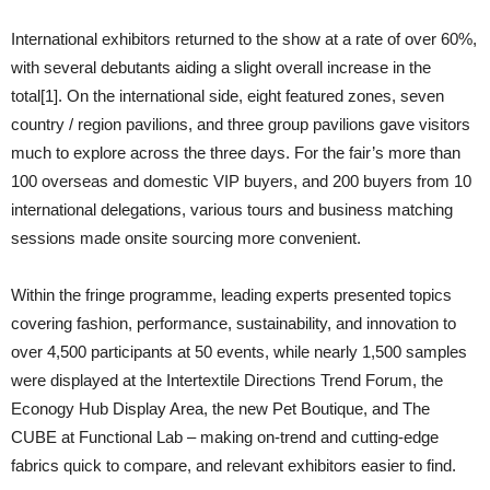
International exhibitors returned to the show at a rate of over 60%,
with several debutants aiding a slight overall increase in the
total[1]. On the international side, eight featured zones, seven
country / region pavilions, and three group pavilions gave visitors
much to explore across the three days. For the fair’s more than
100 overseas and domestic VIP buyers, and 200 buyers from 10
international delegations, various tours and business matching
sessions made onsite sourcing more convenient.
Within the fringe programme, leading experts presented topics
covering fashion, performance, sustainability, and innovation to
over 4,500 participants at 50 events, while nearly 1,500 samples
were displayed at the Intertextile Directions Trend Forum, the
Econogy Hub Display Area, the new Pet Boutique, and The
CUBE at Functional Lab – making on-trend and cutting-edge
fabrics quick to compare, and relevant exhibitors easier to find.