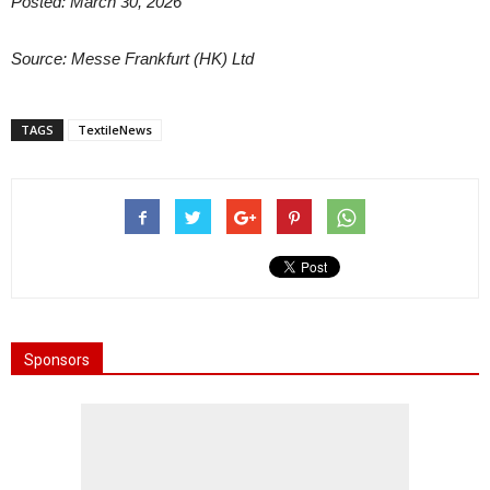
Posted: March 30, 2026
Source: Messe Frankfurt (HK) Ltd
TAGS
TextileNews
Sponsors