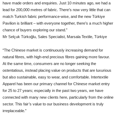
have made orders and enquiries. Just 10 minutes ago, we had a
lead for 200,000 metres of fabric. There’s now very little that can
match Turkish fabric performance-wise, and the new Türkiye
Pavilion is brilliant – with everyone together, there’s a much higher
chance of buyers exploring our stand.”
Mr Selçuk Türkoğlu, Sales Specialist, Marsala Textile, Türkiye
“The Chinese market is continuously increasing demand for
natural fibres, with high-end precious fibres gaining more favour.
At the same time, consumers are no longer seeking the
ostentatious, instead placing value on products that are luxurious
but also sustainable, easy to wear, and comfortable. Intertextile
Apparel has been our primary channel for Chinese market entry
for 25 to 27 years; especially in the past two years, we have
connected with many new clients here, particularly from the online
sector. This fair’s value to our business development is truly
irreplaceable.”