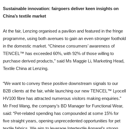
Sustainable innovation: fairgoers deliver keen insights on
China’s textile market
At the fair, Lenzing organised a pavilion and featured in the fringe
programme, using both avenues to gain an even stronger foothold
in the domestic market. “Chinese consumers’ awareness of
TENCEL™ has exceeded 60%, with 92% of those willing to
purchase derived products,” said Ms Maggie Li, Marketing Head,
Textile China at Lenzing.
“We want to convey these positive downstream signals to our
B2B clients at the fair, while launching our new TENCEL™ Lyocell
HV100 fibre has attracted numerous visitors making enquiries.”
Mr Fred Wang, the company’s BD Manager for Functional Wear,
said: “Pet-related spending has compounded at some 15% for
five straight years, opening unprecedented opportunities for pet
textile fabrics. We aim to leverage Intertextile Apparel’s strong