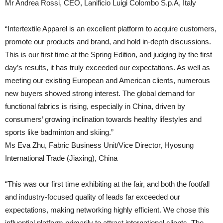
Mr Andrea Rossi, CEO, Lanificio Luigi Colombo S.p.A, Italy
“Intertextile Apparel is an excellent platform to acquire customers,
promote our products and brand, and hold in-depth discussions.
This is our first time at the Spring Edition, and judging by the first
day’s results, it has truly exceeded our expectations. As well as
meeting our existing European and American clients, numerous
new buyers showed strong interest. The global demand for
functional fabrics is rising, especially in China, driven by
consumers’ growing inclination towards healthy lifestyles and
sports like badminton and skiing.”
Ms Eva Zhu, Fabric Business Unit/Vice Director, Hyosung
International Trade (Jiaxing), China
“This was our first time exhibiting at the fair, and both the footfall
and industry-focused quality of leads far exceeded our
expectations, making networking highly efficient. We chose this
influential platform primarily to attract international clients. The