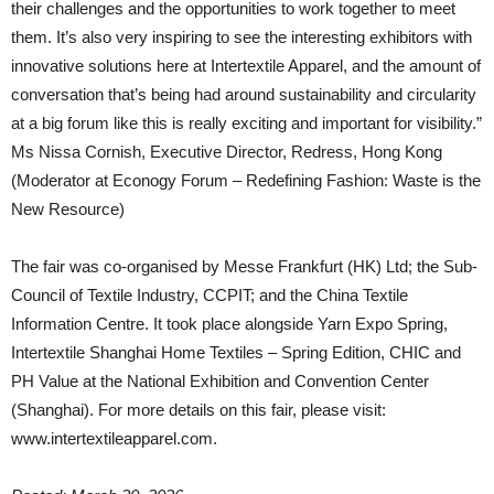
their challenges and the opportunities to work together to meet
them. It’s also very inspiring to see the interesting exhibitors with
innovative solutions here at Intertextile Apparel, and the amount of
conversation that’s being had around sustainability and circularity
at a big forum like this is really exciting and important for visibility.”
Ms Nissa Cornish, Executive Director, Redress, Hong Kong
(Moderator at Econogy Forum – Redefining Fashion: Waste is the
New Resource)
The fair was co-organised by Messe Frankfurt (HK) Ltd; the Sub-
Council of Textile Industry, CCPIT; and the China Textile
Information Centre. It took place alongside Yarn Expo Spring,
Intertextile Shanghai Home Textiles – Spring Edition, CHIC and
PH Value at the National Exhibition and Convention Center
(Shanghai). For more details on this fair, please visit:
www.intertextileapparel.com.