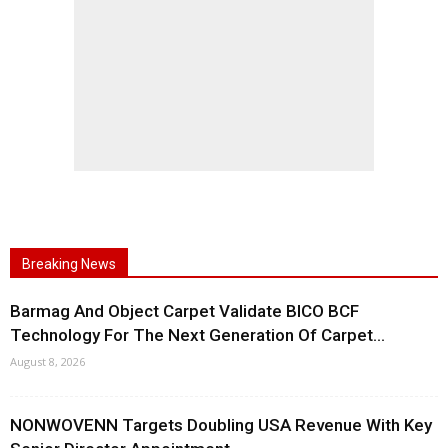
Breaking News
Barmag And Object Carpet Validate BICO BCF
Technology For The Next Generation Of Carpet...
August 8, 2026
NONWOVENN Targets Doubling USA Revenue With Key