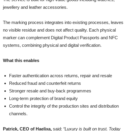
jewellery and leather accessories.
The marking process integrates into existing processes, leaves
no visible residue and does not affect quality. Each physical
marker can complement Digital Product Passports and NFC
systems, combining physical and digital verification.
What this enables
Faster authentication across returns, repair and resale
Reduced fraud and counterfeit returns
Stronger resale and buy-back programmes
Long-term protection of brand equity
Control the integrity of the production sites and distribution
channels.
Patrick, CEO of Haelixa,
said:
“Luxury is built on trust. Today