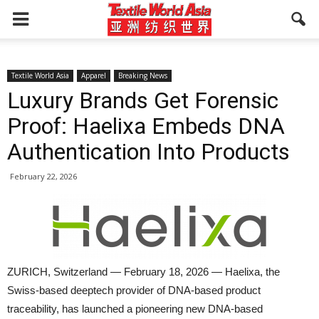
Textile World Asia
Apparel
Breaking News
Luxury Brands Get Forensic
Proof: Haelixa Embeds DNA
Authentication Into Products
February 22, 2026
ZURICH, Switzerland — February 18, 2026 — Haelixa, the
Swiss-based deeptech provider of DNA-based product
traceability, has launched a pioneering new DNA-based