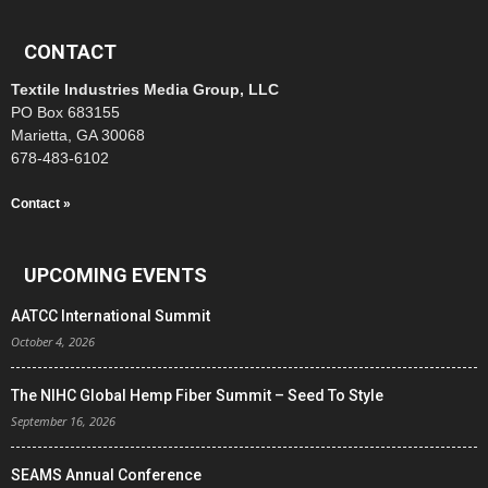
CONTACT
Textile Industries Media Group, LLC
PO Box 683155
Marietta, GA 30068
678-483-6102
Contact »
UPCOMING EVENTS
AATCC International Summit
October 4, 2026
The NIHC Global Hemp Fiber Summit – Seed To Style
September 16, 2026
SEAMS Annual Conference