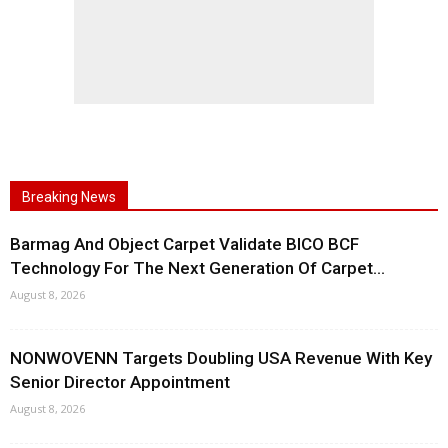
Breaking News
Barmag And Object Carpet Validate BICO BCF
Technology For The Next Generation Of Carpet...
August 8, 2026
NONWOVENN Targets Doubling USA Revenue With Key
Senior Director Appointment
August 8, 2026