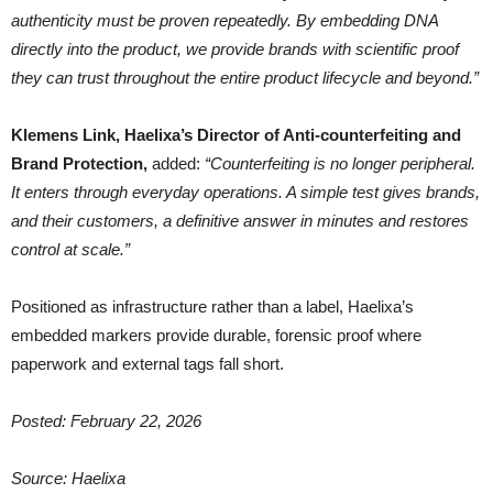
authenticity must be proven repeatedly. By embedding DNA
directly into the product, we provide brands with scientific proof
they can trust throughout the entire product lifecycle and beyond.”
Klemens Link, Haelixa’s Director of Anti-counterfeiting and
Brand Protection,
added:
“Counterfeiting is no longer peripheral.
It enters through everyday operations. A simple test gives brands,
and their customers, a definitive answer in minutes and restores
control at scale.”
Positioned as infrastructure rather than a label, Haelixa’s
embedded markers provide durable, forensic proof where
paperwork and external tags fall short.
Posted: February 22, 2026
Source: Haelixa