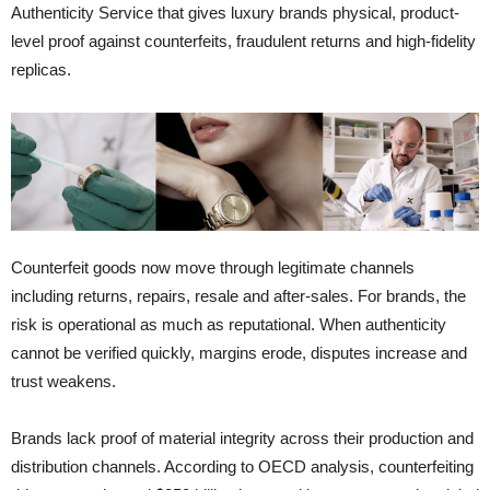
Authenticity Service that gives luxury brands physical, product-
level proof against counterfeits, fraudulent returns and high-fidelity
replicas.
Counterfeit goods now move through legitimate channels
including returns, repairs, resale and after-sales. For brands, the
risk is operational as much as reputational. When authenticity
cannot be verified quickly, margins erode, disputes increase and
trust weakens.
Brands lack proof of material integrity across their production and
distribution channels. According to OECD analysis, counterfeiting