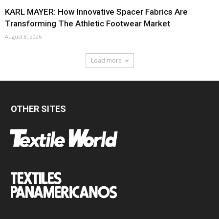
KARL MAYER: How Innovative Spacer Fabrics Are
Transforming The Athletic Footwear Market
August 8, 2026
Load more
OTHER SITES