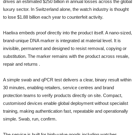
drives an estimated $250 billion in annual losses across the global
luxury sector. In Switzerland alone, the watch industry is thought
to lose $1.88 billion each year to counterfeit activity.
Haelixa embeds proof directly into the product itself. A nano-sized,
brand-unique DNA marker is integrated at material level. It is
invisible, permanent and designed to resist removal, copying or
substitution. The marker remains with the product across resale,
repair and returns .
A simple swab and qPCR test delivers a clear, binary result within
30 minutes, enabling retailers, service centres and brand
protection teams to verify products directly on site. Compact,
customised devices enable global deployment without specialist
training, making authentication fast, repeatable and operationally
simple. Swab, run, confirm.
The service is built for high-value goods including watches,