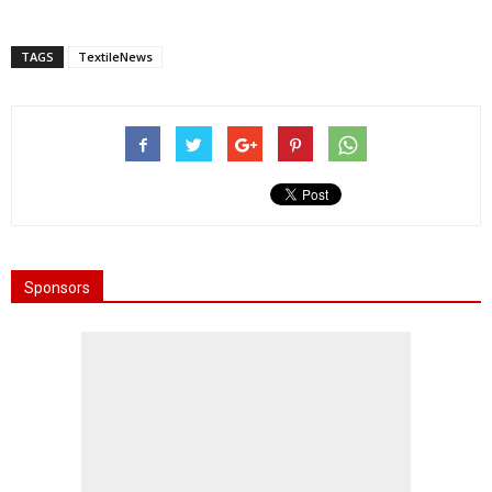
TAGS
TextileNews
Sponsors