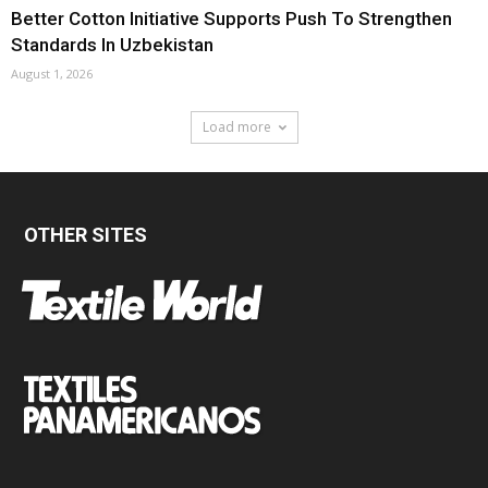
Better Cotton Initiative Supports Push To Strengthen
Standards In Uzbekistan
August 1, 2026
Load more
OTHER SITES