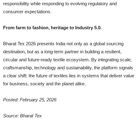
responsibility while responding to evolving regulatory and
consumer expectations.
From farm to fashion, heritage to Industry 5.0.
Bharat Tex 2026 presents India not only as a global sourcing
destination, but as a long-term partner in building a resilient,
circular and future-ready textile ecosystem. By integrating scale,
craftsmanship, technology and sustainability, the platform signals
a clear shift: the future of textiles lies in systems that deliver value
for business, society and the planet alike.
Posted: February 25, 2026
Source: Bharat Tex