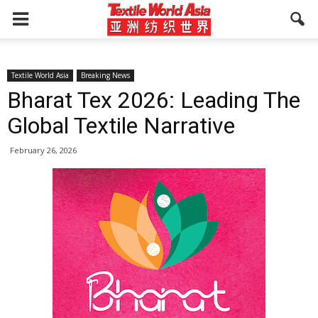
Textile World Asia
Breaking News
Bharat Tex 2026: Leading The
Global Textile Narrative
February 26, 2026