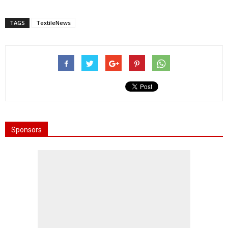
TAGS
TextileNews
Sponsors