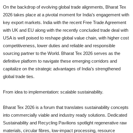
On the backdrop of evolving global trade alignments, Bharat Tex
2026 takes place at a pivotal moment for India’s engagement with
key export markets. India with the recent Free Trade Agreement
with UK and EU along with the recently concluded trade deal with
USA is well poised to reshape global value chain, with higher cost
competitiveness, lower duties and reliable and responsible
sourcing partner to the World. Bharat Tex 2026 serves as the
definitive platform to navigate these emerging corridors and
capitalize on the strategic advantages of India’s strengthened
global trade ties.
From idea to implementation: scalable sustainability.
Bharat Tex 2026 is a forum that translates sustainability concepts
into commercially viable and industry ready solutions. Dedicated
Sustainability and Recycling Pavilions spotlight regenerative raw
materials, circular fibres, low-impact processing, resource