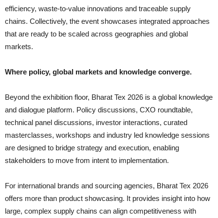
efficiency, waste-to-value innovations and traceable supply
chains. Collectively, the event showcases integrated approaches
that are ready to be scaled across geographies and global
markets.
Where policy, global markets and knowledge converge.
Beyond the exhibition floor, Bharat Tex 2026 is a global knowledge
and dialogue platform. Policy discussions, CXO roundtable,
technical panel discussions, investor interactions, curated
masterclasses, workshops and industry led knowledge sessions
are designed to bridge strategy and execution, enabling
stakeholders to move from intent to implementation.
For international brands and sourcing agencies, Bharat Tex 2026
offers more than product showcasing. It provides insight into how
large, complex supply chains can align competitiveness with