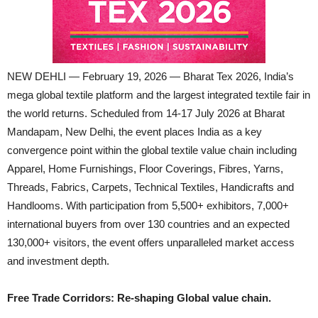
NEW DEHLI — February 19, 2026 — Bharat Tex 2026, India’s
mega global textile platform and the largest integrated textile fair in
the world returns. Scheduled from 14-17 July 2026 at Bharat
Mandapam, New Delhi, the event places India as a key
convergence point within the global textile value chain including
Apparel, Home Furnishings, Floor Coverings, Fibres, Yarns,
Threads, Fabrics, Carpets, Technical Textiles, Handicrafts and
Handlooms. With participation from 5,500+ exhibitors, 7,000+
international buyers from over 130 countries and an expected
130,000+ visitors, the event offers unparalleled market access
and investment depth.
Free Trade Corridors: Re-shaping Global value chain.