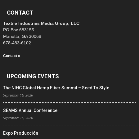
CONTACT
Textile Industries Media Group, LLC
PO Box 683155
Marietta, GA 30068
678-483-6102
Contact »
UPCOMING EVENTS
The NIHC Global Hemp Fiber Summit – Seed To Style
September 16, 2026
SEAMS Annual Conference
September 15, 2026
Expo Producción