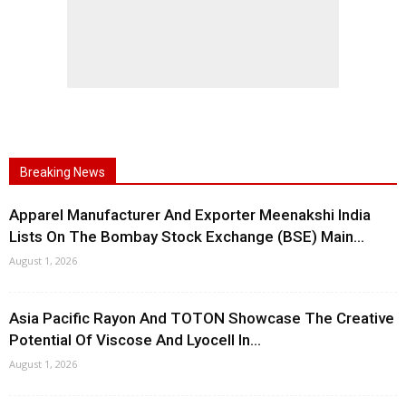
Breaking News
Apparel Manufacturer And Exporter Meenakshi India
Lists On The Bombay Stock Exchange (BSE) Main...
August 1, 2026
Asia Pacific Rayon And TOTON Showcase The Creative
Potential Of Viscose And Lyocell In...
August 1, 2026