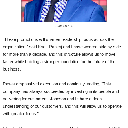
Johnson Kao
“These promotions will sharpen leadership focus across the
organization,” said Kao. “Pankaj and I have worked side by side
for more than a decade, and this structure allows us to move
faster while building a stronger foundation for the future of the
business.”
Rawat emphasized execution and continuity, adding, “This
company has always succeeded by investing in its people and
delivering for customers. Johnson and I share a deep
understanding of our customers, and this will allow us to operate
with greater focus.”