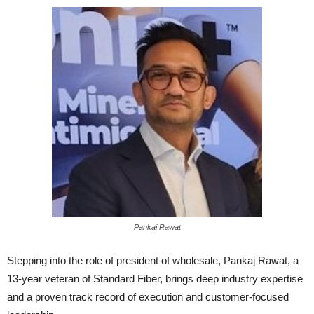
Pankaj Rawat
Stepping into the role of president of wholesale, Pankaj Rawat, a
13-year veteran of Standard Fiber, brings deep industry expertise
and a proven track record of execution and customer-focused