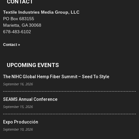
CONTACT
Textile Industries Media Group, LLC
PO Box 683155
Marietta, GA 30068
678-483-6102
Contact »
UPCOMING EVENTS
The NIHC Global Hemp Fiber Summit – Seed To Style
September 16, 2026
SEAMS Annual Conference
September 15, 2026
Expo Producción
September 10, 2026