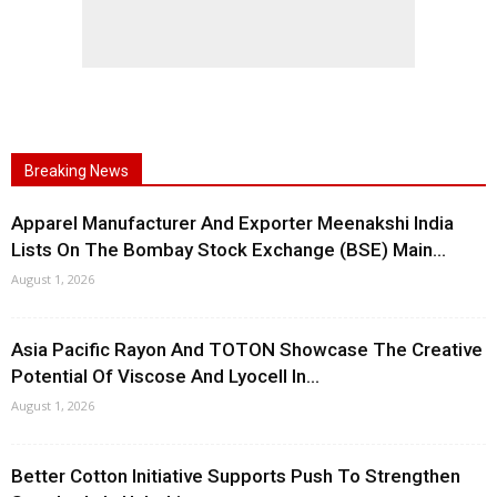
Breaking News
Apparel Manufacturer And Exporter Meenakshi India
Lists On The Bombay Stock Exchange (BSE) Main...
August 1, 2026
Asia Pacific Rayon And TOTON Showcase The Creative
Potential Of Viscose And Lyocell In...
August 1, 2026
Better Cotton Initiative Supports Push To Strengthen