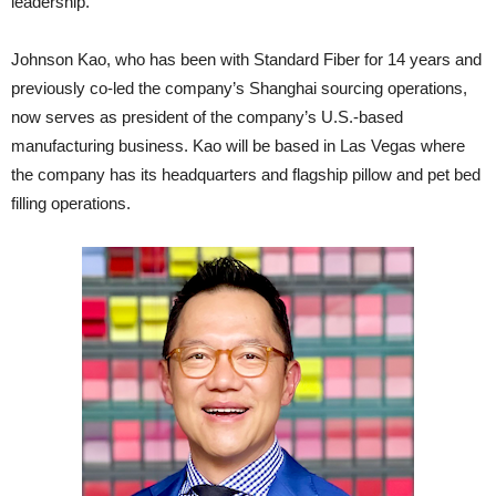
leadership.
Johnson Kao, who has been with Standard Fiber for 14 years and
previously co-led the company’s Shanghai sourcing operations,
now serves as president of the company’s U.S.-based
manufacturing business. Kao will be based in Las Vegas where
the company has its headquarters and flagship pillow and pet bed
filling operations.