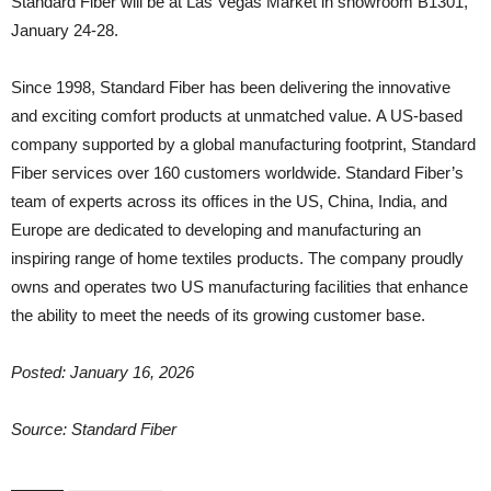
Standard Fiber will be at Las Vegas Market in showroom B1301,
January 24-28.
Since 1998, Standard Fiber has been delivering the innovative
and exciting comfort products at unmatched value. A US-based
company supported by a global manufacturing footprint, Standard
Fiber services over 160 customers worldwide. Standard Fiber’s
team of experts across its offices in the US, China, India, and
Europe are dedicated to developing and manufacturing an
inspiring range of home textiles products. The company proudly
owns and operates two US manufacturing facilities that enhance
the ability to meet the needs of its growing customer base.
Posted: January 16, 2026
Source: Standard Fiber