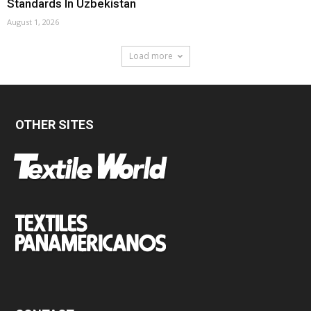
Standards In Uzbekistan
August 1, 2026
Load more
OTHER SITES