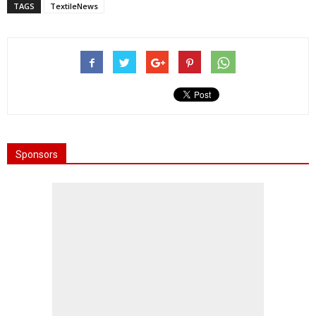
TAGS
TextileNews
Sponsors