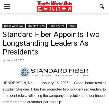
Textile World Asia
Breaking News
Fibers & Yarns
People
Standard Fiber Appoints Two
Longstanding Leaders As
Presidents
January 16, 2026
HENDERSON, Nev. — January 16, 2026 — Global home textiles
supplier Standard Fiber has promoted two long-tenured leaders to
president roles, reflecting the company’s evolution and continued
commitment to customer partnership.