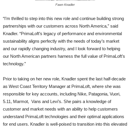
Fawn Knadler
“I’m thrilled to step into this new role and continue building strong
partnerships with our customers across North America,” said
Knadler. “PrimaLoft’s legacy of performance and environmental
sustainability aligns perfectly with the needs of today’s market
and our rapidly changing industry, and I look forward to helping
our North American partners harness the full value of PrimaLoft’s
technology.”
Prior to taking on her new role, Knadler spent the last half-decade
as West Coast Territory Manager at PrimaLoft, where she was
responsible for key accounts, including Nike, Patagonia, Vuori,
5.11, Marmot, Vans and Levi’s. She pairs a knowledge of
customer and market needs with an ability to help customers
understand PrimaLoft technologies and their optimal applications
for end users. Knadler is well-poised to transition into this elevated