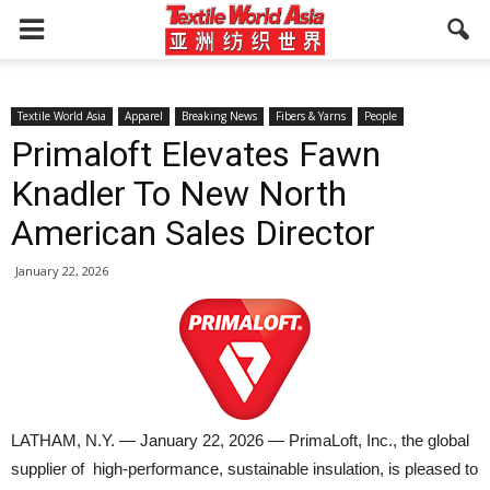
Textile World Asia
Apparel
Breaking News
Fibers & Yarns
People
Primaloft Elevates Fawn
Knadler To New North
American Sales Director
January 22, 2026
LATHAM, N.Y. — January 22, 2026 — PrimaLoft, Inc., the global
supplier of high-performance, sustainable insulation, is pleased to