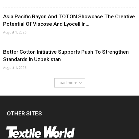
Asia Pacific Rayon And TOTON Showcase The Creative
Potential Of Viscose And Lyocell In...
August 1, 2026
Better Cotton Initiative Supports Push To Strengthen
Standards In Uzbekistan
August 1, 2026
Load more
OTHER SITES