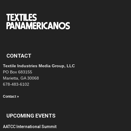
CONTACT
Textile Industries Media Group, LLC
PO Box 683155
Marietta, GA 30068
678-483-6102
Contact »
UPCOMING EVENTS
AATCC International Summit