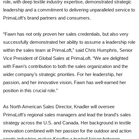
role, with deep textile industry expertise, demonstrated strategic
leadership and a commitment to delivering unparalleled service to
PrimaLoft’s brand partners and consumers.
“Fawn has not only proven her sales credentials, but also very
successfully demonstrated her ability to assume a leadership role
within the sales team at PrimaLoft,” said Chris Humphris, Senior
Vice President of Global Sales at PrimaLoft. “We are delighted
with Fawn’s contribution to both the sales organization and the
wider company’s strategic priorities. For her leadership, her
passion, and her innovative vision, Fawn has well-earned her
position in this crucial role.”
As North American Sales Director, Knadler will oversee
PrimaLoft’s regional sales managers and lead the brand’s sales
strategy across the U.S. and Canada. Her background in textile
innovation combined with her passion for the outdoor and action
sports industries makes Knadler a trusted liaison between