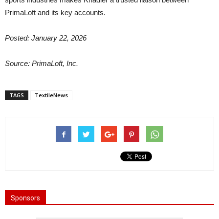
PrimaLoft and its key accounts.
Posted: January 22, 2026
Source: PrimaLoft, Inc.
TAGS
TextileNews
Sponsors