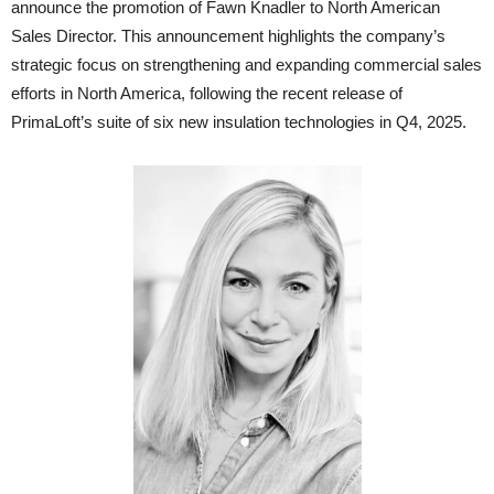
announce the promotion of Fawn Knadler to North American
Sales Director. This announcement highlights the company’s
strategic focus on strengthening and expanding commercial sales
efforts in North America, following the recent release of
PrimaLoft’s suite of six new insulation technologies in Q4, 2025.