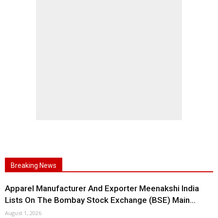
Breaking News
Apparel Manufacturer And Exporter Meenakshi India
Lists On The Bombay Stock Exchange (BSE) Main...
August 1, 2026