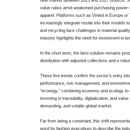
new market between 2025 and 2027 (source: Stat
value ratios amid weakened purchasing power—par
apparel. Platforms such as Vinted in Europe or T
increasingly integrate resale into their models t
and recycling face challenges in material quality
industry highlights the need for investment in t
In the short term, the best solution remains pro
distribution with adjusted collections and a rob
These five trends confirm the sector’s entry i
performance, risk management, and environmenta
“econogy,” combining economy and ecology to d
investing in traceability, digitalization, and valu
demanding, and volatile global market.
Far from being a constraint, this shift represen
word by fashion executives to describe the indus