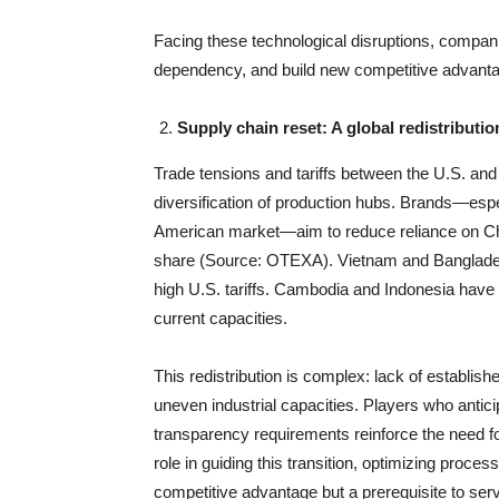
Facing these technological disruptions, compan
dependency, and build new competitive advant
Supply chain reset: A global redistributio
Trade tensions and tariffs between the U.S. and
diversification of production hubs. Brands—espec
American market—aim to reduce reliance on Chin
share (Source: OTEXA). Vietnam and Bangladesh
high U.S. tariffs. Cambodia and Indonesia have
current capacities.
This redistribution is complex: lack of establish
uneven industrial capacities. Players who anti
transparency requirements reinforce the need for 
role in guiding this transition, optimizing proce
competitive advantage but a prerequisite to ser