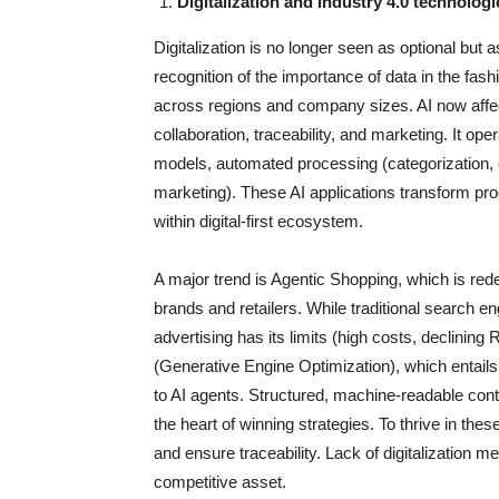
Digitalization and Industry 4.0 technolog
Digitalization is no longer seen as optional but 
recognition of the importance of data in the fa
across regions and company sizes. AI now affect
collaboration, traceability, and marketing. It ope
models, automated processing (categorization, cl
marketing). These AI applications transform proc
within digital-first ecosystem.
A major trend is Agentic Shopping, which is rede
brands and retailers. While traditional search 
advertising has its limits (high costs, declini
(Generative Engine Optimization), which entails
to AI agents. Structured, machine-readable cont
the heart of winning strategies. To thrive in th
and ensure traceability. Lack of digitalization
competitive asset.