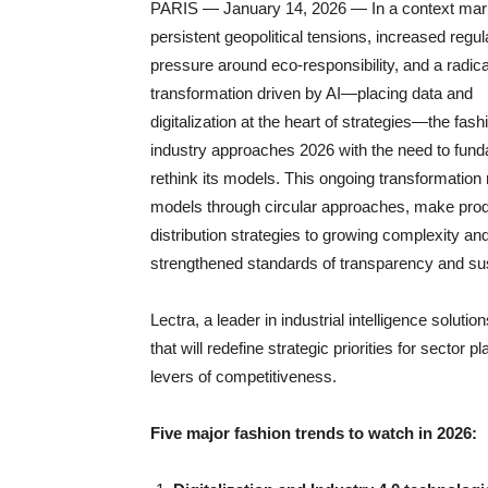
PARIS — January 14, 2026 — In a context mar
persistent geopolitical tensions, increased regul
pressure around eco-responsibility, and a radica
transformation driven by AI—placing data and
digitalization at the heart of strategies—the fash
industry approaches 2026 with the need to fund
rethink its models. This ongoing transformation r
models through circular approaches, make produ
distribution strategies to growing complexity a
strengthened standards of transparency and sust
Lectra, a leader in industrial intelligence solution
that will redefine strategic priorities for secto
levers of competitiveness.
Five major fashion trends to watch in 2026: