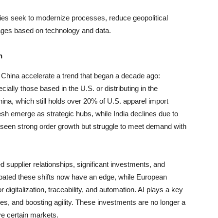
ies seek to modernize processes, reduce geopolitical
ages based on technology and data.
n
 China accelerate a trend that began a decade ago:
ially those based in the U.S. or distributing in the
a, which still holds over 20% of U.S. apparel import
 emerge as strategic hubs, while India declines due to
 seen strong order growth but struggle to meet demand with
ed supplier relationships, significant investments, and
cipated these shifts now have an edge, while European
digitalization, traceability, and automation. AI plays a key
sses, and boosting agility. These investments are no longer a
ve certain markets.