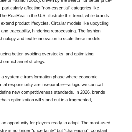
e of Fashion 2026), driven by the search for better price-
ticularly affecting “non-essential” categories like
he RealReal in the U.S. illustrate this trend, while brands
o extend product lifecycles. Circular models like upcycling
 and traceability, hindering reprocessing. The fashion
echnology and textile innovation to scale these models.
ducing better, avoiding overstocks, and optimizing
ust omnichannel strategy.
nto a systemic transformation phase where economic
l responsibility are inseparable—a logic we can call
efine new competitiveness standards. In 2026, brands
e chain optimization will stand out in a fragmented,
ts an opportunity for players ready to adapt. The most-used
try is no longer “uncertainty” but “challenging”: constant