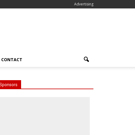
Advertising
CONTACT
Sponsors