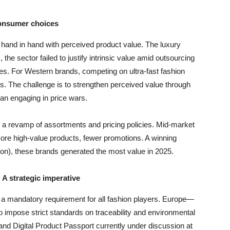
 consumer choices
 hand in hand with perceived product value. The luxury
, the sector failed to justify intrinsic value amid outsourcing
ues. For Western brands, competing on ultra-fast fashion
es. The challenge is to strengthen perceived value through
an engaging in price wars.
to a revamp of assortments and pricing policies. Mid-market
ore high-value products, fewer promotions. A winning
ion), these brands generated the most value in 2025.
 A strategic imperative
ut a mandatory requirement for all fashion players. Europe—
o impose strict standards on traceability and environmental
nd Digital Product Passport currently under discussion at