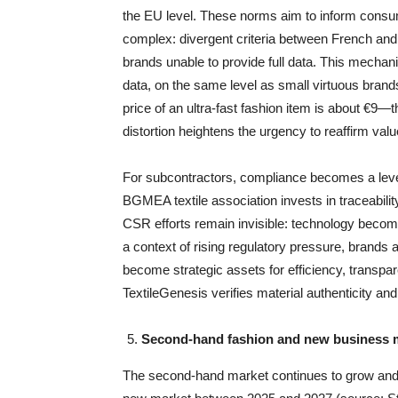
the EU level. These norms aim to inform consu
complex: divergent criteria between French and
brands unable to provide full data. This mechani
data, on the same level as small virtuous bran
price of an ultra-fast fashion item is about €9
distortion heightens the urgency to reaffirm val
For subcontractors, compliance becomes a lever 
BGMEA textile association invests in traceabilit
CSR efforts remain invisible: technology become
a context of rising regulatory pressure, brand
become strategic assets for efficiency, transpar
TextileGenesis verifies material authenticity and
Second-hand fashion and new business mo
The second-hand market continues to grow and i