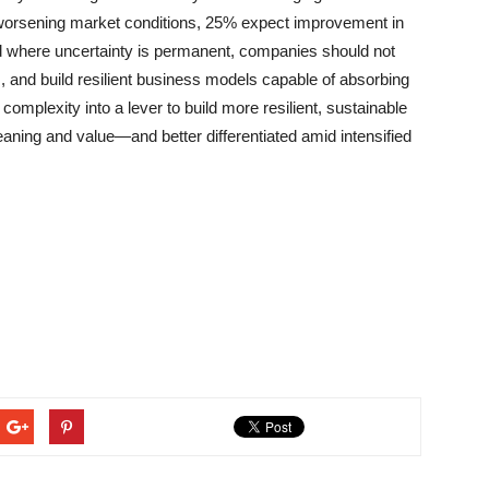
worsening market conditions, 25% expect improvement in
ld where uncertainty is permanent, companies should not
 and build resilient business models capable of absorbing
mplexity into a lever to build more resilient, sustainable
ing and value—and better differentiated amid intensified