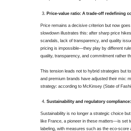
Price-value ratio: A trade-off redefining
Price remains a decisive criterion but now goes
slowdown illustrates this: after sharp price hikes
scandals, lack of transparency, and quality iss
pricing is impossible—they play by different rul
quality, transparency, and commitment rather th
This tension leads not to hybrid strategies but 
and premium brands have adjusted their mix: m
strategy: according to McKinsey (State of Fash
Sustainability and regulatory compliance:
Sustainability is no longer a strategic choice b
like France, a pioneer in these matters—is set t
labeling, with measures such as the eco-score a