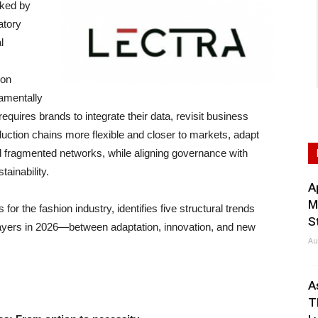
ked by
atory
l
ion
amentally
equires brands to integrate their data, revisit business
ction chains more flexible and closer to markets, adapt
nd fragmented networks, while aligning governance with
ainability.
A
M
s for the fashion industry, identifies five structural trends
S
r players in 2026—between adaptation, innovation, and new
Au
A
T