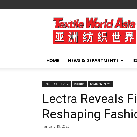
Textile
World
Asia
HOME
NEWS & DEPARTMENTS
I
Textile World Asia
Apparel
Breaking News
Lectra Reveals F
Reshaping Fashi
January 19, 2026