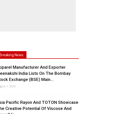
Breaking News
pparel Manufacturer And Exporter
eenakshi India Lists On The Bombay
tock Exchange (BSE) Main...
gust 1, 2026
sia Pacific Rayon And TOTON Showcase
he Creative Potential Of Viscose And