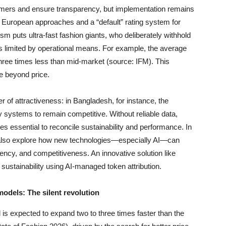
mers and ensure transparency, but implementation remains
 European approaches and a “default” rating system for
sm puts ultra-fast fashion giants, who deliberately withhold
ds limited by operational means. For example, the average
—three times less than mid-market (source: IFM). This
ue beyond price.
of attractiveness: in Bangladesh, for instance, the
y systems to remain competitive. Without reliable data,
s essential to reconcile sustainability and performance. In
s also explore how new technologies—especially AI—can
ency, and competitiveness. An innovative solution like
 sustainability using AI-managed token attribution.
dels: The silent revolution
s expected to expand two to three times faster than the