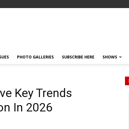
SSUES
PHOTO GALLERIES
SUBSCRIBE HERE
SHOWS
ive Key Trends
on In 2026