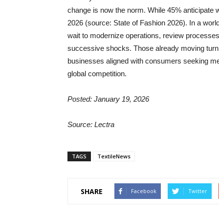
change is now the norm. While 45% anticipate 
2026 (source: State of Fashion 2026). In a wor
wait to modernize operations, review processes,
successive shocks. Those already moving turn co
businesses aligned with consumers seeking mean
global competition.
Posted: January 19, 2026
Source: Lectra
TAGS
TextileNews
SHARE
Facebook
Twitter