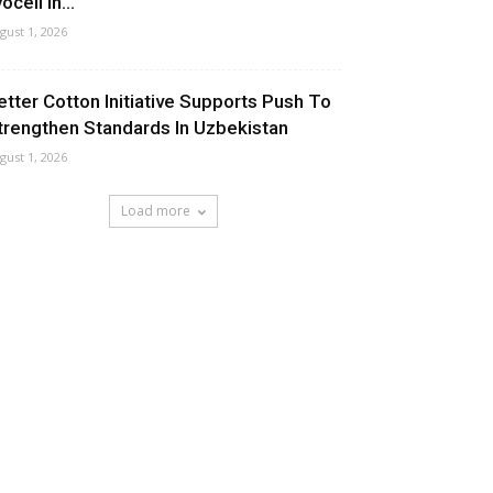
ocell In...
gust 1, 2026
etter Cotton Initiative Supports Push To
trengthen Standards In Uzbekistan
gust 1, 2026
Load more