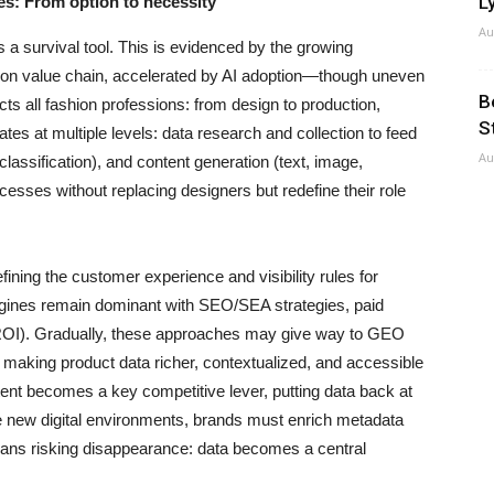
Ly
ies: From option to necessity
Au
as a survival tool. This is evidenced by the growing
shion value chain, accelerated by AI adoption—though uneven
B
s all fashion professions: from design to production,
S
rates at multiple levels: data research and collection to feed
Au
assification), and content generation (text, image,
esses without replacing designers but redefine their role
fining the customer experience and visibility rules for
engines remain dominant with SEO/SEA strategies, paid
ng ROI). Gradually, these approaches may give way to GEO
 making product data richer, contextualized, and accessible
ent becomes a key competitive lever, putting data back at
ese new digital environments, brands must enrich metadata
 means risking disappearance: data becomes a central