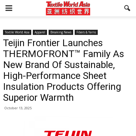
Textile World Asia
Apparel
Breaking News
Fibers & Yarns
Teijin Frontier Launches
THERMOFRONT™ Family As
New Brand Of Sustainable,
High-Performance Sheet
Insulation Products Offering
Superior Warmth
October 13, 2025