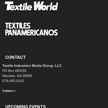
CONTACT
Textile Industries Media Group, LLC
PO Box 683155
Marietta, GA 30068
678-483-6102
Contact »
UPCOMING EVENTS