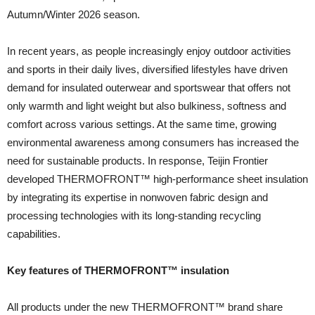
Autumn/Winter 2026 season.
In recent years, as people increasingly enjoy outdoor activities
and sports in their daily lives, diversified lifestyles have driven
demand for insulated outerwear and sportswear that offers not
only warmth and light weight but also bulkiness, softness and
comfort across various settings. At the same time, growing
environmental awareness among consumers has increased the
need for sustainable products. In response, Teijin Frontier
developed THERMOFRONT™ high-performance sheet insulation
by integrating its expertise in nonwoven fabric design and
processing technologies with its long-standing recycling
capabilities.
Key features of THERMOFRONT™ insulation
All products under the new THERMOFRONT™ brand share