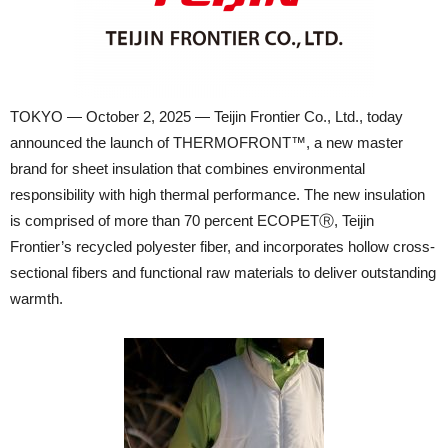
TOKYO — October 2, 2025 — Teijin Frontier Co., Ltd., today
announced the launch of THERMOFRONT™, a new master
brand for sheet insulation that combines environmental
responsibility with high thermal performance. The new insulation
is comprised of more than 70 percent ECOPETⓇ, Teijin
Frontier’s recycled polyester fiber, and incorporates hollow cross-
sectional fibers and functional raw materials to deliver outstanding
warmth.