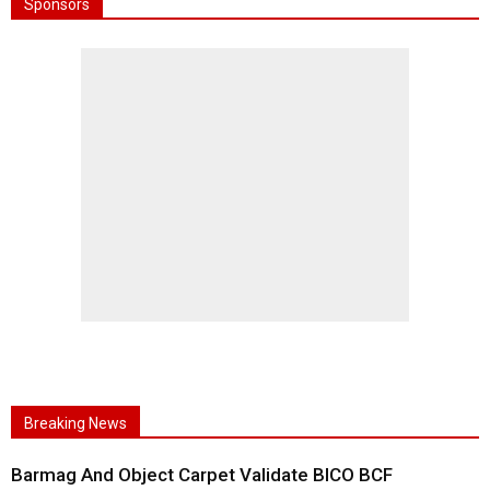
Sponsors
Breaking News
Barmag And Object Carpet Validate BICO BCF