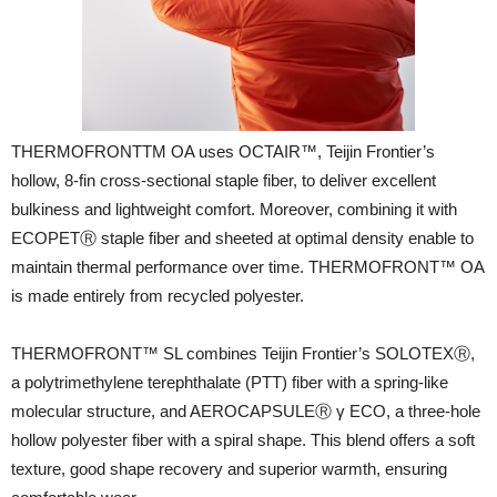
THERMOFRONTTM OA uses OCTAIR™, Teijin Frontier’s
hollow, 8-fin cross-sectional staple fiber, to deliver excellent
bulkiness and lightweight comfort. Moreover, combining it with
ECOPETⓇ staple fiber and sheeted at optimal density enable to
maintain thermal performance over time. THERMOFRONT™ OA
is made entirely from recycled polyester.
THERMOFRONT™ SL combines Teijin Frontier’s SOLOTEXⓇ,
a polytrimethylene terephthalate (PTT) fiber with a spring-like
molecular structure, and AEROCAPSULEⓇ γ ECO, a three-hole
hollow polyester fiber with a spiral shape. This blend offers a soft
texture, good shape recovery and superior warmth, ensuring