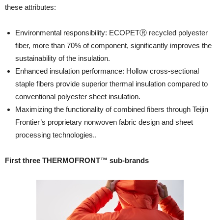
these attributes:
Environmental responsibility: ECOPETⓇ recycled polyester
fiber, more than 70% of component, significantly improves the
sustainability of the insulation.
Enhanced insulation performance: Hollow cross-sectional
staple fibers provide superior thermal insulation compared to
conventional polyester sheet insulation.
Maximizing the functionality of combined fibers through Teijin
Frontier’s proprietary nonwoven fabric design and sheet
processing technologies..
First three THERMOFRONT™ sub-brands