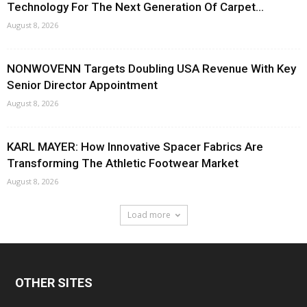
Technology For The Next Generation Of Carpet...
August 8, 2026
NONWOVENN Targets Doubling USA Revenue With Key
Senior Director Appointment
August 8, 2026
KARL MAYER: How Innovative Spacer Fabrics Are
Transforming The Athletic Footwear Market
August 8, 2026
Load more
OTHER SITES