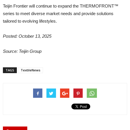
Teijin Frontier will continue to expand the THERMOFRONT™
series to meet diverse market needs and provide solutions
tailored to evolving lifestyles.
Posted: October 13, 2025
Source: Teijin Group
TAGS
TextileNews