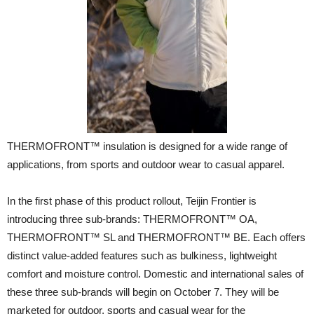
THERMOFRONT™ insulation is designed for a wide range of
applications, from sports and outdoor wear to casual apparel.
In the first phase of this product rollout, Teijin Frontier is
introducing three sub-brands: THERMOFRONT™ OA,
THERMOFRONT™ SL and THERMOFRONT™ BE. Each offers
distinct value-added features such as bulkiness, lightweight
comfort and moisture control. Domestic and international sales of
these three sub-brands will begin on October 7. They will be
marketed for outdoor, sports and casual wear for the