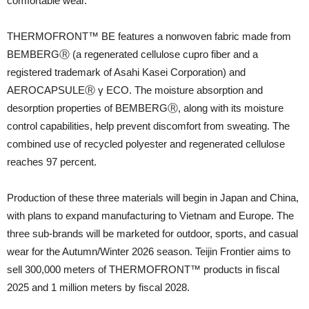
comfortable wear.
THERMOFRONT™ BE features a nonwoven fabric made from
BEMBERGⓇ (a regenerated cellulose cupro fiber and a
registered trademark of Asahi Kasei Corporation) and
AEROCAPSULEⓇ γ ECO. The moisture absorption and
desorption properties of BEMBERGⓇ, along with its moisture
control capabilities, help prevent discomfort from sweating. The
combined use of recycled polyester and regenerated cellulose
reaches 97 percent.
Production of these three materials will begin in Japan and China,
with plans to expand manufacturing to Vietnam and Europe. The
three sub-brands will be marketed for outdoor, sports, and casual
wear for the Autumn/Winter 2026 season. Teijin Frontier aims to
sell 300,000 meters of THERMOFRONT™ products in fiscal
2025 and 1 million meters by fiscal 2028.