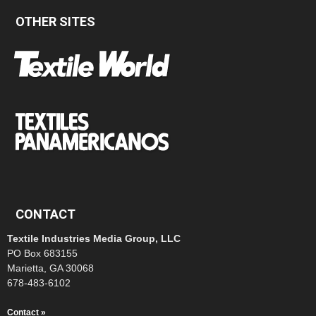
OTHER SITES
CONTACT
Textile Industries Media Group, LLC
PO Box 683155
Marietta, GA 30068
678-483-6102
Contact »