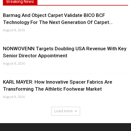
Breaking News
Barmag And Object Carpet Validate BICO BCF
Technology For The Next Generation Of Carpet...
August 8, 2026
NONWOVENN Targets Doubling USA Revenue With Key
Senior Director Appointment
August 8, 2026
KARL MAYER: How Innovative Spacer Fabrics Are
Transforming The Athletic Footwear Market
August 8, 2026
Load more