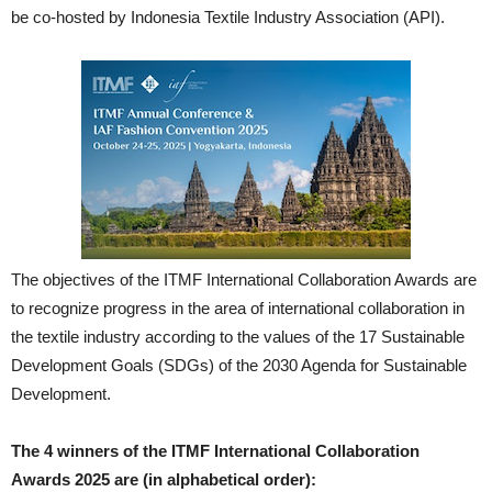
be co-hosted by Indonesia Textile Industry Association (API).
The objectives of the ITMF International Collaboration Awards are
to recognize progress in the area of international collaboration in
the textile industry according to the values of the 17 Sustainable
Development Goals (SDGs) of the 2030 Agenda for Sustainable
Development.
The 4 winners of the ITMF International Collaboration
Awards 2025 are (in alphabetical order):