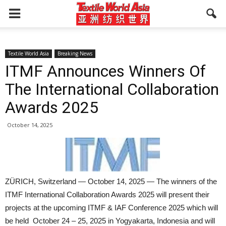
Textile World Asia
Breaking News
ITMF Announces Winners Of
The International Collaboration
Awards 2025
October 14, 2025
ZÜRICH, Switzerland — October 14, 2025 — The winners of the
ITMF International Collaboration Awards 2025 will present their
projects at the upcoming ITMF & IAF Conference 2025 which will
be held October 24 – 25, 2025 in Yogyakarta, Indonesia and will