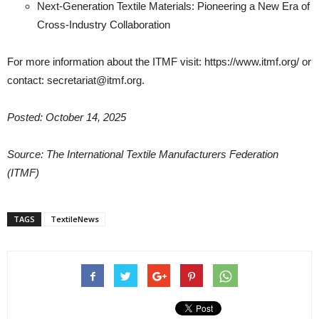
Next-Generation Textile Materials: Pioneering a New Era of
Cross-Industry Collaboration
For more information about the ITMF visit: https://www.itmf.org/ or
contact: secretariat@itmf.org.
Posted: October 14, 2025
Source: The International Textile Manufacturers Federation
(ITMF)
TAGS
TextileNews