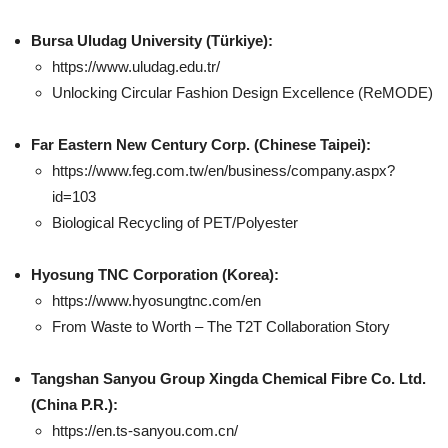
Bursa Uludag University (Türkiye):
https://www.uludag.edu.tr/
Unlocking Circular Fashion Design Excellence (ReMODE)
Far Eastern New Century Corp.
(Chinese Taipei):
https://www.feg.com.tw/en/business/company.aspx?
id=103
Biological Recycling of PET/Polyester
Hyosung TNC Corporation (Korea):
https://www.hyosungtnc.com/en
From Waste to Worth – The T2T Collaboration Story
Tangshan Sanyou Group Xingda Chemical Fibre Co. Ltd.
(China P.R.):
https://en.ts-sanyou.com.cn/