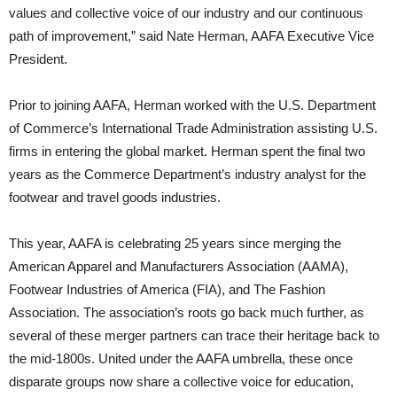
values and collective voice of our industry and our continuous
path of improvement,” said Nate Herman, AAFA Executive Vice
President.
Prior to joining AAFA, Herman worked with the U.S. Department
of Commerce’s International Trade Administration assisting U.S.
firms in entering the global market. Herman spent the final two
years as the Commerce Department’s industry analyst for the
footwear and travel goods industries.
This year, AAFA is celebrating 25 years since merging the
American Apparel and Manufacturers Association (AAMA),
Footwear Industries of America (FIA), and The Fashion
Association. The association’s roots go back much further, as
several of these merger partners can trace their heritage back to
the mid-1800s. United under the AAFA umbrella, these once
disparate groups now share a collective voice for education,