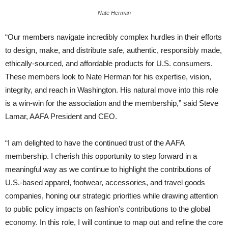
Nate Herman
“Our members navigate incredibly complex hurdles in their efforts
to design, make, and distribute safe, authentic, responsibly made,
ethically-sourced, and affordable products for U.S. consumers.
These members look to Nate Herman for his expertise, vision,
integrity, and reach in Washington. His natural move into this role
is a win-win for the association and the membership,” said Steve
Lamar, AAFA President and CEO.
“I am delighted to have the continued trust of the AAFA
membership. I cherish this opportunity to step forward in a
meaningful way as we continue to highlight the contributions of
U.S.-based apparel, footwear, accessories, and travel goods
companies, honing our strategic priorities while drawing attention
to public policy impacts on fashion’s contributions to the global
economy. In this role, I will continue to map out and refine the core