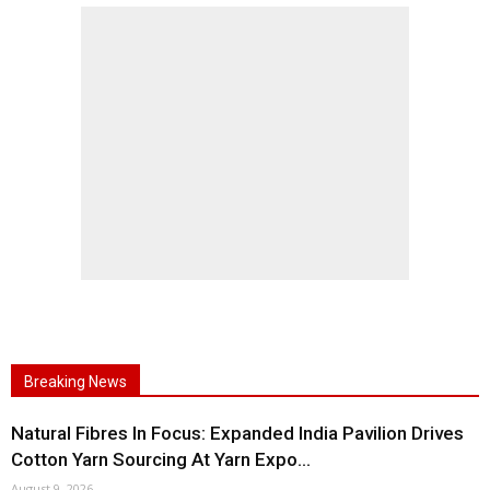
Breaking News
Natural Fibres In Focus: Expanded India Pavilion Drives
Cotton Yarn Sourcing At Yarn Expo...
August 9, 2026