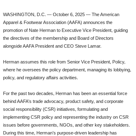
WASHINGTON, D.C. — October 6, 2025 — The American
Apparel & Footwear Association (AAFA) announces the
promotion of Nate Herman to Executive Vice President, guiding
the directives of the membership and Board of Directors
alongside AAFA President and CEO Steve Lamar.
Herman assumes this role from Senior Vice President, Policy,
where he oversees the policy department, managing its lobbying,
policy, and regulatory affairs activities.
For the past two decades, Herman has been an essential force
behind AAFA’s trade advocacy, product safety, and corporate
social responsibility (CSR) initiatives, formulating and
implementing CSR policy and representing the industry on CSR
issues before governments, NGOs, and other key stakeholders.
During this time, Herman’s purpose-driven leadership has