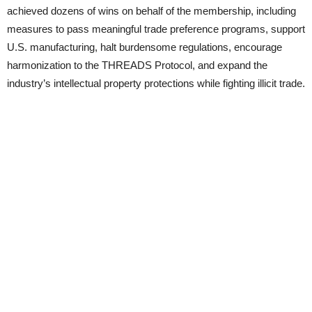
achieved dozens of wins on behalf of the membership, including
measures to pass meaningful trade preference programs, support
U.S. manufacturing, halt burdensome regulations, encourage
harmonization to the THREADS Protocol, and expand the
industry’s intellectual property protections while fighting illicit trade.