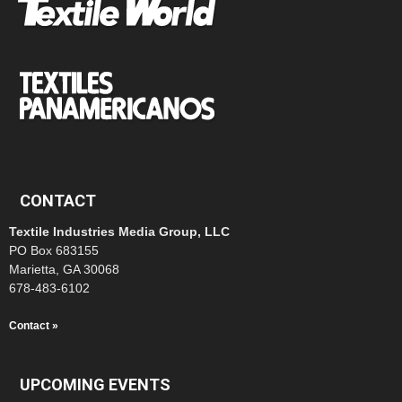
CONTACT
Textile Industries Media Group, LLC
PO Box 683155
Marietta, GA 30068
678-483-6102
Contact »
UPCOMING EVENTS