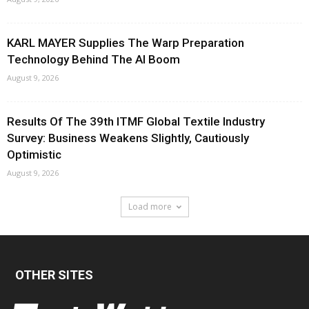
KARL MAYER Supplies The Warp Preparation
Technology Behind The AI Boom
August 9, 2026
Results Of The 39th ITMF Global Textile Industry
Survey: Business Weakens Slightly, Cautiously
Optimistic
August 9, 2026
Load more
OTHER SITES