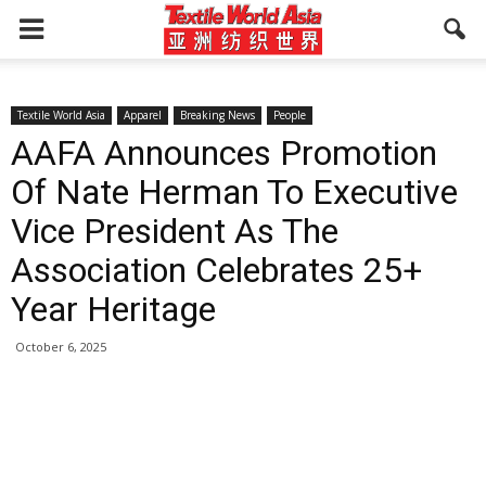
Textile World Asia
Apparel
Breaking News
People
AAFA Announces Promotion
Of Nate Herman To Executive
Vice President As The
Association Celebrates 25+
Year Heritage
October 6, 2025