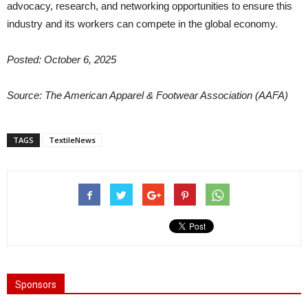
advocacy, research, and networking opportunities to ensure this
industry and its workers can compete in the global economy.
Posted: October 6, 2025
Source: The American Apparel & Footwear Association (AAFA)
TAGS
TextileNews
Sponsors