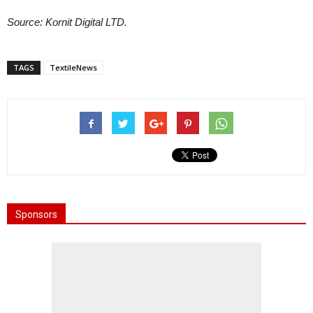
Source: Kornit Digital LTD.
TAGS
TextileNews
Sponsors