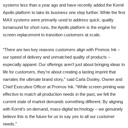
systems less than a year ago and have recently added the Kornit
Apollo platform to take its business one step further. While the first
MAX systems were primarily used to address quick, quality
turnaround for short runs, the Apollo platform is the engine for
screen replacement to transition customers at scale.
“There are two key reasons customers align with Promos Ink –
our speed of delivery and unmatched quality of products –
especially apparel. Our offerings aren’t just about bringing ideas to
life for customers, they’re about creating a lasting imprint that
narrates the ultimate brand story,” said Carla Dooley, Owner and
Chief Executive Officer at Promos Ink. “While screen printing was
effective to match all production needs in the past, we felt the
current state of market demands something different. By aligning
with Kornit’s on-demand, mass-digital technology – we genuinely
believe this is the future for us to say yes to all our customer
needs.”