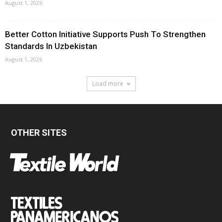
August 1, 2026
Better Cotton Initiative Supports Push To Strengthen
Standards In Uzbekistan
August 1, 2026
Load more
OTHER SITES