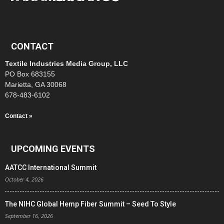
CONTACT
Textile Industries Media Group, LLC
PO Box 683155
Marietta, GA 30068
678-483-6102
Contact »
UPCOMING EVENTS
AATCC International Summit
October 4, 2026
The NIHC Global Hemp Fiber Summit – Seed To Style
September 16, 2026