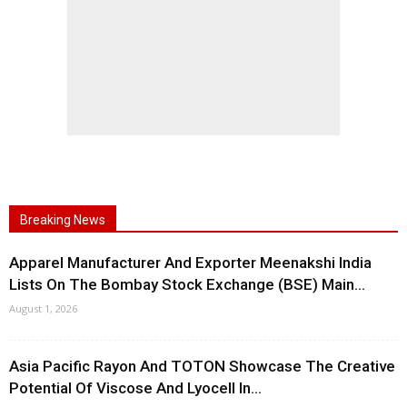
Breaking News
Apparel Manufacturer And Exporter Meenakshi India
Lists On The Bombay Stock Exchange (BSE) Main...
August 1, 2026
Asia Pacific Rayon And TOTON Showcase The Creative
Potential Of Viscose And Lyocell In...