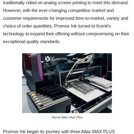
traditionally relied on analog screen printing to meet this demand.
However, with the ever-changing competitive market and
customer requirements for improved time-to-market, variety and
choice of order quantities, Promos Ink turned to Kornit’s
technology to expand their offering without compromising on their
exceptional quality standards.
Kornit Atlas Max Plus
Promos Ink began its journey with three Atlas MAX PLUS