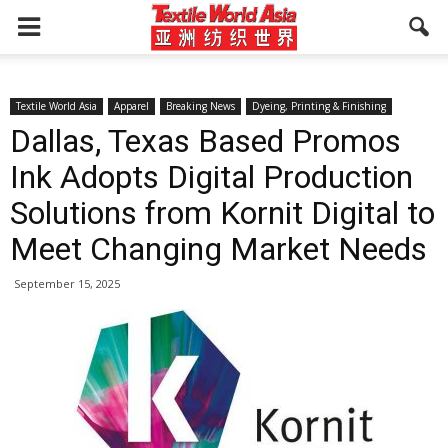
Textile World Asia
Apparel
Breaking News
Dyeing, Printing & Finishing
Dallas, Texas Based Promos
Ink Adopts Digital Production
Solutions from Kornit Digital to
Meet Changing Market Needs
September 15, 2025