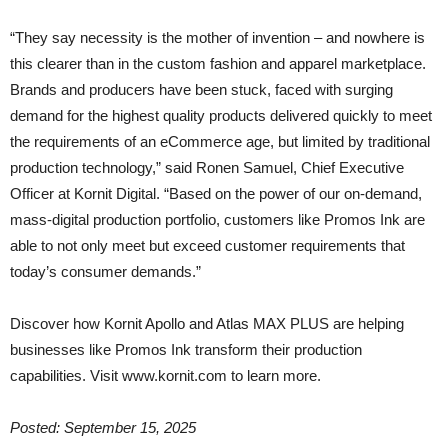
“They say necessity is the mother of invention – and nowhere is
this clearer than in the custom fashion and apparel marketplace.
Brands and producers have been stuck, faced with surging
demand for the highest quality products delivered quickly to meet
the requirements of an eCommerce age, but limited by traditional
production technology,” said Ronen Samuel, Chief Executive
Officer at Kornit Digital. “Based on the power of our on-demand,
mass-digital production portfolio, customers like Promos Ink are
able to not only meet but exceed customer requirements that
today’s consumer demands.”
Discover how Kornit Apollo and Atlas MAX PLUS are helping
businesses like Promos Ink transform their production
capabilities. Visit www.kornit.com to learn more.
Posted: September 15, 2025