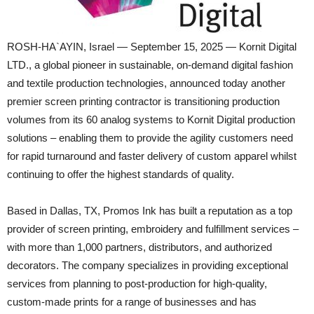
ROSH-HA`AYIN, Israel — September 15, 2025 — Kornit Digital
LTD., a global pioneer in sustainable, on-demand digital fashion
and textile production technologies, announced today another
premier screen printing contractor is transitioning production
volumes from its 60 analog systems to Kornit Digital production
solutions – enabling them to provide the agility customers need
for rapid turnaround and faster delivery of custom apparel whilst
continuing to offer the highest standards of quality.
Based in Dallas, TX, Promos Ink has built a reputation as a top
provider of screen printing, embroidery and fulfillment services –
with more than 1,000 partners, distributors, and authorized
decorators. The company specializes in providing exceptional
services from planning to post-production for high-quality,
custom-made prints for a range of businesses and has